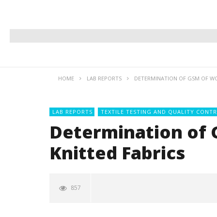
HOME
LAB REPORTS
DETERMINATION OF GSM OF WO
LAB REPORTS
TEXTILE TESTING AND QUALITY CONTR
Determination of
Knitted Fabrics
857
NOW VIEWING
Printing