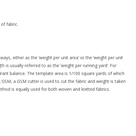
f fabric.
ays, either as the ‘weight per unit area’ or the ‘weight per unit
th is usually referred to as the ‘weight per running yard’. For
rant balance. The template area is 1/100 square yards of which
 GSM, a GSM cutter is used to cut the fabric and weight is taken
hod is equally used for both woven and knitted fabrics.