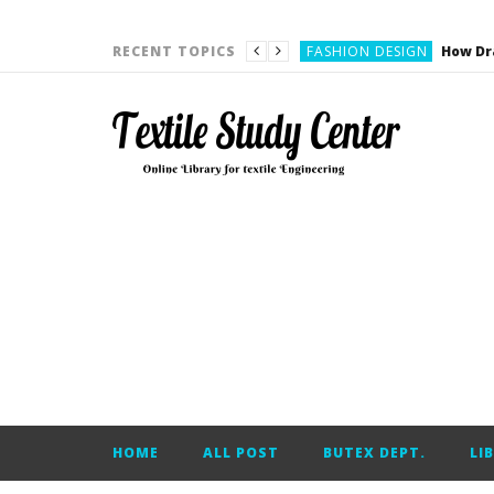
YARN ENGINEERING
FASHION DESIGN
RECENT TOPICS
DENIM
CARDING
YARN ENGINEERING
YARN ENGINEERING
APPAREL ENGINEERING
APPAREL ENGINEERING
YARN ENGINEERING
YARN ENGINEERING
YARN ENGINEERING
FASHION DESIGN
HOME
ALL POST
BUTEX DEPT.
LI