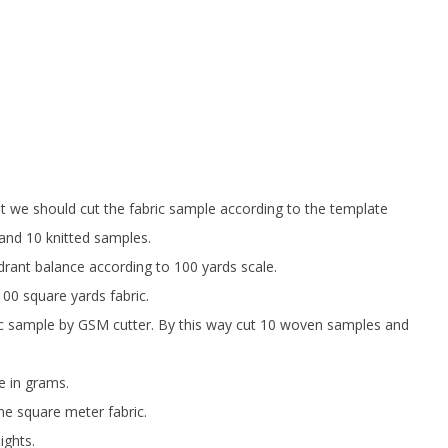
st we should cut the fabric sample according to the template
and 10 knitted samples.
ant balance according to 100 yards scale.
00 square yards fabric.
c sample by GSM cutter. By this way cut 10 woven samples and
e in grams.
ne square meter fabric.
ights.