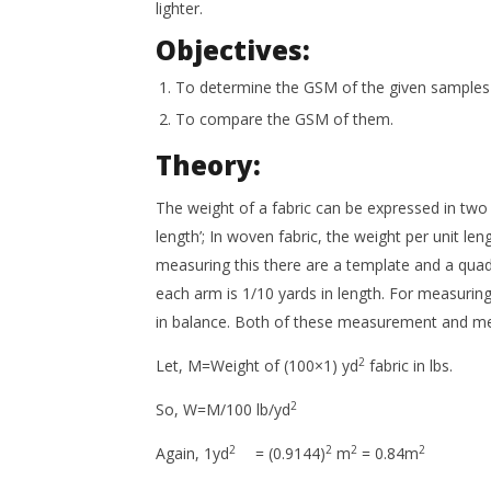
lighter.
Objectives:
To determine the GSM of the given samples o
To compare the GSM of them.
Theory:
The weight of a fabric can be expressed in two w
length’; In woven fabric, the weight per unit leng
measuring this there are a template and a quad
each arm is 1/10 yards in length. For measuring
in balance. Both of these measurement and met
2
Let, M=Weight of (100×1) yd
fabric in lbs.
2
So, W=M/100 lb/yd
2
2
2
2
Again, 1yd
= (0.9144)
m
= 0.84m