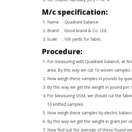
M/c specification:
Name : Quadrant balance
Brand : Good brand & Co. Ltd.
Scale : 100 yards for fabric.
Procedure:
For measuring with Quadrant balance, at fir
area. By this way we cut 10 woven samples 
Now weigh these samples in pounds by quadr
By this way we get the weight in pound per 1
For Measuring GSM, we should cut the fabri
10 knitted samples.
Now weigh these samples by electric balanc
By this way we get the weight in gram per o
Now find out the average of these found we