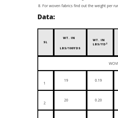
For woven fabrics find out the weight per r
Data:
WT. IN
WT. IN
SL
2
LBS/YD
LBS/100YDS
WOVEN FAB
19
0.19
1
20
0.20
2