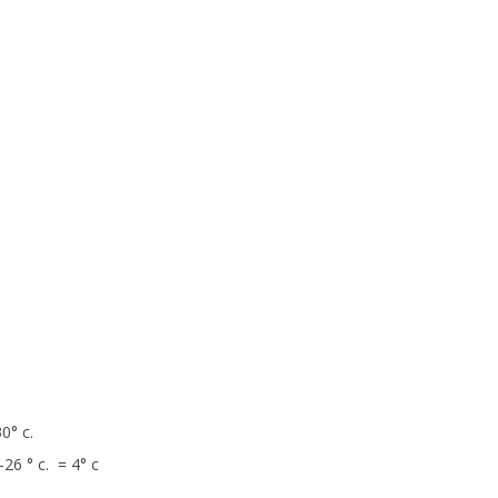
0° c.
26 ° c. = 4° c