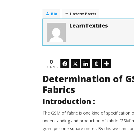
With Di
Determination of GSM of
Woven and Knitted Fabrics
April
Bio
Latest Posts
24,
April
2020
24,
LearnTextiles
LearnTex
2020
LearnTextiles
0
Facebook
Twitter
LinkedIn
Tumblr
SHARES
Determination of G
Fabrics
Introduction :
The GSM of fabric is one kind of specification of
understanding and production of fabric. ‘GSM’ m
gram per one square meter. By this we can comp