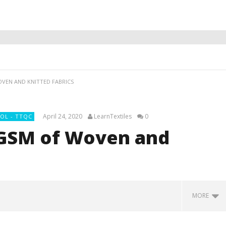
VEN AND KNITTED FABRICS
April 24, 2020
LearnTextiles
0
OL - TTQC
 GSM of Woven and
MORE
 On Polyester Fabric