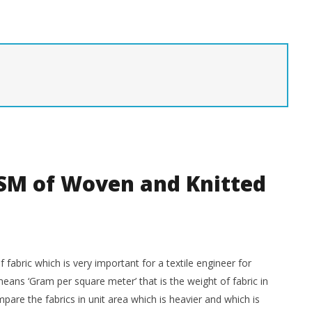
sperse Dyes
Maintenance of Sewing
M
Machines
Ma
M
April
24,
Ap
tiles
2020
24
LearnTextiles
20
SM of Woven and Knitted
 fabric which is very important for a textile engineer for
eans ‘Gram per square meter’ that is the weight of fabric in
are the fabrics in unit area which is heavier and which is