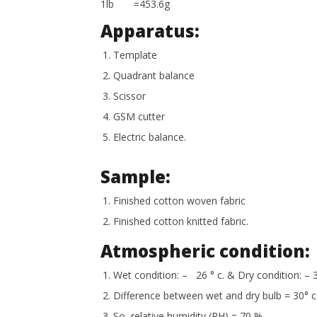
1lb =453.6g
Apparatus:
Template
Quadrant balance
Scissor
GSM cutter
Electric balance.
Sample:
Finished cotton woven fabric
Finished cotton knitted fabric.
Atmospheric condition:
Wet condition: – 26 ° c. & Dry condition: – 3
Difference between wet and dry bulb = 30° c-
So, relative humidity (RH) = 70 %