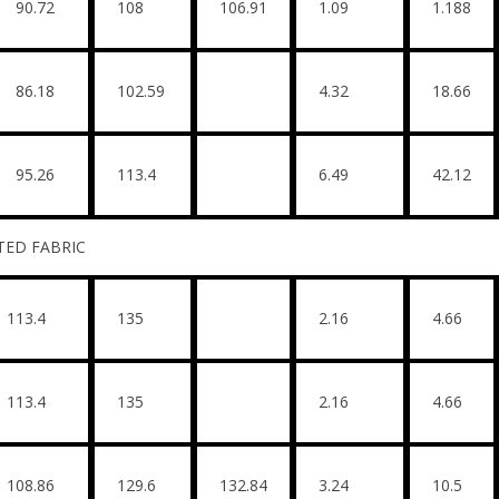
90.72
108
106.91
1.09
1.188
86.18
102.59
4.32
18.66
95.26
113.4
6.49
42.12
BRIC
113.4
135
2.16
4.66
113.4
135
2.16
4.66
108.86
129.6
132.84
3.24
10.5