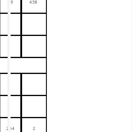
4.9
4.58
2.64
2