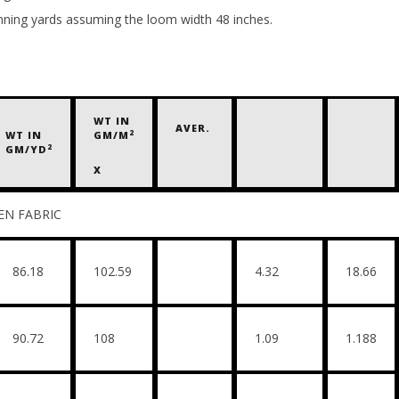
unning yards assuming the loom width 48 inches.
WT IN
AVER.
2
WT IN
GM/M
2
GM/YD
X
RIC
86.18
102.59
4.32
18.66
90.72
108
1.09
1.188