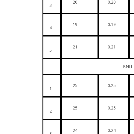
20
0.20
3
19
0.19
4
21
0.21
5
KNITTED FA
25
0.25
1
25
0.25
2
24
0.24
3