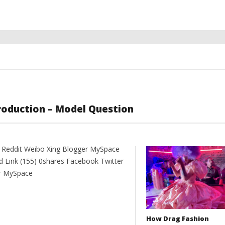
Production – Model Question
t Reddit Weibo Xing Blogger MySpace
d Link (155) 0shares Facebook Twitter
er MySpace
How Drag Fashion