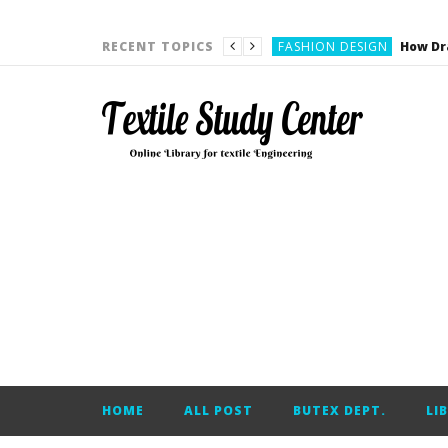
YARN ENGINEERING
FASHION DESIGN
RECENT TOPICS
DENIM
CARDING
YARN ENGINEERING
YARN ENGINEERING
APPAREL ENGINEERING
APPAREL ENGINEERING
YARN ENGINEERING
YARN ENGINEERING
YARN ENGINEERING
FASHION DESIGN
HOME
ALL POST
BUTEX DEPT.
LI