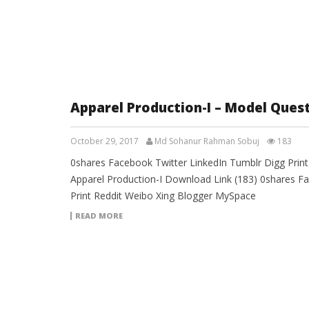
Apparel Production-I – Model Ques
October 29, 2017
Md Sohanur Rahman Sobuj
183
0shares Facebook Twitter LinkedIn Tumblr Digg Prin
Apparel Production-I Download Link (183) 0shares F
Print Reddit Weibo Xing Blogger MySpace
READ MORE