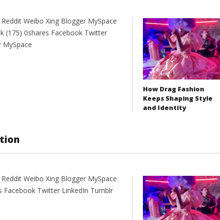
t Reddit Weibo Xing Blogger MySpace
k (175) 0shares Facebook Twitter
er MySpace
How Drag Fashion
Keeps Shaping Style
and Identity
tion
nt Reddit Weibo Xing Blogger MySpace
 Facebook Twitter LinkedIn Tumblr