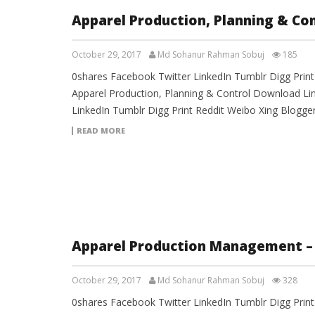
Apparel Production, Planning & Co
October 29, 2017
Md Sohanur Rahman Sobuj
185
0shares Facebook Twitter LinkedIn Tumblr Digg Prin
Apparel Production, Planning & Control Download Li
LinkedIn Tumblr Digg Print Reddit Weibo Xing Blogg
READ MORE
Apparel Production Management –
October 29, 2017
Md Sohanur Rahman Sobuj
328
0shares Facebook Twitter LinkedIn Tumblr Digg Prin