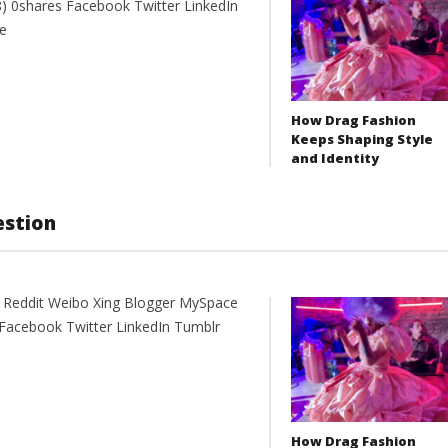
 0shares Facebook Twitter LinkedIn
e
How Drag Fashion
Keeps Shaping Style
and Identity
estion
t Reddit Weibo Xing Blogger MySpace
Facebook Twitter LinkedIn Tumblr
How Drag Fashion