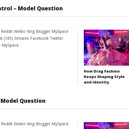
ntrol – Model Question
t Reddit Weibo Xing Blogger MySpace
nk (185) 0shares Facebook Twitter
er MySpace
How Drag Fashion
Keeps Shaping Style
and Identity
 Model Question
t Reddit Weibo Xing Blogger MySpace