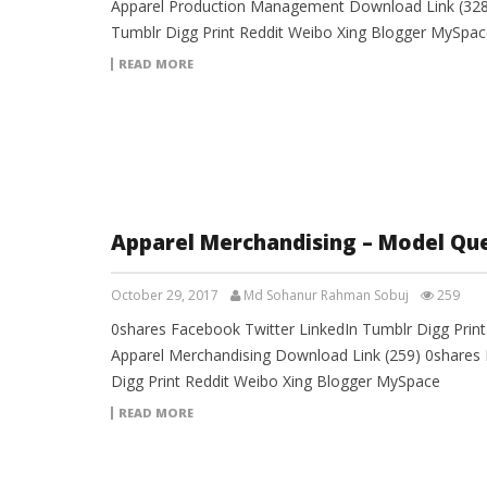
Apparel Production Management Download Link (328)
Tumblr Digg Print Reddit Weibo Xing Blogger MySpac
READ MORE
Apparel Merchandising – Model Qu
October 29, 2017
Md Sohanur Rahman Sobuj
259
0shares Facebook Twitter LinkedIn Tumblr Digg Prin
Apparel Merchandising Download Link (259) 0shares 
Digg Print Reddit Weibo Xing Blogger MySpace
READ MORE