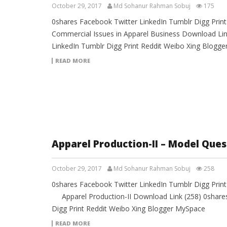
October 29, 2017
Md Sohanur Rahman Sobuj
175
0shares Facebook Twitter LinkedIn Tumblr Digg Prin
Commercial Issues in Apparel Business Download Lin
LinkedIn Tumblr Digg Print Reddit Weibo Xing Blogg
READ MORE
Apparel Production-II – Model Ques
October 29, 2017
Md Sohanur Rahman Sobuj
258
0shares Facebook Twitter LinkedIn Tumblr Digg Pri
Apparel Production-II Download Link (258) 0shares
Digg Print Reddit Weibo Xing Blogger MySpace
READ MORE