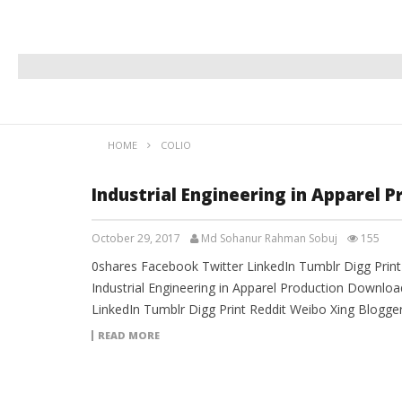
HOME
COLIO
Industrial Engineering in Apparel 
October 29, 2017
Md Sohanur Rahman Sobuj
155
0shares Facebook Twitter LinkedIn Tumblr Digg Prin
Industrial Engineering in Apparel Production Downloa
LinkedIn Tumblr Digg Print Reddit Weibo Xing Blogg
READ MORE