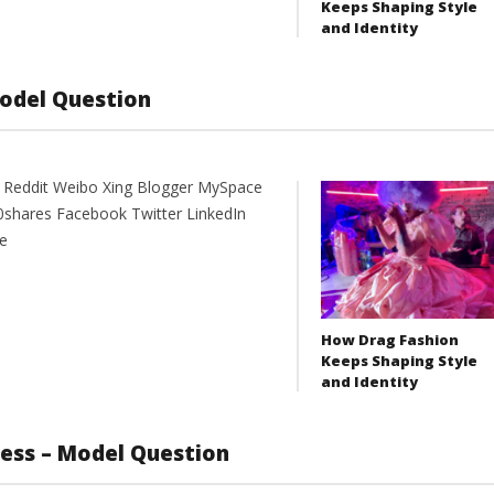
Keeps Shaping Style
and Identity
Model Question
t Reddit Weibo Xing Blogger MySpace
0shares Facebook Twitter LinkedIn
e
How Drag Fashion
Keeps Shaping Style
and Identity
ness – Model Question