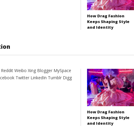
How Drag Fashion
Keeps Shaping Style
and Identity
tion
t Reddit Weibo Xing Blogger MySpace
acebook Twitter LinkedIn Tumblr Digg
How Drag Fashion
Keeps Shaping Style
and Identity