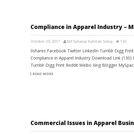
Compliance in Apparel Industry – 
October 29, 2017
Md Sohanur Rahman Sobuj
130
0shares Facebook Twitter LinkedIn Tumblr Digg Prin
Compliance in Apparel Industry Download Link (130) 
Tumblr Digg Print Reddit Weibo Xing Blogger MySpac
READ MORE
Commercial Issues in Apparel Busi