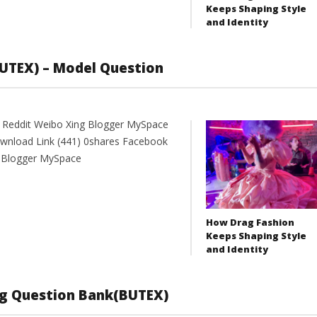
Keeps Shaping Style
and Identity
UTEX) – Model Question
t Reddit Weibo Xing Blogger MySpace
oad Link (441) 0shares Facebook
g Blogger MySpace
How Drag Fashion
Keeps Shaping Style
and Identity
ng Question Bank(BUTEX)