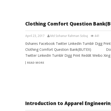
Clothing Comfort Question Bank(B
April 23, 2017
Md Sohanur Rahman Sobuj
441
0shares Facebook Twitter LinkedIn Tumblr Digg Prin
Clothing Comfort Question Bank(BUTEX) Downl
Twitter LinkedIn Tumblr Digg Print Reddit Weibo Xin
READ MORE
Introduction to Apparel Engineeri