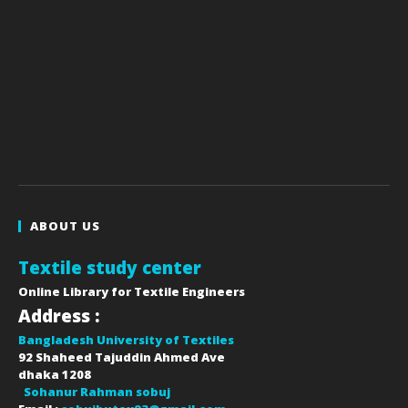
ABOUT US
Textile study center
Online Library for Textile Engineers
Address :
Bangladesh University of Textiles
92 Shaheed Tajuddin Ahmed Ave
dhaka
1208
Sohanur Rahman sobuj