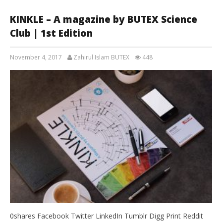
KINKLE – A magazine by BUTEX Science
Club | 1st Edition
November 4, 2017
Zahirul Islam BUTEX
448
0shares Facebook Twitter LinkedIn Tumblr Digg Print Reddit