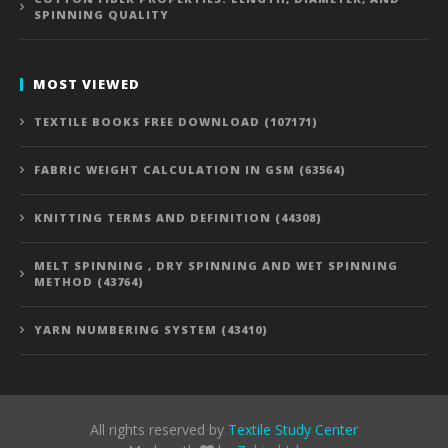
SPINNING QUALITY
MOST VIEWED
TEXTILE BOOKS FREE DOWNLOAD (107171)
FABRIC WEIGHT CALCULATION IN GSM (63564)
KNITTING TERMS AND DEFINITION (44308)
MELT SPINNING , DRY SPINNING AND WET SPINNING
METHOD (43764)
YARN NUMBERING SYSTEM (43410)
All rights reserved by
Textile Study Center