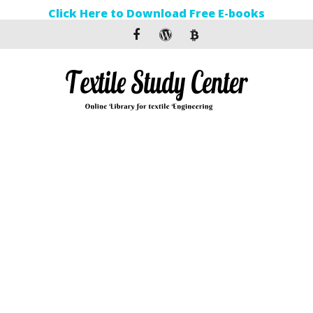
Click Here to Download Free E-books