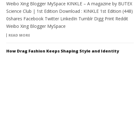
Weibo Xing Blogger MySpace KINKLE – A magazine by BUTEX
Science Club | 1st Edition Download : KINKLE 1st Edition (448)
0shares Facebook Twitter LinkedIn Tumblr Digg Print Reddit
Weibo Xing Blogger MySpace
READ MORE
How Drag Fashion Keeps Shaping Style and Identity