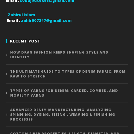
Email :
sobujbutex93@gmail.com
Zahirul Islam
Email :
zahir007247@gmail.com
RECENT POST
HOW DRAG FASHION KEEPS SHAPING STYLE AND
IDENTITY
THE ULTIMATE GUIDE TO TYPES OF DENIM FABRIC: FROM
RAW TO STRETCH
TYPES OF YARNS FOR DENIM: CARDED, COMBED, AND
NOVELTY YARNS
ADVANCED DENIM MANUFACTURING: ANALYZING
SPINNING, DYEING, SIZING , WEAVING & FINISHING
PROCESSES
COTTON FIBER PROPERTIES: LENGTH, DIAMETER, AND