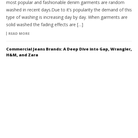
most popular and fashionable denim garments are random
washed in recent days.Due to it’s popularity the demand of this
type of washing is increasing day by day. When garments are
solid washed the fading effects are […]
READ MORE
Commercial Jeans Brands: A Deep Dive into Gap, Wrangler,
H&M, and Zara