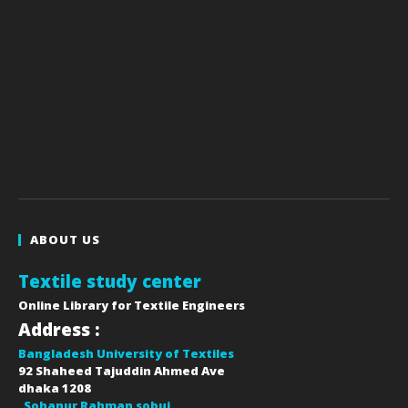
ABOUT US
Textile study center
Online Library for Textile Engineers
Address :
Bangladesh University of Textiles
92 Shaheed Tajuddin Ahmed Ave
dhaka
1208
Sohanur Rahman sobuj