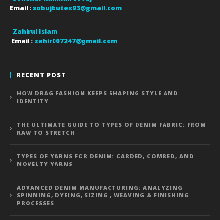
Email :
sobujbutex93@gmail.com
Zahirul Islam
Email :
zahir007247@gmail.com
RECENT POST
HOW DRAG FASHION KEEPS SHAPING STYLE AND
IDENTITY
THE ULTIMATE GUIDE TO TYPES OF DENIM FABRIC: FROM
RAW TO STRETCH
TYPES OF YARNS FOR DENIM: CARDED, COMBED, AND
NOVELTY YARNS
ADVANCED DENIM MANUFACTURING: ANALYZING
SPINNING, DYEING, SIZING , WEAVING & FINISHING
PROCESSES