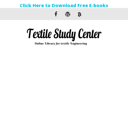
Click Here to Download Free E-books