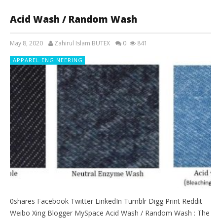
Acid Wash / Random Wash
May 8, 2020
Zahirul Islam BUTEX
0
841
APPAREL ENGINEERING
0shares Facebook Twitter LinkedIn Tumblr Digg Print Reddit
Weibo Xing Blogger MySpace Acid Wash / Random Wash : The