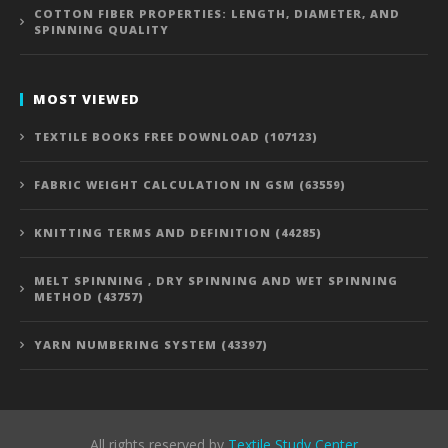
COTTON FIBER PROPERTIES: LENGTH, DIAMETER, AND
SPINNING QUALITY
MOST VIEWED
TEXTILE BOOKS FREE DOWNLOAD (107123)
FABRIC WEIGHT CALCULATION IN GSM (63559)
KNITTING TERMS AND DEFINITION (44285)
MELT SPINNING , DRY SPINNING AND WET SPINNING
METHOD (43757)
YARN NUMBERING SYSTEM (43397)
All rights reserved by
Textile Study Center