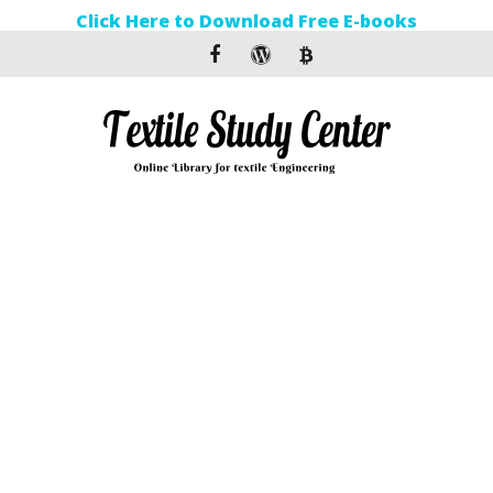
Click Here to Download Free E-books