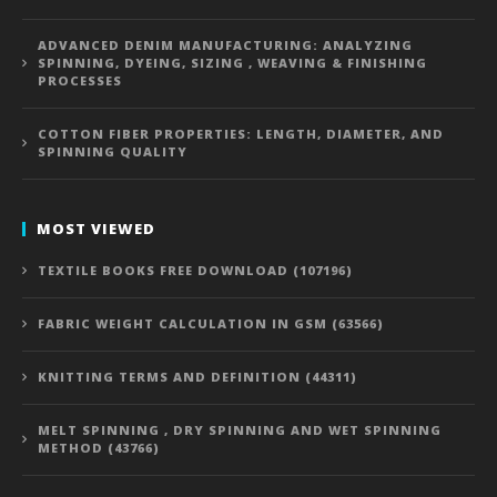
ADVANCED DENIM MANUFACTURING: ANALYZING
SPINNING, DYEING, SIZING , WEAVING & FINISHING
PROCESSES
COTTON FIBER PROPERTIES: LENGTH, DIAMETER, AND
SPINNING QUALITY
MOST VIEWED
TEXTILE BOOKS FREE DOWNLOAD (107196)
FABRIC WEIGHT CALCULATION IN GSM (63566)
KNITTING TERMS AND DEFINITION (44311)
MELT SPINNING , DRY SPINNING AND WET SPINNING
METHOD (43766)