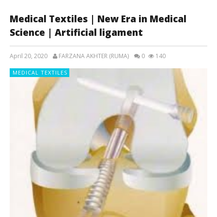
Medical Textiles | New Era in Medical
Science | Artificial ligament
April 20, 2020
FARZANA AKHTER (RUMA)
0
140
MEDICAL TEXTILES