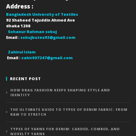
Address :
Bangladesh University of Textiles
92 Shaheed Tajuddin Ahmed Ave
dhaka
1208
Sohanur Rahman sobuj
Email :
sobujbutex93@gmail.com
Zahirul Islam
Email :
zahir007247@gmail.com
RECENT POST
HOW DRAG FASHION KEEPS SHAPING STYLE AND
IDENTITY
THE ULTIMATE GUIDE TO TYPES OF DENIM FABRIC: FROM
RAW TO STRETCH
TYPES OF YARNS FOR DENIM: CARDED, COMBED, AND
NOVELTY YARNS