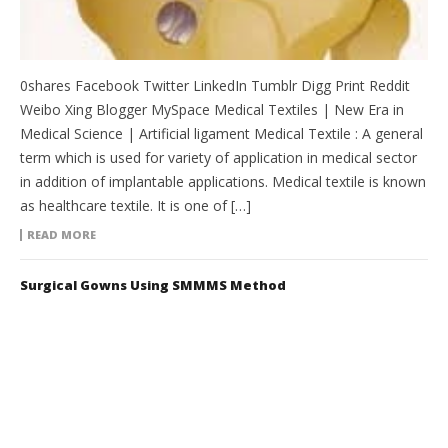
0shares Facebook Twitter LinkedIn Tumblr Digg Print Reddit
Weibo Xing Blogger MySpace Medical Textiles | New Era in
Medical Science | Artificial ligament Medical Textile : A general
term which is used for variety of application in medical sector
in addition of implantable applications. Medical textile is known
as healthcare textile. It is one of […]
READ MORE
Surgical Gowns Using SMMMS Method