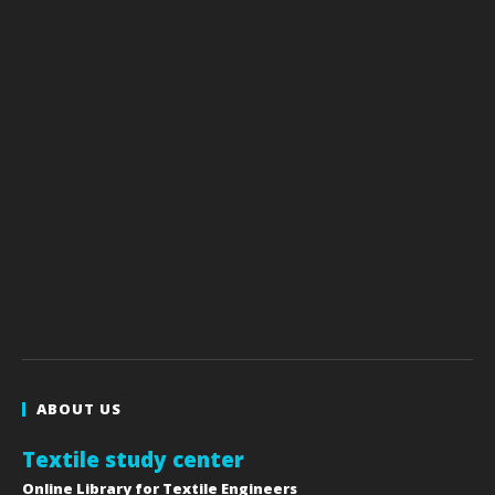
ABOUT US
Textile study center
Online Library for Textile Engineers