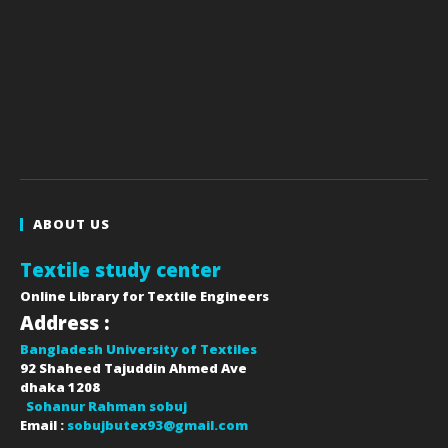
ABOUT US
Textile study center
Online Library for Textile Engineers
Address :
Bangladesh University of Textiles
92 Shaheed Tajuddin Ahmed Ave
dhaka
1208
Sohanur Rahman sobuj
Email :
sobujbutex93@gmail.com