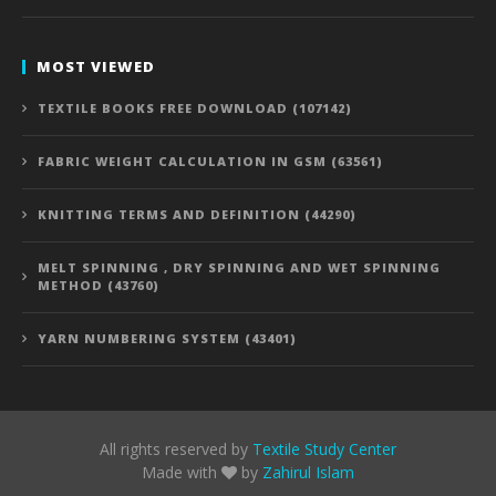
MOST VIEWED
TEXTILE BOOKS FREE DOWNLOAD (107142)
FABRIC WEIGHT CALCULATION IN GSM (63561)
KNITTING TERMS AND DEFINITION (44290)
MELT SPINNING , DRY SPINNING AND WET SPINNING
METHOD (43760)
YARN NUMBERING SYSTEM (43401)
All rights reserved by
Textile Study Center
Made with
by
Zahirul Islam