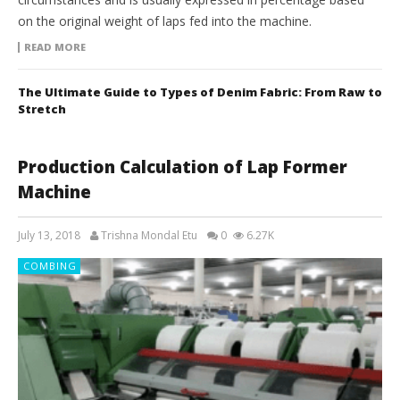
on the original weight of laps fed into the machine.
READ MORE
The Ultimate Guide to Types of Denim Fabric: From Raw to
Stretch
Production Calculation of Lap Former
Machine
July 13, 2018
Trishna Mondal Etu
0
6.27K
COMBING