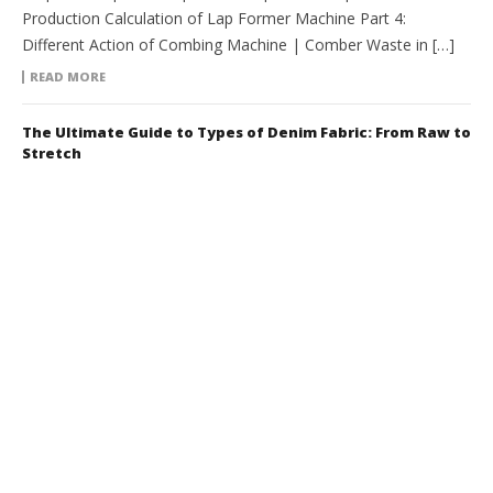
Production Calculation of Lap Former Machine Part 4:
Different Action of Combing Machine | Comber Waste in […]
READ MORE
The Ultimate Guide to Types of Denim Fabric: From Raw to
Stretch