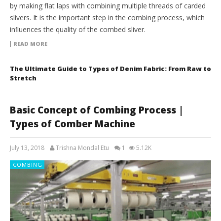
by making flat laps with combining multiple threads of carded
slivers. It is the important step in the combing process, which
inﬂuences the quality of the combed sliver.
READ MORE
The Ultimate Guide to Types of Denim Fabric: From Raw to
Stretch
Basic Concept of Combing Process |
Types of Comber Machine
July 13, 2018
Trishna Mondal Etu
1
5.12K
COMBING