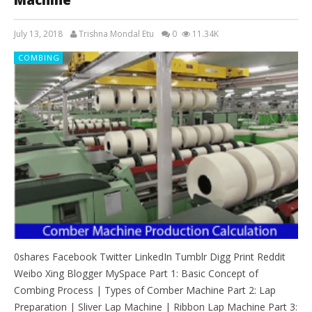
July 13, 2018
Trishna Mondal Etu
0
11.34K
COMBING
0shares Facebook Twitter LinkedIn Tumblr Digg Print Reddit
Weibo Xing Blogger MySpace Part 1: Basic Concept of
Combing Process | Types of Comber Machine Part 2: Lap
Preparation | Sliver Lap Machine | Ribbon Lap Machine Part 3: