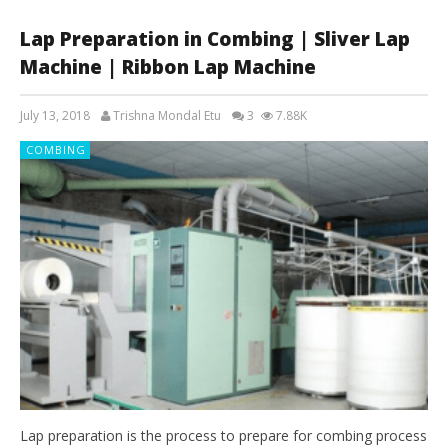
Lap Preparation in Combing | Sliver Lap
Machine | Ribbon Lap Machine
July 13, 2018
Trishna Mondal Etu
3
7.88K
COMBING
Lap preparation is the process to prepare for combing process