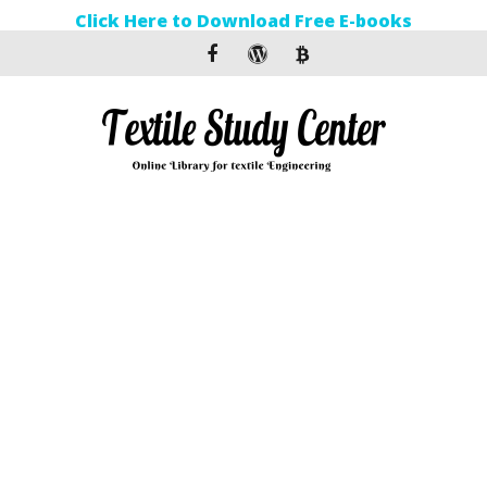
Click Here to Download Free E-books