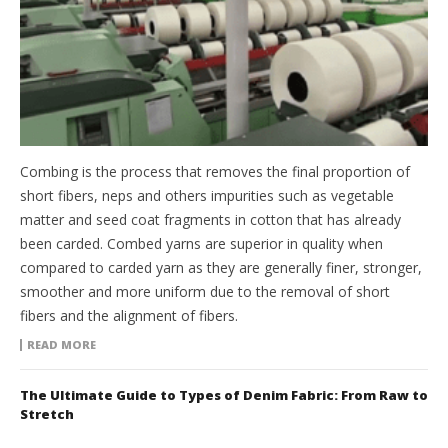
Combing is the process that removes the final proportion of
short fibers, neps and others impurities such as vegetable
matter and seed coat fragments in cotton that has already
been carded. Combed yarns are superior in quality when
compared to carded yarn as they are generally finer, stronger,
smoother and more uniform due to the removal of short
fibers and the alignment of fibers.
READ MORE
The Ultimate Guide to Types of Denim Fabric: From Raw to
Stretch