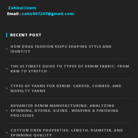
Zahirul Islam
Email :
zahir007247@gmail.com
RECENT POST
HOW DRAG FASHION KEEPS SHAPING STYLE AND
IDENTITY
THE ULTIMATE GUIDE TO TYPES OF DENIM FABRIC: FROM
RAW TO STRETCH
TYPES OF YARNS FOR DENIM: CARDED, COMBED, AND
NOVELTY YARNS
ADVANCED DENIM MANUFACTURING: ANALYZING
SPINNING, DYEING, SIZING , WEAVING & FINISHING
PROCESSES
COTTON FIBER PROPERTIES: LENGTH, DIAMETER, AND
SPINNING QUALITY