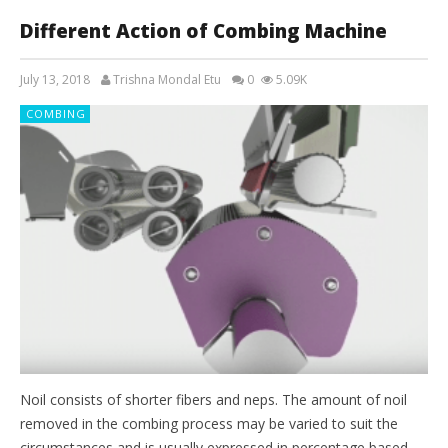
Different Action of Combing Machine
July 13, 2018
Trishna Mondal Etu
0
5.09K
COMBING
Noil consists of shorter fibers and neps. The amount of noil
removed in the combing process may be varied to suit the
circumstances and is usually expressed in percentage based