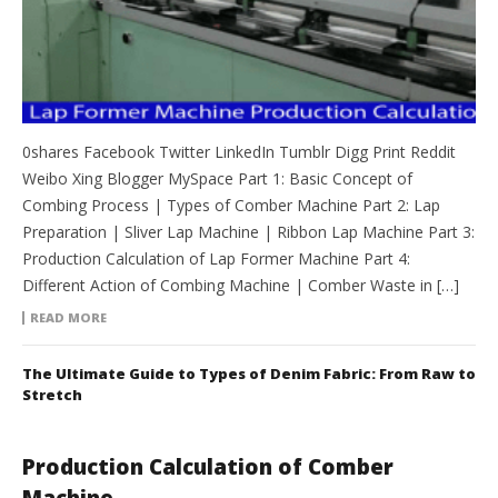
0shares Facebook Twitter LinkedIn Tumblr Digg Print Reddit
Weibo Xing Blogger MySpace Part 1: Basic Concept of
Combing Process | Types of Comber Machine Part 2: Lap
Preparation | Sliver Lap Machine | Ribbon Lap Machine Part 3:
Production Calculation of Lap Former Machine Part 4:
Different Action of Combing Machine | Comber Waste in […]
READ MORE
The Ultimate Guide to Types of Denim Fabric: From Raw to
Stretch
Production Calculation of Comber
Machine