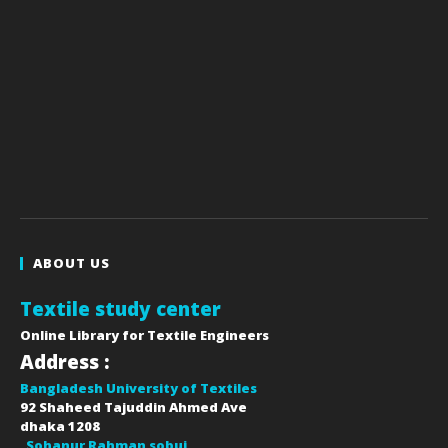
ABOUT US
Textile study center
Online Library for Textile Engineers
Address :
Bangladesh University of Textiles
92 Shaheed Tajuddin Ahmed Ave
dhaka
1208
Sohanur Rahman sobuj