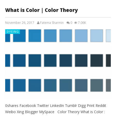
What is Color | Color Theory
November 26, 2017
Fatema Sharmin
0
7.06K
DYEING
0shares Facebook Twitter LinkedIn Tumblr Digg Print Reddit
Weibo Xing Blogger MySpace Color Theory What is Color :