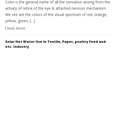
Color is the general name of all the sensation arising from the
activity of retina of the eye & attached nervous mechanism.
We see are the colors of the visual spectrum of red, orange,
yellow, green, […]
READ MORE
Solar Hot Water Use in Textile, Paper, poultry Feed and
etc. Industry