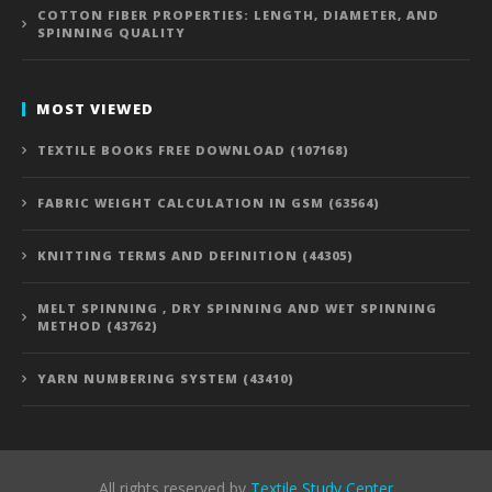
COTTON FIBER PROPERTIES: LENGTH, DIAMETER, AND
SPINNING QUALITY
MOST VIEWED
TEXTILE BOOKS FREE DOWNLOAD (107168)
FABRIC WEIGHT CALCULATION IN GSM (63564)
KNITTING TERMS AND DEFINITION (44305)
MELT SPINNING , DRY SPINNING AND WET SPINNING
METHOD (43762)
YARN NUMBERING SYSTEM (43410)
All rights reserved by
Textile Study Center