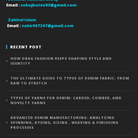
Email :
sobujbutex93@gmail.com
Zahirul Islam
Email :
zahir007247@gmail.com
RECENT POST
HOW DRAG FASHION KEEPS SHAPING STYLE AND
IDENTITY
THE ULTIMATE GUIDE TO TYPES OF DENIM FABRIC: FROM
RAW TO STRETCH
TYPES OF YARNS FOR DENIM: CARDED, COMBED, AND
NOVELTY YARNS
ADVANCED DENIM MANUFACTURING: ANALYZING
SPINNING, DYEING, SIZING , WEAVING & FINISHING
PROCESSES