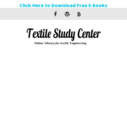
Click Here to Download Free E-books