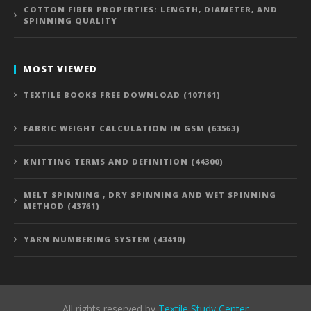
COTTON FIBER PROPERTIES: LENGTH, DIAMETER, AND
SPINNING QUALITY
MOST VIEWED
TEXTILE BOOKS FREE DOWNLOAD (107161)
FABRIC WEIGHT CALCULATION IN GSM (63563)
KNITTING TERMS AND DEFINITION (44300)
MELT SPINNING , DRY SPINNING AND WET SPINNING
METHOD (43761)
YARN NUMBERING SYSTEM (43410)
All rights reserved by
Textile Study Center