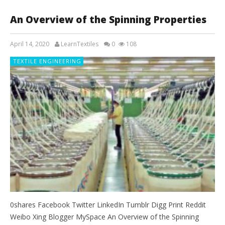
An Overview of the Spinning Properties
April 14, 2020
LearnTextiles
0
108
TEXTILE ENGINEERING
0shares Facebook Twitter LinkedIn Tumblr Digg Print Reddit
Weibo Xing Blogger MySpace An Overview of the Spinning