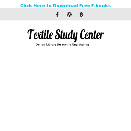
Click Here to Download Free E-books