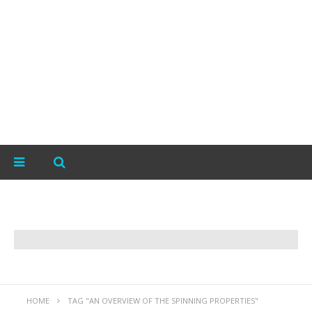
HOME
TAG "AN OVERVIEW OF THE SPINNING PROPERTIES"