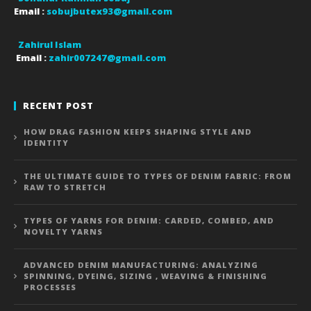
Email :
sobujbutex93@gmail.com
Zahirul Islam
Email :
zahir007247@gmail.com
RECENT POST
HOW DRAG FASHION KEEPS SHAPING STYLE AND
IDENTITY
THE ULTIMATE GUIDE TO TYPES OF DENIM FABRIC: FROM
RAW TO STRETCH
TYPES OF YARNS FOR DENIM: CARDED, COMBED, AND
NOVELTY YARNS
ADVANCED DENIM MANUFACTURING: ANALYZING
SPINNING, DYEING, SIZING , WEAVING & FINISHING
PROCESSES