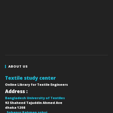
ABOUT US
Textile study center
Online Library for Textile Engineers
Address :
Bangladesh University of Textiles
92 Shaheed Tajuddin Ahmed Ave
dhaka
1208
Sohanur Rahman sobuj