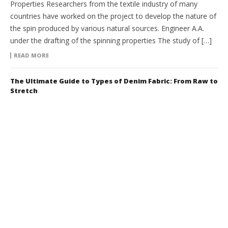
Properties Researchers from the textile industry of many
countries have worked on the project to develop the nature of
the spin produced by various natural sources. Engineer A.A.
under the drafting of the spinning properties The study of […]
READ MORE
The Ultimate Guide to Types of Denim Fabric: From Raw to
Stretch