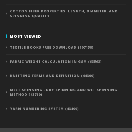
COTTON FIBER PROPERTIES: LENGTH, DIAMETER, AND
SPINNING QUALITY
MOST VIEWED
TEXTILE BOOKS FREE DOWNLOAD (107158)
FABRIC WEIGHT CALCULATION IN GSM (63563)
KNITTING TERMS AND DEFINITION (44300)
MELT SPINNING , DRY SPINNING AND WET SPINNING
METHOD (43760)
YARN NUMBERING SYSTEM (43409)