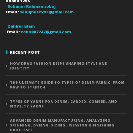
dhaka
1208
Sohanur Rahman sobuj
Email :
sobujbutex93@gmail.com
Zahirul Islam
Email :
zahir007247@gmail.com
RECENT POST
HOW DRAG FASHION KEEPS SHAPING STYLE AND
IDENTITY
THE ULTIMATE GUIDE TO TYPES OF DENIM FABRIC: FROM
RAW TO STRETCH
TYPES OF YARNS FOR DENIM: CARDED, COMBED, AND
NOVELTY YARNS
ADVANCED DENIM MANUFACTURING: ANALYZING
SPINNING, DYEING, SIZING , WEAVING & FINISHING
PROCESSES