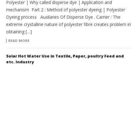
Polyester | Why called disperse dye | Application and
mechanism Part 2 : Method of polyester dyeing | Polyester
Dyeing process Auxilaries Of Disperse Dye . Carrier : The
extreme crystalline nature of polyester fibre creates problem in
obtaining […]
READ MORE
Solar Hot Water Use in Textile, Paper, poultry Feed and
etc. Industry