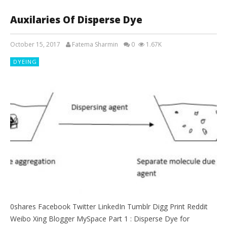
Auxilaries Of Disperse Dye
October 15, 2017
Fatema Sharmin
0
1.67K
DYEING
0shares Facebook Twitter LinkedIn Tumblr Digg Print Reddit
Weibo Xing Blogger MySpace Part 1 : Disperse Dye for