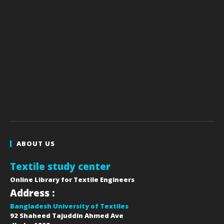
ABOUT US
Textile study center
Online Library for Textile Engineers
Address :
Bangladesh University of Textiles
92 Shaheed Tajuddin Ahmed Ave