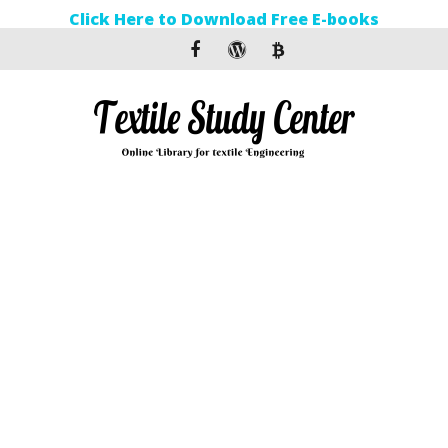
Click Here to Download Free E-books