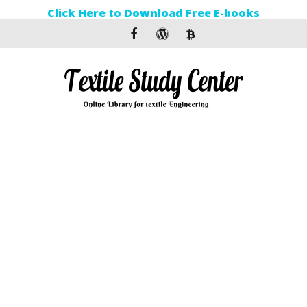
Click Here to Download Free E-books