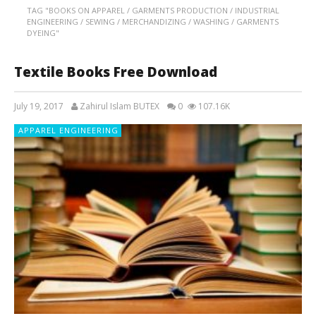
TAG "BOOKS ON APPAREL / GARMENTS PRODUCTION / INDUSTRIAL
ENGINEERING / SEWING / MERCHANDIZING / WASHING / GARMENTS
DYEING"
Textile Books Free Download
July 19, 2017
Zahirul Islam BUTEX
0
107.16K
APPAREL ENGINEERING