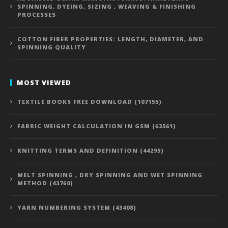
SPINNING, DYEING, SIZING , WEAVING & FINISHING
PROCESSES
COTTON FIBER PROPERTIES: LENGTH, DIAMETER, AND
SPINNING QUALITY
MOST VIEWED
TEXTILE BOOKS FREE DOWNLOAD (107155)
FABRIC WEIGHT CALCULATION IN GSM (63561)
KNITTING TERMS AND DEFINITION (44295)
MELT SPINNING , DRY SPINNING AND WET SPINNING
METHOD (43760)
YARN NUMBERING SYSTEM (43408)