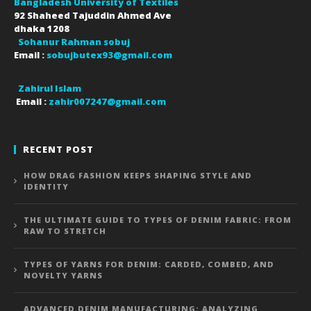
Bangladesh University of Textiles
92 Shaheed Tajuddin Ahmed Ave
dhaka
1208
Sohanur Rahman sobuj
Email :
sobujbutex93@gmail.com
Zahirul Islam
Email :
zahir007247@gmail.com
RECENT POST
HOW DRAG FASHION KEEPS SHAPING STYLE AND
IDENTITY
THE ULTIMATE GUIDE TO TYPES OF DENIM FABRIC: FROM
RAW TO STRETCH
TYPES OF YARNS FOR DENIM: CARDED, COMBED, AND
NOVELTY YARNS
ADVANCED DENIM MANUFACTURING: ANALYZING