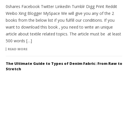
0shares Facebook Twitter LinkedIn Tumblr Digg Print Reddit
Weibo Xing Blogger MySpace We will give you any of the 2
books from the below list if you fulfill our conditions. If you
want to download this book , you need to write an unique
article about textile related topics. The article must be at least
500 words […]
READ MORE
The Ultimate Guide to Types of Denim Fabric: From Raw to
Stretch