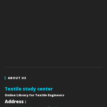
ABOUT US
Textile study center
Online Library for Textile Engineers
Address :