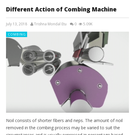
Different Action of Combing Machine
July 13, 2018
Trishna Mondal Etu
0
5.09K
COMBING
Noil consists of shorter fibers and neps. The amount of noil
removed in the combing process may be varied to suit the
circumstances and is usually expressed in percentage based