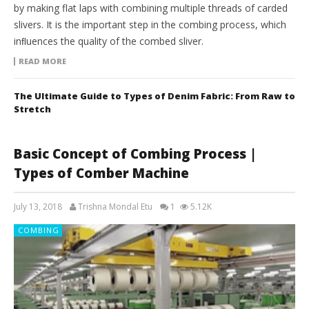
by making flat laps with combining multiple threads of carded
slivers. It is the important step in the combing process, which
inﬂuences the quality of the combed sliver.
READ MORE
The Ultimate Guide to Types of Denim Fabric: From Raw to
Stretch
Basic Concept of Combing Process |
Types of Comber Machine
July 13, 2018
Trishna Mondal Etu
1
5.12K
COMBING