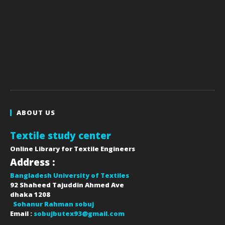
ABOUT US
Textile study center
Online Library for Textile Engineers
Address :
Bangladesh University of Textiles
92 Shaheed Tajuddin Ahmed Ave
dhaka
1208
Sohanur Rahman sobuj
Email :
sobujbutex93@gmail.com