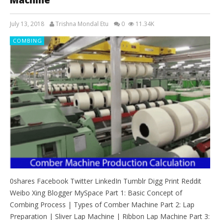
July 13, 2018
Trishna Mondal Etu
0
11.34K
COMBING
0shares Facebook Twitter LinkedIn Tumblr Digg Print Reddit
Weibo Xing Blogger MySpace Part 1: Basic Concept of
Combing Process | Types of Comber Machine Part 2: Lap
Preparation | Sliver Lap Machine | Ribbon Lap Machine Part 3: