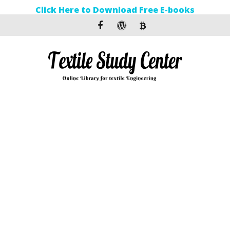
Click Here to Download Free E-books