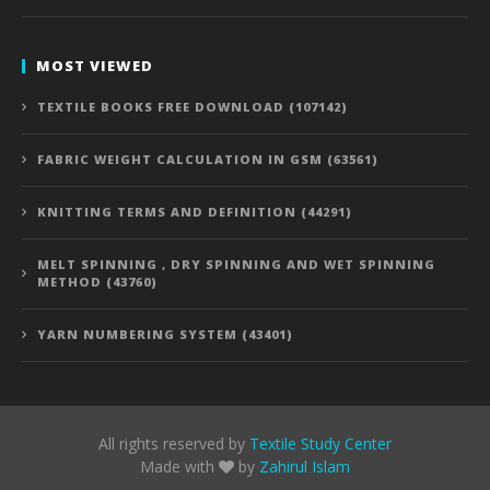
MOST VIEWED
TEXTILE BOOKS FREE DOWNLOAD (107142)
FABRIC WEIGHT CALCULATION IN GSM (63561)
KNITTING TERMS AND DEFINITION (44291)
MELT SPINNING , DRY SPINNING AND WET SPINNING
METHOD (43760)
YARN NUMBERING SYSTEM (43401)
All rights reserved by
Textile Study Center
Made with
by
Zahirul Islam