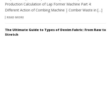
Production Calculation of Lap Former Machine Part 4:
Different Action of Combing Machine | Comber Waste in […]
READ MORE
The Ultimate Guide to Types of Denim Fabric: From Raw to
Stretch