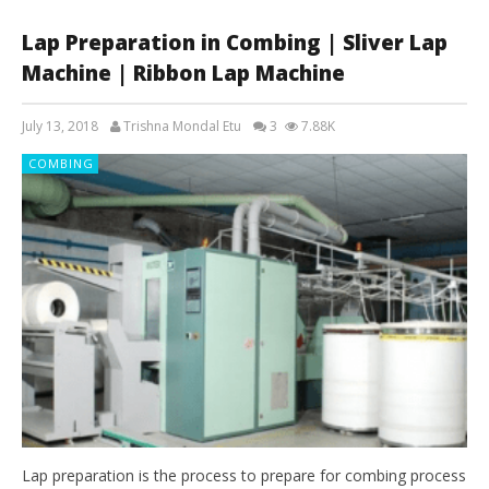
Lap Preparation in Combing | Sliver Lap
Machine | Ribbon Lap Machine
July 13, 2018
Trishna Mondal Etu
3
7.88K
COMBING
Lap preparation is the process to prepare for combing process