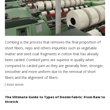
Combing is the process that removes the final proportion of
short fibers, neps and others impurities such as vegetable
matter and seed coat fragments in cotton that has already
been carded. Combed yarns are superior in quality when
compared to carded yarn as they are generally finer, stronger,
smoother and more uniform due to the removal of short
fibers and the alignment of fibers.
READ MORE
The Ultimate Guide to Types of Denim Fabric: From Raw to
Stretch