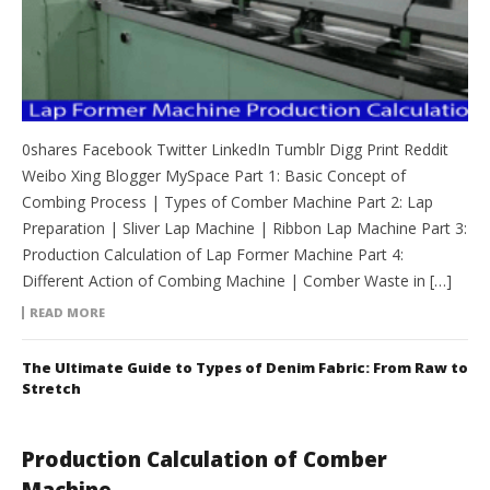
0shares Facebook Twitter LinkedIn Tumblr Digg Print Reddit
Weibo Xing Blogger MySpace Part 1: Basic Concept of
Combing Process | Types of Comber Machine Part 2: Lap
Preparation | Sliver Lap Machine | Ribbon Lap Machine Part 3:
Production Calculation of Lap Former Machine Part 4:
Different Action of Combing Machine | Comber Waste in […]
READ MORE
The Ultimate Guide to Types of Denim Fabric: From Raw to
Stretch
Production Calculation of Comber
Machine