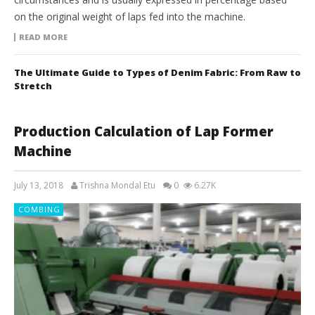
on the original weight of laps fed into the machine.
READ MORE
The Ultimate Guide to Types of Denim Fabric: From Raw to
Stretch
Production Calculation of Lap Former
Machine
July 13, 2018
Trishna Mondal Etu
0
6.27K
COMBING