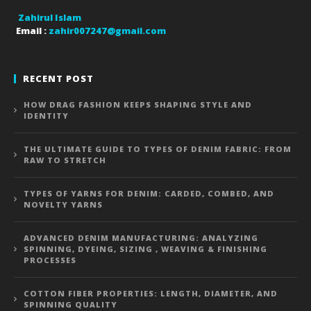
Zahirul Islam
Email :
zahir007247@gmail.com
RECENT POST
HOW DRAG FASHION KEEPS SHAPING STYLE AND
IDENTITY
THE ULTIMATE GUIDE TO TYPES OF DENIM FABRIC: FROM
RAW TO STRETCH
TYPES OF YARNS FOR DENIM: CARDED, COMBED, AND
NOVELTY YARNS
ADVANCED DENIM MANUFACTURING: ANALYZING
SPINNING, DYEING, SIZING , WEAVING & FINISHING
PROCESSES
COTTON FIBER PROPERTIES: LENGTH, DIAMETER, AND
SPINNING QUALITY