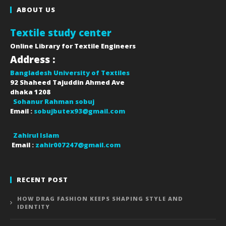
ABOUT US
Textile study center
Online Library for Textile Engineers
Address :
Bangladesh University of Textiles
92 Shaheed Tajuddin Ahmed Ave
dhaka
1208
Sohanur Rahman sobuj
Email :
sobujbutex93@gmail.com
Zahirul Islam
Email :
zahir007247@gmail.com
RECENT POST
HOW DRAG FASHION KEEPS SHAPING STYLE AND
IDENTITY