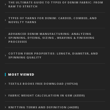
THE ULTIMATE GUIDE TO TYPES OF DENIM FABRIC: FROM
RAW TO STRETCH
TYPES OF YARNS FOR DENIM: CARDED, COMBED, AND
NOVELTY YARNS
ADVANCED DENIM MANUFACTURING: ANALYZING
SPINNING, DYEING, SIZING , WEAVING & FINISHING
PROCESSES
COTTON FIBER PROPERTIES: LENGTH, DIAMETER, AND
SPINNING QUALITY
MOST VIEWED
TEXTILE BOOKS FREE DOWNLOAD (107124)
FABRIC WEIGHT CALCULATION IN GSM (63559)
KNITTING TERMS AND DEFINITION (44285)