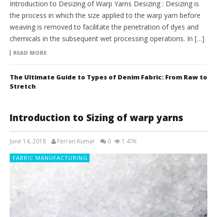
Introduction to Desizing of Warp Yarns Desizing : Desizing is
the process in which the size applied to the warp yarn before
weaving is removed to facilitate the penetration of dyes and
chemicals in the subsequent wet processing operations. In […]
READ MORE
The Ultimate Guide to Types of Denim Fabric: From Raw to
Stretch
Introduction to Sizing of warp yarns
June 14, 2018
Ferrari Kumar
0
1.47K
FABRIC MANUFACTURING