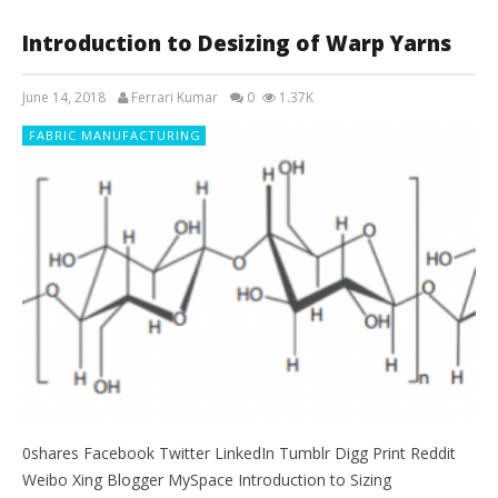
Introduction to Desizing of Warp Yarns
June 14, 2018
Ferrari Kumar
0
1.37K
FABRIC MANUFACTURING
0shares Facebook Twitter LinkedIn Tumblr Digg Print Reddit
Weibo Xing Blogger MySpace Introduction to Sizing