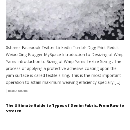
0shares Facebook Twitter LinkedIn Tumblr Digg Print Reddit
Weibo Xing Blogger MySpace Introduction to Desizing of Warp
Yarns Introduction to Sizing of Warp Yarns Textile Sizing : The
process of applying a protective adhesive coating upon the
yarn surface is called textile sizing. This is the most important
operation to attain maximum weaving efficiency specially […]
READ MORE
The Ultimate Guide to Types of Denim Fabric: From Raw to
Stretch