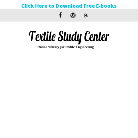
Click Here to Download Free E-books