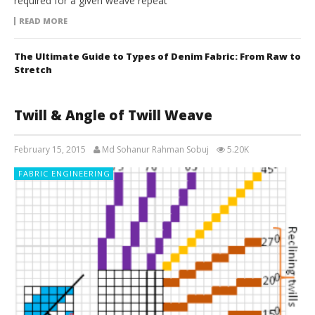
required for a given weave repeat
READ MORE
The Ultimate Guide to Types of Denim Fabric: From Raw to
Stretch
Twill & Angle of Twill Weave
February 15, 2015
Md Sohanur Rahman Sobuj
5.20K
FABRIC ENGINEERING