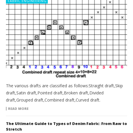
FABRIC ENGINEERING
The various drafts are classified as follows:Straight draft,Skip
draft,Satin draft,Pointed draft,Broken draft,Divided
draft,Grouped draft,Combined draft,Curved draft.
READ MORE
The Ultimate Guide to Types of Denim Fabric: From Raw to
Stretch