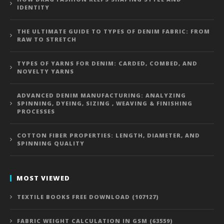
IDENTITY
THE ULTIMATE GUIDE TO TYPES OF DENIM FABRIC: FROM
RAW TO STRETCH
TYPES OF YARNS FOR DENIM: CARDED, COMBED, AND
NOVELTY YARNS
ADVANCED DENIM MANUFACTURING: ANALYZING
SPINNING, DYEING, SIZING , WEAVING & FINISHING
PROCESSES
COTTON FIBER PROPERTIES: LENGTH, DIAMETER, AND
SPINNING QUALITY
MOST VIEWED
TEXTILE BOOKS FREE DOWNLOAD (107127)
FABRIC WEIGHT CALCULATION IN GSM (63559)