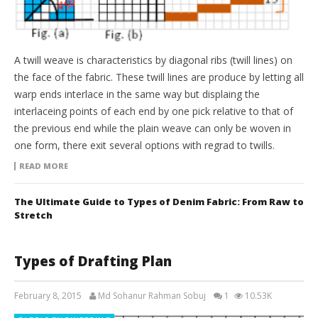
A twill weave is characteristics by diagonal ribs (twill lines) on
the face of the fabric. These twill lines are produce by letting all
warp ends interlace in the same way but displaing the
interlaceing points of each end by one pick relative to that of
the previous end while the plain weave can only be woven in
one form, there exit several options with regrad to twills.
READ MORE
The Ultimate Guide to Types of Denim Fabric: From Raw to
Stretch
Types of Drafting Plan
February 8, 2015
Md Sohanur Rahman Sobuj
1
10.53K