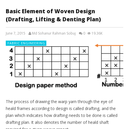
Basic Element of Woven Design
(Drafting, Lifting & Denting Plan)
June 7, 2015
Md Sohanur Rahman Sobuj
0
19.36K
FABRIC ENGINEERING
The process of drawing the warp yarn through the eye of
heald frames according to design is called drafting, and the
plan which indicates how drafting needs to be done is called
drafting plan. It also denotes the number of heald shaft