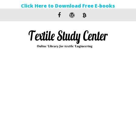
Click Here to Download Free E-books