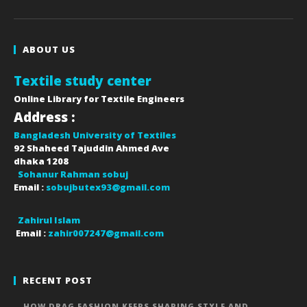
ABOUT US
Textile study center
Online Library for Textile Engineers
Address :
Bangladesh University of Textiles
92 Shaheed Tajuddin Ahmed Ave
dhaka
1208
Sohanur Rahman sobuj
Email :
sobujbutex93@gmail.com
Zahirul Islam
Email :
zahir007247@gmail.com
RECENT POST
HOW DRAG FASHION KEEPS SHAPING STYLE AND