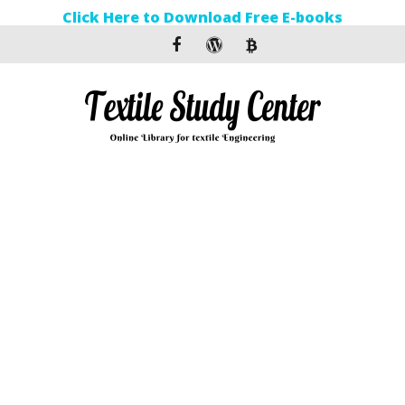
Click Here to Download Free E-books