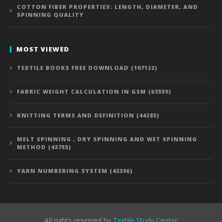
COTTON FIBER PROPERTIES: LENGTH, DIAMETER, AND
SPINNING QUALITY
MOST VIEWED
TEXTILE BOOKS FREE DOWNLOAD (107122)
FABRIC WEIGHT CALCULATION IN GSM (63559)
KNITTING TERMS AND DEFINITION (44285)
MELT SPINNING , DRY SPINNING AND WET SPINNING
METHOD (43755)
YARN NUMBERING SYSTEM (43396)
All rights reserved by
Textile Study Center