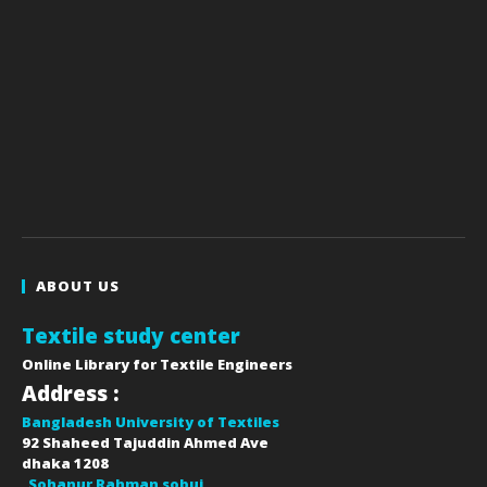
ABOUT US
Textile study center
Online Library for Textile Engineers
Address :
Bangladesh University of Textiles
92 Shaheed Tajuddin Ahmed Ave
dhaka
1208
Sohanur Rahman sobuj