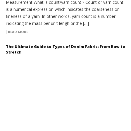
Measurement What is count/yarn count ? Count or yarn count
is a numerical expression which indicates the coarseness or
fineness of a yarn. In other words, yarn count is a number
indicating the mass per unit lengh or the […]
READ MORE
The Ultimate Guide to Types of Denim Fabric: From Raw to
Stretch