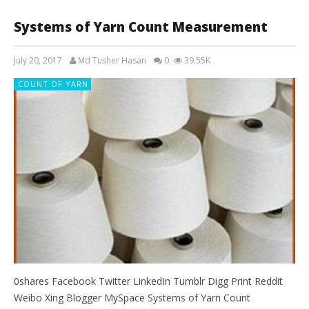
Systems of Yarn Count Measurement
July 20, 2017
Md Tusher Hasan
0
39.55K
COUNT OF YARN
0shares Facebook Twitter LinkedIn Tumblr Digg Print Reddit
Weibo Xing Blogger MySpace Systems of Yarn Count