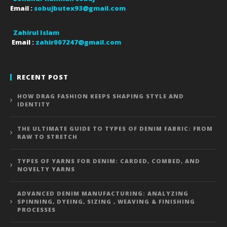
Email :
sobujbutex93@gmail.com
Zahirul Islam
Email :
zahir007247@gmail.com
RECENT POST
HOW DRAG FASHION KEEPS SHAPING STYLE AND
IDENTITY
THE ULTIMATE GUIDE TO TYPES OF DENIM FABRIC: FROM
RAW TO STRETCH
TYPES OF YARNS FOR DENIM: CARDED, COMBED, AND
NOVELTY YARNS
ADVANCED DENIM MANUFACTURING: ANALYZING
SPINNING, DYEING, SIZING , WEAVING & FINISHING
PROCESSES