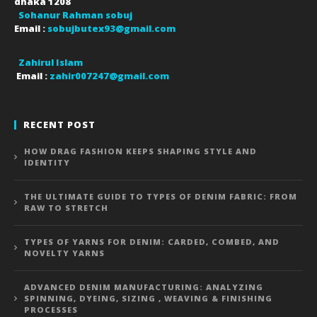
dhaka
1208
Sohanur Rahman sobuj
Email :
sobujbutex93@gmail.com
Zahirul Islam
Email :
zahir007247@gmail.com
RECENT POST
HOW DRAG FASHION KEEPS SHAPING STYLE AND
IDENTITY
THE ULTIMATE GUIDE TO TYPES OF DENIM FABRIC: FROM
RAW TO STRETCH
TYPES OF YARNS FOR DENIM: CARDED, COMBED, AND
NOVELTY YARNS
ADVANCED DENIM MANUFACTURING: ANALYZING
SPINNING, DYEING, SIZING , WEAVING & FINISHING
PROCESSES