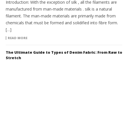
Introduction: With the exception of silk , all the filaments are
manufactured from man-made materials . silk is a natural
filament. The man-made materials are primarily made from
chemicals that must be formed and solidified into fibre form.
[…]
READ MORE
The Ultimate Guide to Types of Denim Fabric: From Raw to
Stretch