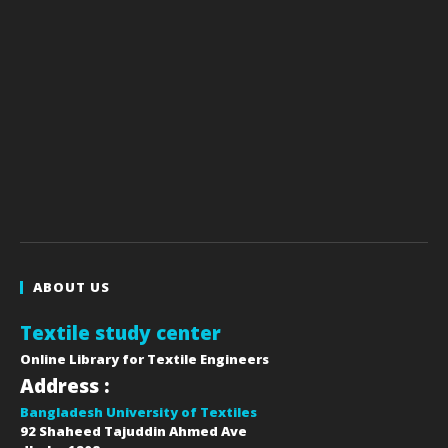
ABOUT US
Textile study center
Online Library for Textile Engineers
Address :
Bangladesh University of Textiles
92 Shaheed Tajuddin Ahmed Ave