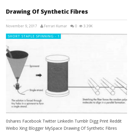
Drawing Of Synthetic Fibres
November 9, 2017
Ferrari Kumar
0
3.39K
SHORT STAPLE SPINNING - 1
0shares Facebook Twitter LinkedIn Tumblr Digg Print Reddit
Weibo Xing Blogger MySpace Drawing Of Synthetic Fibres