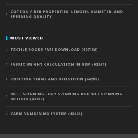
COTTON FIBER PROPERTIES: LENGTH, DIAMETER, AND
SPINNING QUALITY
MOST VIEWED
TEXTILE BOOKS FREE DOWNLOAD (107136)
FABRIC WEIGHT CALCULATION IN GSM (63561)
KNITTING TERMS AND DEFINITION (44288)
MELT SPINNING , DRY SPINNING AND WET SPINNING
METHOD (43759)
YARN NUMBERING SYSTEM (43401)