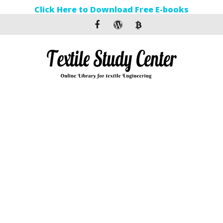
Click Here to Download Free E-books