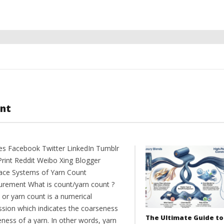
nt
es Facebook Twitter LinkedIn Tumblr
Print Reddit Weibo Xing Blogger
ce Systems of Yarn Count
rement What is count/yarn count ?
 or yarn count is a numerical
ssion which indicates the coarseness
The Ultimate Guide to
eness of a yarn. In other words, yarn