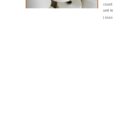
count
unit l
READ