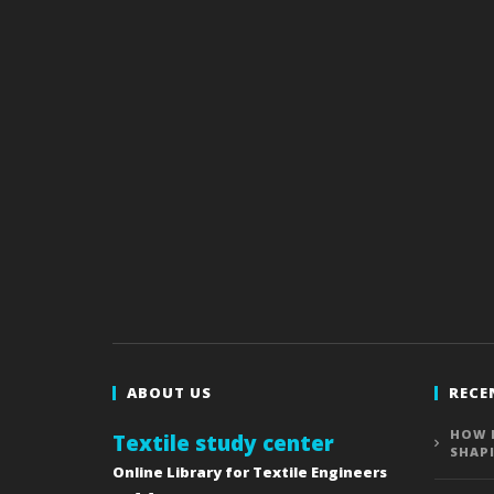
ABOUT US
RECE
HOW 
Textile study center
SHAP
Online Library for Textile Engineers