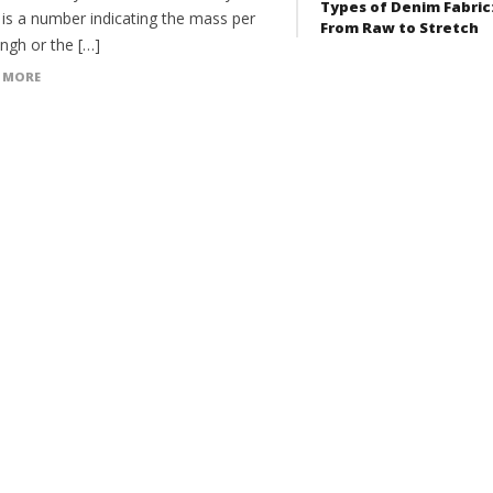
Types of Denim Fabric
 is a number indicating the mass per
From Raw to Stretch
engh or the […]
 MORE