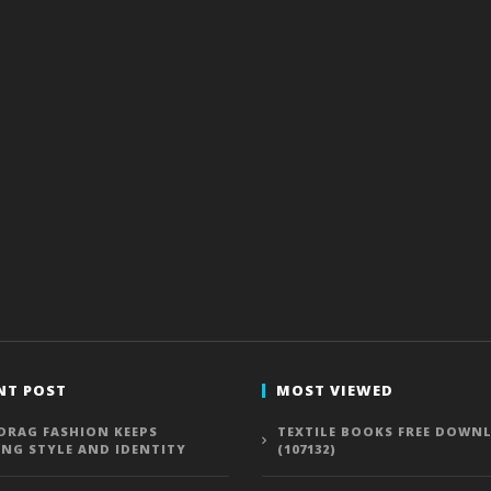
NT POST
MOST VIEWED
DRAG FASHION KEEPS
TEXTILE BOOKS FREE DOWN
ING STYLE AND IDENTITY
(107132)