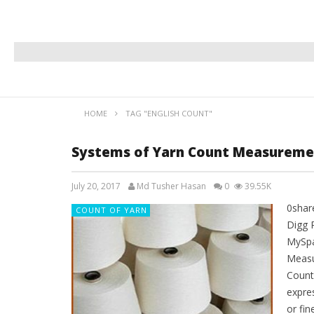
HOME
TAG "ENGLISH COUNT"
Systems of Yarn Count Measureme
July 20, 2017
Md Tusher Hasan
0
39.55K
0shar
COUNT OF YARN
Digg 
MySpa
Measu
Count
expre
or fin