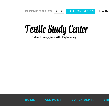
YARN ENGINEERING
FASHION DESIGN
RECENT TOPICS
DENIM
CARDING
YARN ENGINEERING
YARN ENGINEERING
APPAREL ENGINEERING
APPAREL ENGINEERING
YARN ENGINEERING
YARN ENGINEERING
YARN ENGINEERING
FASHION DESIGN
HOME
ALL POST
BUTEX DEPT.
LI