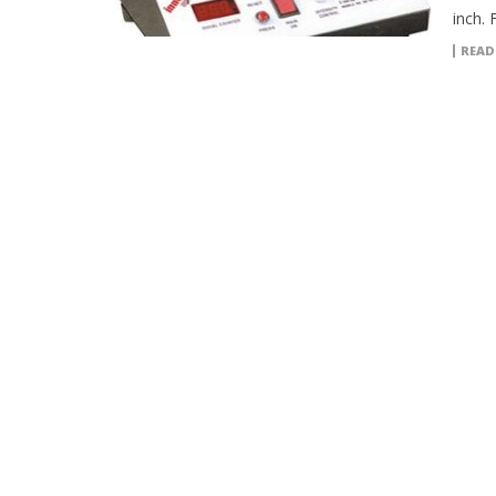
inch. 
READ