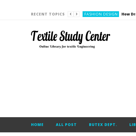
YARN ENGINEERING
FASHION DESIGN
RECENT TOPICS
DENIM
CARDING
YARN ENGINEERING
YARN ENGINEERING
APPAREL ENGINEERING
APPAREL ENGINEERING
YARN ENGINEERING
YARN ENGINEERING
YARN ENGINEERING
FASHION DESIGN
HOME
ALL POST
BUTEX DEPT.
LI