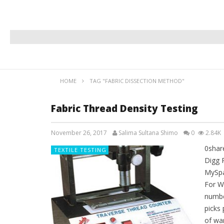
HOME
TAG "FABRIC DISSECTION METHOD"
Fabric Thread Density Testing
November 26, 2017
Salima Sultana Shimo
0
2.84K
0shar
TEXTILE TESTING
Digg 
MySpa
For Wo
number
picks 
of war