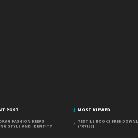
NT POST
MOST VIEWED
DRAG FASHION KEEPS
TEXTILE BOOKS FREE DOWN
ING STYLE AND IDENTITY
(107155)