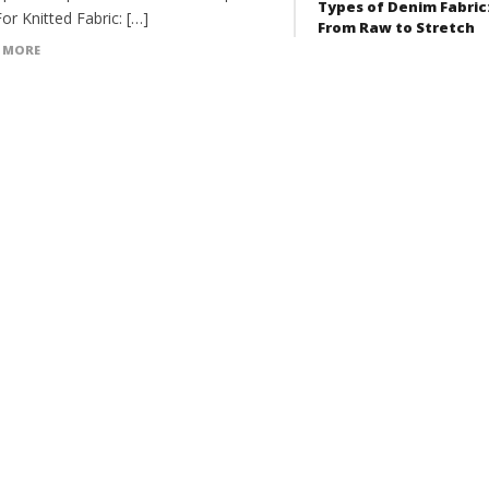
Types of Denim Fabric
For Knitted Fabric: […]
From Raw to Stretch
 MORE