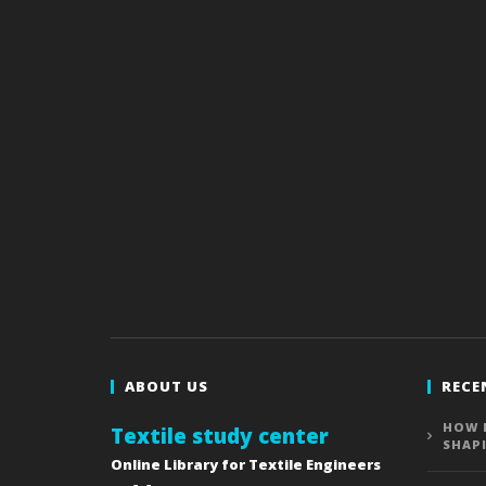
ABOUT US
RECE
HOW 
Textile study center
SHAP
Online Library for Textile Engineers