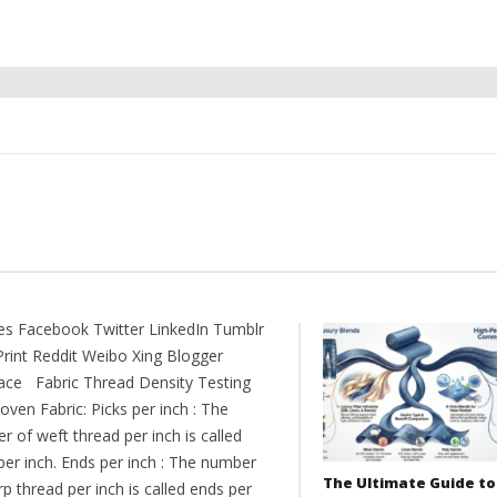
es Facebook Twitter LinkedIn Tumblr
Print Reddit Weibo Xing Blogger
ce Fabric Thread Density Testing
ven Fabric: Picks per inch : The
 of weft thread per inch is called
per inch. Ends per inch : The number
The Ultimate Guide to
p thread per inch is called ends per