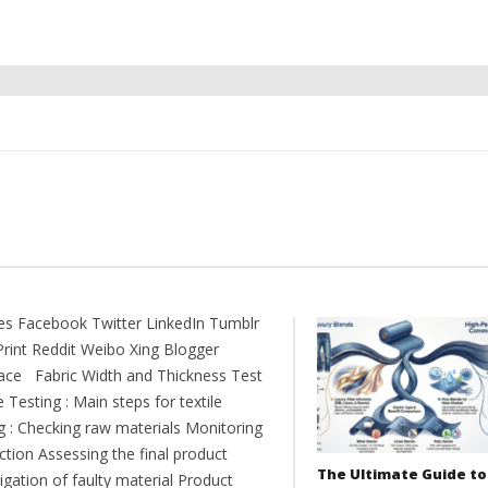
es Facebook Twitter LinkedIn Tumblr
Print Reddit Weibo Xing Blogger
ce Fabric Width and Thickness Test
e Testing : Main steps for textile
ng : Checking raw materials Monitoring
ction Assessing the final product
The Ultimate Guide to
igation of faulty material Product