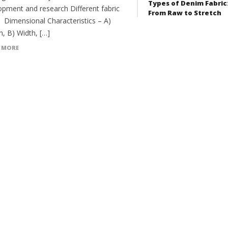
Types of Denim Fabric
opment and research Different fabric
From Raw to Stretch
: Dimensional Characteristics – A)
h, B) Width, […]
 MORE