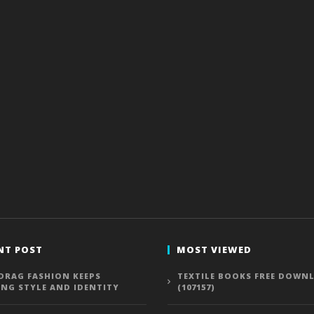
NT POST
MOST VIEWED
DRAG FASHION KEEPS
TEXTILE BOOKS FREE DOWN
ING STYLE AND IDENTITY
(107157)