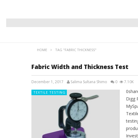
HOME
TAG "FABRIC THICKNESS"
Fabric Width and Thickness Test
December 1, 2017
Salima Sultana Shimo
0
7.10K
0shar
TEXTILE TESTING
Digg 
MySpa
Textil
testi
produ
Invest