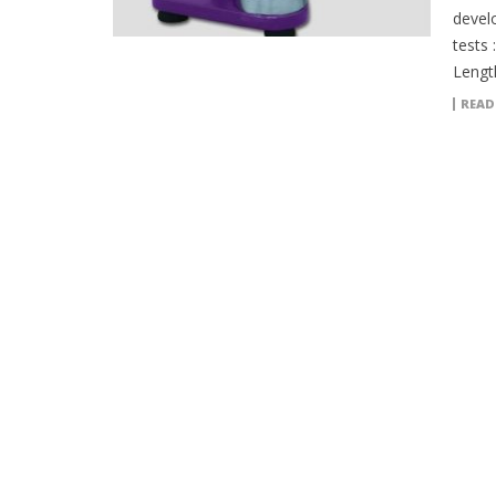
devel
tests 
Lengt
READ