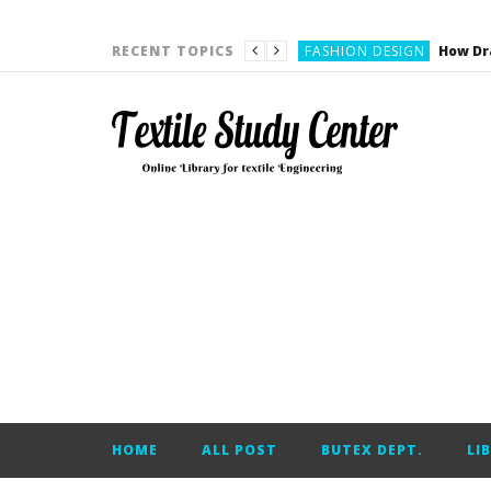
YARN ENGINEERING
FASHION DESIGN
RECENT TOPICS
DENIM
CARDING
YARN ENGINEERING
YARN ENGINEERING
APPAREL ENGINEERING
APPAREL ENGINEERING
YARN ENGINEERING
YARN ENGINEERING
YARN ENGINEERING
FASHION DESIGN
HOME
ALL POST
BUTEX DEPT.
LI