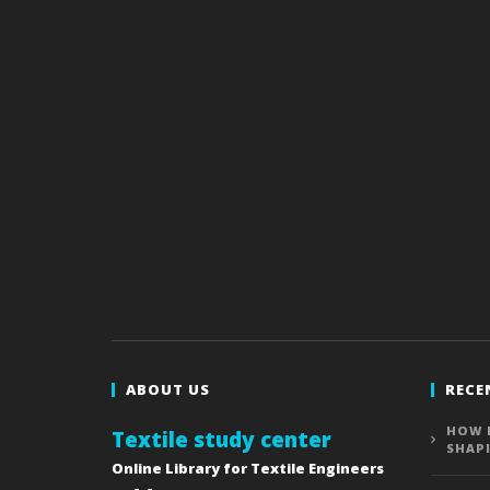
ABOUT US
RECE
HOW 
Textile study center
SHAP
Online Library for Textile Engineers