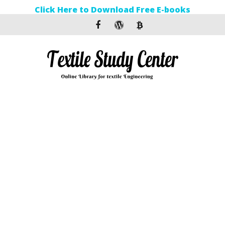
Click Here to Download Free E-books