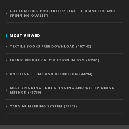
COTTON FIBER PROPERTIES: LENGTH, DIAMETER, AND
SPINNING QUALITY
MOST VIEWED
TEXTILE BOOKS FREE DOWNLOAD (107142)
FABRIC WEIGHT CALCULATION IN GSM (63561)
KNITTING TERMS AND DEFINITION (44294)
MELT SPINNING , DRY SPINNING AND WET SPINNING
METHOD (43760)
YARN NUMBERING SYSTEM (43402)