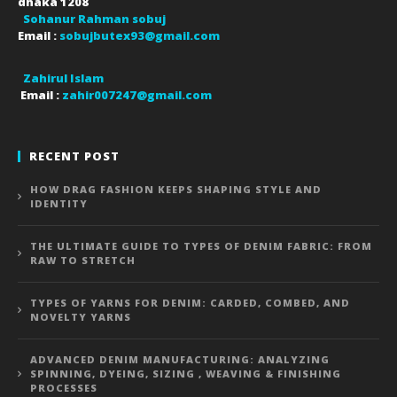
dhaka
1208
Sohanur Rahman sobuj
Email :
sobujbutex93@gmail.com
Zahirul Islam
Email :
zahir007247@gmail.com
RECENT POST
HOW DRAG FASHION KEEPS SHAPING STYLE AND
IDENTITY
THE ULTIMATE GUIDE TO TYPES OF DENIM FABRIC: FROM
RAW TO STRETCH
TYPES OF YARNS FOR DENIM: CARDED, COMBED, AND
NOVELTY YARNS
ADVANCED DENIM MANUFACTURING: ANALYZING
SPINNING, DYEING, SIZING , WEAVING & FINISHING
PROCESSES