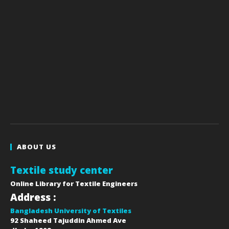
ABOUT US
Textile study center
Online Library for Textile Engineers
Address :
Bangladesh University of Textiles
92 Shaheed Tajuddin Ahmed Ave