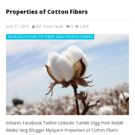
Properties of Cotton Fibers
June 27, 2018
Md. Omar Faruk
0
2.67K
INTRODUCTION TO FIBER AND TEXTILE FIBERS
0shares Facebook Twitter LinkedIn Tumblr Digg Print Reddit
Weibo Xing Blogger MySpace Properties of Cotton Fibers