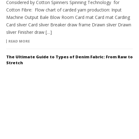
Considered by Cotton Spinners Spinning Technology for
Cotton Fibre: Flow chart of carded yarn production: Input
Machine Output Bale Blow Room Card mat Card mat Carding
Card sliver Card sliver Breaker draw frame Drawn sliver Drawn
sliver Finisher draw […]
READ MORE
The Ultimate Guide to Types of Denim Fabric: From Raw to
Stretch