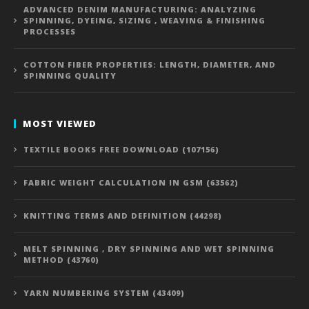
ADVANCED DENIM MANUFACTURING: ANALYZING
SPINNING, DYEING, SIZING , WEAVING & FINISHING
PROCESSES
COTTON FIBER PROPERTIES: LENGTH, DIAMETER, AND
SPINNING QUALITY
MOST VIEWED
TEXTILE BOOKS FREE DOWNLOAD (107156)
FABRIC WEIGHT CALCULATION IN GSM (63562)
KNITTING TERMS AND DEFINITION (44298)
MELT SPINNING , DRY SPINNING AND WET SPINNING
METHOD (43760)
YARN NUMBERING SYSTEM (43409)