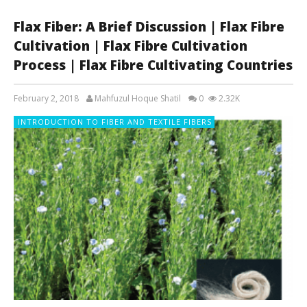
Flax Fiber: A Brief Discussion | Flax Fibre
Cultivation | Flax Fibre Cultivation
Process | Flax Fibre Cultivating Countries
February 2, 2018
Mahfuzul Hoque Shatil
0
2.32K
INTRODUCTION TO FIBER AND TEXTILE FIBERS