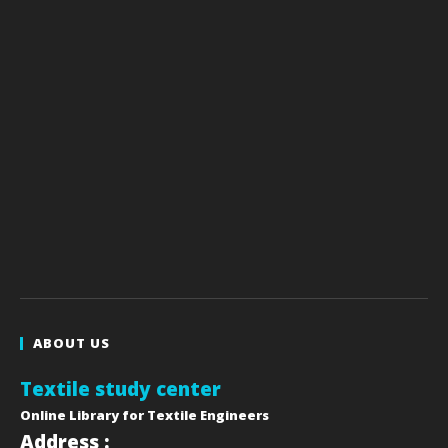
ABOUT US
Textile study center
Online Library for Textile Engineers
Address :