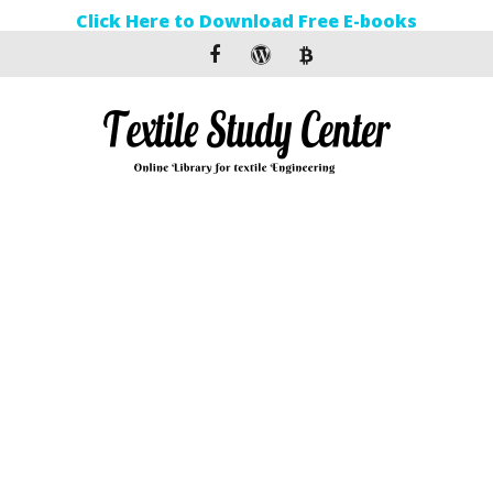
Click Here to Download Free E-books