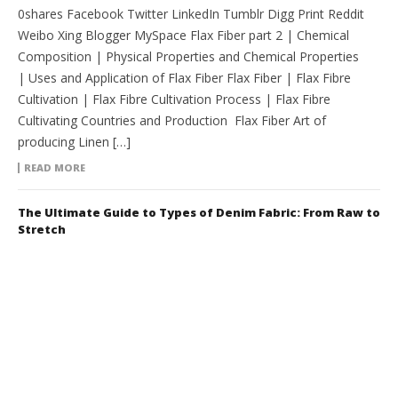
0shares Facebook Twitter LinkedIn Tumblr Digg Print Reddit
Weibo Xing Blogger MySpace Flax Fiber part 2 | Chemical
Composition | Physical Properties and Chemical Properties
| Uses and Application of Flax Fiber Flax Fiber | Flax Fibre
Cultivation | Flax Fibre Cultivation Process | Flax Fibre
Cultivating Countries and Production Flax Fiber Art of
producing Linen […]
READ MORE
The Ultimate Guide to Types of Denim Fabric: From Raw to
Stretch