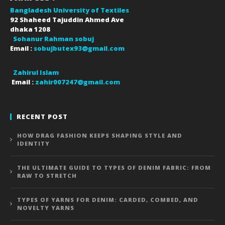
Bangladesh University of Textiles
92 Shaheed Tajuddin Ahmed Ave
dhaka
1208
Sohanur Rahman sobuj
Email :
sobujbutex93@gmail.com
Zahirul Islam
Email :
zahir007247@gmail.com
RECENT POST
HOW DRAG FASHION KEEPS SHAPING STYLE AND
IDENTITY
THE ULTIMATE GUIDE TO TYPES OF DENIM FABRIC: FROM
RAW TO STRETCH
TYPES OF YARNS FOR DENIM: CARDED, COMBED, AND
NOVELTY YARNS