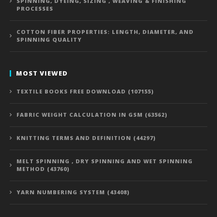
SPINNING, DYEING, SIZING , WEAVING & FINISHING
PROCESSES
COTTON FIBER PROPERTIES: LENGTH, DIAMETER, AND
SPINNING QUALITY
MOST VIEWED
TEXTILE BOOKS FREE DOWNLOAD (107155)
FABRIC WEIGHT CALCULATION IN GSM (63562)
KNITTING TERMS AND DEFINITION (44297)
MELT SPINNING , DRY SPINNING AND WET SPINNING
METHOD (43760)
YARN NUMBERING SYSTEM (43408)