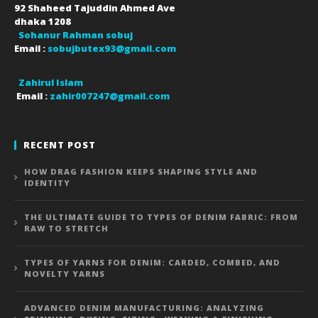
92 Shaheed Tajuddin Ahmed Ave
dhaka
1208
Sohanur Rahman sobuj
Email :
sobujbutex93@gmail.com
Zahirul Islam
Email :
zahir007247@gmail.com
RECENT POST
HOW DRAG FASHION KEEPS SHAPING STYLE AND
IDENTITY
THE ULTIMATE GUIDE TO TYPES OF DENIM FABRIC: FROM
RAW TO STRETCH
TYPES OF YARNS FOR DENIM: CARDED, COMBED, AND
NOVELTY YARNS
ADVANCED DENIM MANUFACTURING: ANALYZING