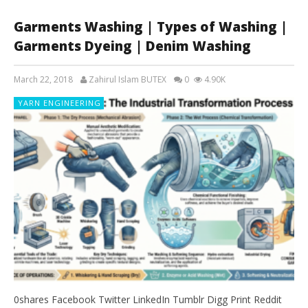
Garments Washing | Types of Washing |
Garments Dyeing | Denim Washing
March 22, 2018
Zahirul Islam BUTEX
0
4.90K
YARN ENGINEERING
0shares Facebook Twitter LinkedIn Tumblr Digg Print Reddit