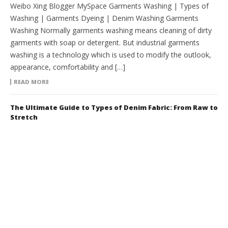
Weibo Xing Blogger MySpace Garments Washing | Types of
Washing | Garments Dyeing | Denim Washing Garments
Washing Normally garments washing means cleaning of dirty
garments with soap or detergent. But industrial garments
washing is a technology which is used to modify the outlook,
appearance, comfortability and […]
READ MORE
The Ultimate Guide to Types of Denim Fabric: From Raw to
Stretch