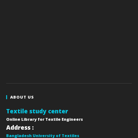
ABOUT US
Textile study center
Online Library for Textile Engineers
Address :
Bangladesh University of Textiles