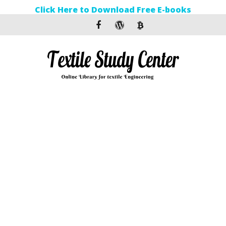
Click Here to Download Free E-books