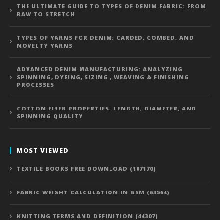
THE ULTIMATE GUIDE TO TYPES OF DENIM FABRIC: FROM
RAW TO STRETCH
TYPES OF YARNS FOR DENIM: CARDED, COMBED, AND
NOVELTY YARNS
ADVANCED DENIM MANUFACTURING: ANALYZING
SPINNING, DYEING, SIZING , WEAVING & FINISHING
PROCESSES
COTTON FIBER PROPERTIES: LENGTH, DIAMETER, AND
SPINNING QUALITY
MOST VIEWED
TEXTILE BOOKS FREE DOWNLOAD (107170)
FABRIC WEIGHT CALCULATION IN GSM (63564)
KNITTING TERMS AND DEFINITION (44307)