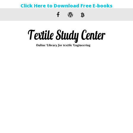
Click Here to Download Free E-books