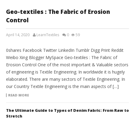
Geo-textiles : The Fabric of Erosion
Control
April 14, 2020
LearnTextiles
0
59
FABRIC ENGINEERING
0shares Facebook Twitter LinkedIn Tumblr Digg Print Reddit
Weibo Xing Blogger MySpace Geo-textiles : The Fabric of
Erosion Control One of the most important & Valuable sectors
of engineering is Textile Engineering. In worldwide it is hugely
elaborated. There are many sectors of Textile Engineering. In
our Country Textile Engineering is the main aspects of […]
READ MORE
The Ultimate Guide to Types of Denim Fabric: From Raw to
Stretch