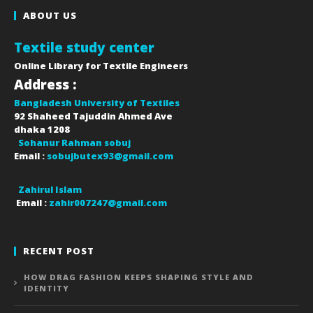
ABOUT US
Textile study center
Online Library for Textile Engineers
Address :
Bangladesh University of Textiles
92 Shaheed Tajuddin Ahmed Ave
dhaka
1208
Sohanur Rahman sobuj
Email :
sobujbutex93@gmail.com
Zahirul Islam
Email :
zahir007247@gmail.com
RECENT POST
HOW DRAG FASHION KEEPS SHAPING STYLE AND
IDENTITY