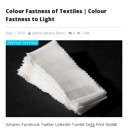
Colour Fastness of Textiles | Colour
Fastness to Light
May 7, 2020
Salima Sultana Shimo
0
1.08K
TEXTILE TESTING
0shares Facebook Twitter LinkedIn Tumblr Digg Print Reddit