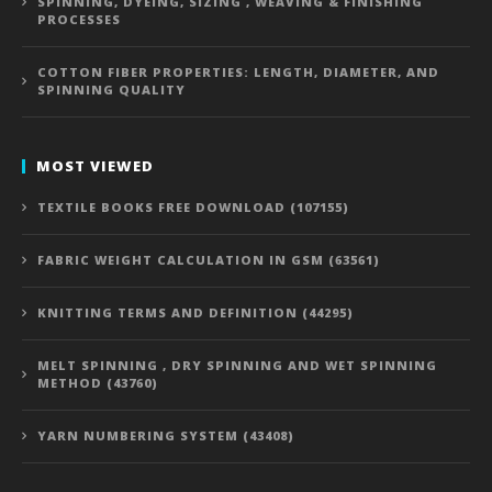
SPINNING, DYEING, SIZING , WEAVING & FINISHING
PROCESSES
COTTON FIBER PROPERTIES: LENGTH, DIAMETER, AND
SPINNING QUALITY
MOST VIEWED
TEXTILE BOOKS FREE DOWNLOAD (107155)
FABRIC WEIGHT CALCULATION IN GSM (63561)
KNITTING TERMS AND DEFINITION (44295)
MELT SPINNING , DRY SPINNING AND WET SPINNING
METHOD (43760)
YARN NUMBERING SYSTEM (43408)