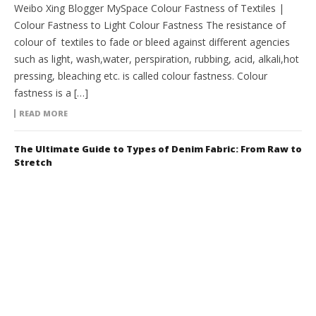
Weibo Xing Blogger MySpace Colour Fastness of Textiles |
Colour Fastness to Light Colour Fastness The resistance of
colour of textiles to fade or bleed against different agencies
such as light, wash,water, perspiration, rubbing, acid, alkali,hot
pressing, bleaching etc. is called colour fastness. Colour
fastness is a […]
READ MORE
The Ultimate Guide to Types of Denim Fabric: From Raw to
Stretch