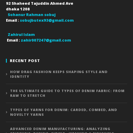
92 Shaheed Tajuddin Ahmed Ave
dhaka
1208
Sohanur Rahman sobuj
Email :
sobujbutex93@gmail.com
Zahirul Islam
Email :
zahir007247@gmail.com
RECENT POST
HOW DRAG FASHION KEEPS SHAPING STYLE AND
IDENTITY
THE ULTIMATE GUIDE TO TYPES OF DENIM FABRIC: FROM
RAW TO STRETCH
TYPES OF YARNS FOR DENIM: CARDED, COMBED, AND
NOVELTY YARNS
ADVANCED DENIM MANUFACTURING: ANALYZING