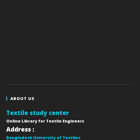
ABOUT US
Textile study center
Online Library for Textile Engineers
Address :
Bangladesh University of Textiles