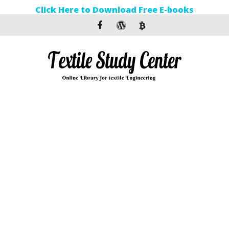
Click Here to Download Free E-books