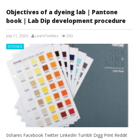
Objectives of a dyeing lab | Pantone
book | Lab Dip development procedure
July 11, 2020
LearnTextiles
263
DYEING
0shares Facebook Twitter LinkedIn Tumblr Digg Print Reddit