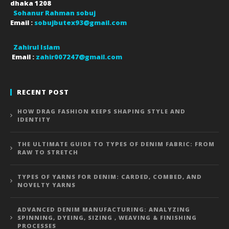
dhaka
1208
Sohanur Rahman sobuj
Email :
sobujbutex93@gmail.com
Zahirul Islam
Email :
zahir007247@gmail.com
RECENT POST
HOW DRAG FASHION KEEPS SHAPING STYLE AND
IDENTITY
THE ULTIMATE GUIDE TO TYPES OF DENIM FABRIC: FROM
RAW TO STRETCH
TYPES OF YARNS FOR DENIM: CARDED, COMBED, AND
NOVELTY YARNS
ADVANCED DENIM MANUFACTURING: ANALYZING
SPINNING, DYEING, SIZING , WEAVING & FINISHING
PROCESSES