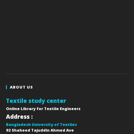
ABOUT US
Textile study center
Online Library for Textile Engineers
Address :
Bangladesh University of Textiles
92 Shaheed Tajuddin Ahmed Ave