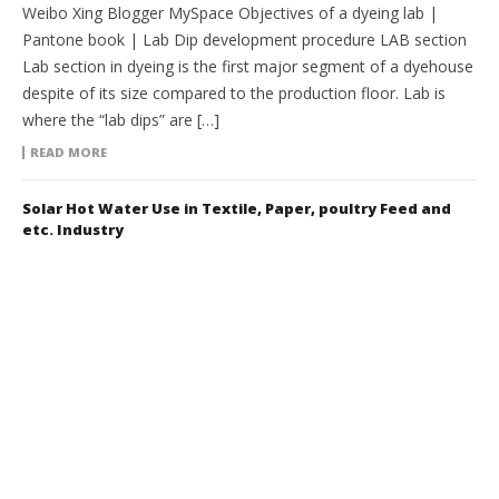
Weibo Xing Blogger MySpace Objectives of a dyeing lab |
Pantone book | Lab Dip development procedure LAB section
Lab section in dyeing is the first major segment of a dyehouse
despite of its size compared to the production floor. Lab is
where the “lab dips” are […]
READ MORE
Solar Hot Water Use in Textile, Paper, poultry Feed and
etc. Industry