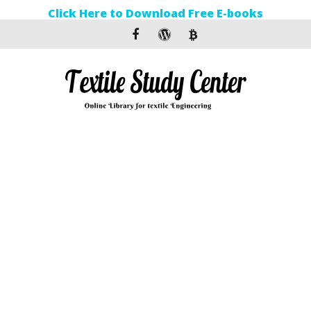
Click Here to Download Free E-books