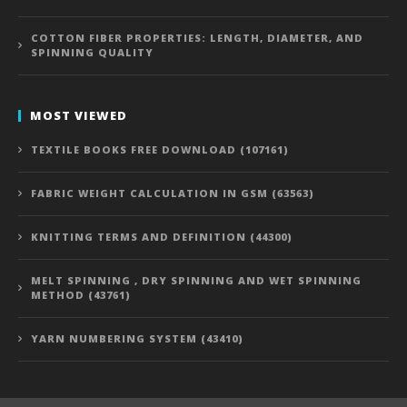
COTTON FIBER PROPERTIES: LENGTH, DIAMETER, AND
SPINNING QUALITY
MOST VIEWED
TEXTILE BOOKS FREE DOWNLOAD (107161)
FABRIC WEIGHT CALCULATION IN GSM (63563)
KNITTING TERMS AND DEFINITION (44300)
MELT SPINNING , DRY SPINNING AND WET SPINNING
METHOD (43761)
YARN NUMBERING SYSTEM (43410)