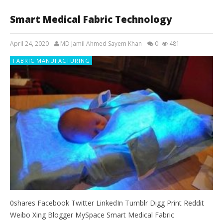
Smart Medical Fabric Technology
April 24, 2020
MD Jamil Ahmed Sayem Khan
0
481
FABRIC MANUFACTURING
0shares Facebook Twitter LinkedIn Tumblr Digg Print Reddit
Weibo Xing Blogger MySpace Smart Medical Fabric