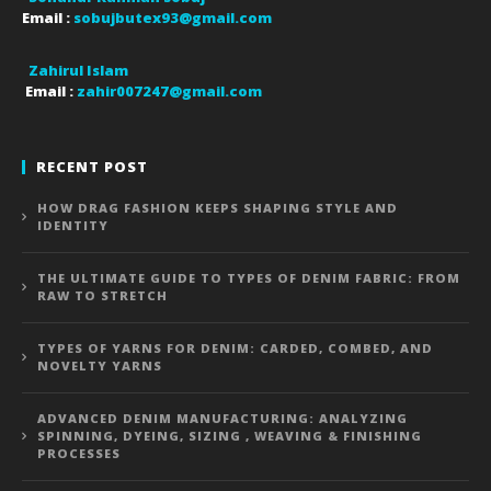
Email :
sobujbutex93@gmail.com
Zahirul Islam
Email :
zahir007247@gmail.com
RECENT POST
HOW DRAG FASHION KEEPS SHAPING STYLE AND
IDENTITY
THE ULTIMATE GUIDE TO TYPES OF DENIM FABRIC: FROM
RAW TO STRETCH
TYPES OF YARNS FOR DENIM: CARDED, COMBED, AND
NOVELTY YARNS
ADVANCED DENIM MANUFACTURING: ANALYZING
SPINNING, DYEING, SIZING , WEAVING & FINISHING
PROCESSES