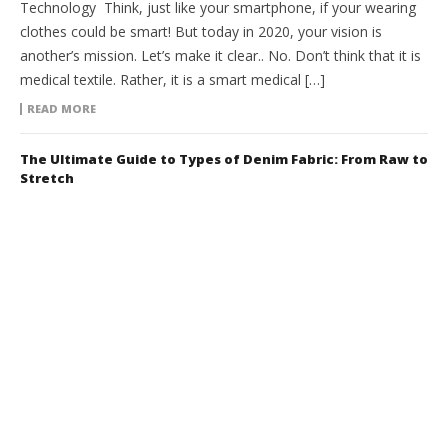
Technology Think, just like your smartphone, if your wearing
clothes could be smart! But today in 2020, your vision is
another’s mission. Let’s make it clear.. No. Don’t think that it is
medical textile. Rather, it is a smart medical […]
READ MORE
The Ultimate Guide to Types of Denim Fabric: From Raw to
Stretch