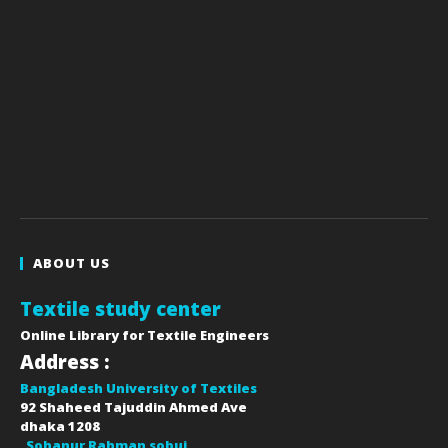
ABOUT US
Textile study center
Online Library for Textile Engineers
Address :
Bangladesh University of Textiles
92 Shaheed Tajuddin Ahmed Ave
dhaka
1208
Sohanur Rahman sobuj