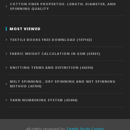
COTTON FIBER PROPERTIES: LENGTH, DIAMETER, AND
SPINNING QUALITY
MOST VIEWED
TEXTILE BOOKS FREE DOWNLOAD (107142)
FABRIC WEIGHT CALCULATION IN GSM (63561)
KNITTING TERMS AND DEFINITION (44294)
MELT SPINNING , DRY SPINNING AND WET SPINNING
METHOD (43760)
YARN NUMBERING SYSTEM (43404)
All rights reserved by
Textile Study Center