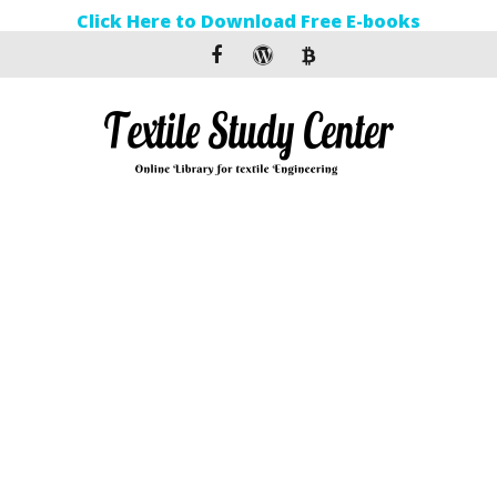
Click Here to Download Free E-books