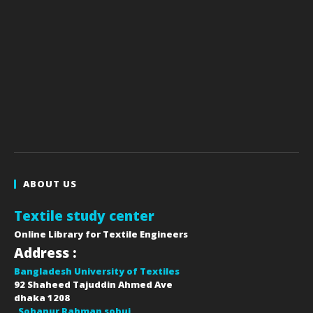
ABOUT US
Textile study center
Online Library for Textile Engineers
Address :
Bangladesh University of Textiles
92 Shaheed Tajuddin Ahmed Ave
dhaka
1208
Sohanur Rahman sobuj