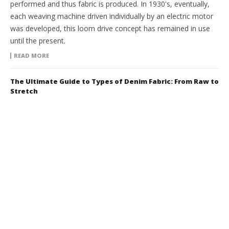
performed and thus fabric is produced. In 1930's, eventually,
each weaving machine driven individually by an electric motor
was developed, this loom drive concept has remained in use
until the present.
READ MORE
The Ultimate Guide to Types of Denim Fabric: From Raw to
Stretch