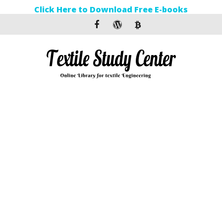
Click Here to Download Free E-books