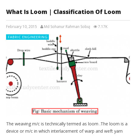
What Is Loom | Classification Of Loom
February 10, 2015
Md Sohanur Rahman Sobuj
7.17K
FABRIC ENGINEERING
The weaving m/c is technically termed as loom .The loom is a
device or m/c in which interlacement of warp and weft yarn