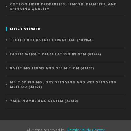
COTTON FIBER PROPERTIES: LENGTH, DIAMETER, AND
SPINNING QUALITY
MOST VIEWED
TEXTILE BOOKS FREE DOWNLOAD (107164)
FABRIC WEIGHT CALCULATION IN GSM (63564)
KNITTING TERMS AND DEFINITION (44303)
MELT SPINNING , DRY SPINNING AND WET SPINNING
METHOD (43761)
YARN NUMBERING SYSTEM (43410)
All rights reserved by
Textile Study Center