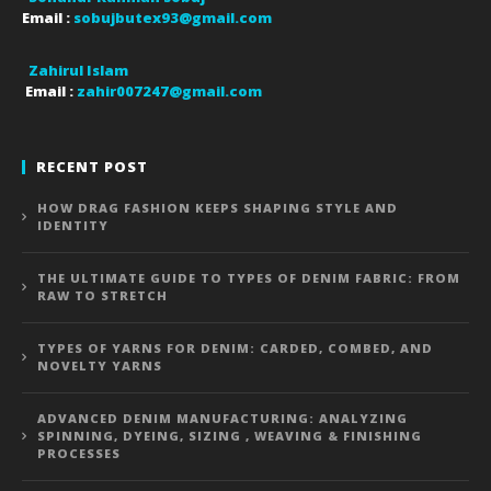
Email :
sobujbutex93@gmail.com
Zahirul Islam
Email :
zahir007247@gmail.com
RECENT POST
HOW DRAG FASHION KEEPS SHAPING STYLE AND
IDENTITY
THE ULTIMATE GUIDE TO TYPES OF DENIM FABRIC: FROM
RAW TO STRETCH
TYPES OF YARNS FOR DENIM: CARDED, COMBED, AND
NOVELTY YARNS
ADVANCED DENIM MANUFACTURING: ANALYZING
SPINNING, DYEING, SIZING , WEAVING & FINISHING
PROCESSES