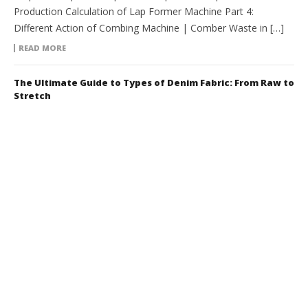
Production Calculation of Lap Former Machine Part 4:
Different Action of Combing Machine | Comber Waste in […]
READ MORE
The Ultimate Guide to Types of Denim Fabric: From Raw to
Stretch