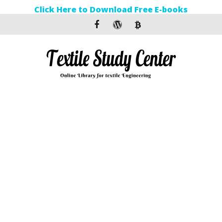
Click Here to Download Free E-books