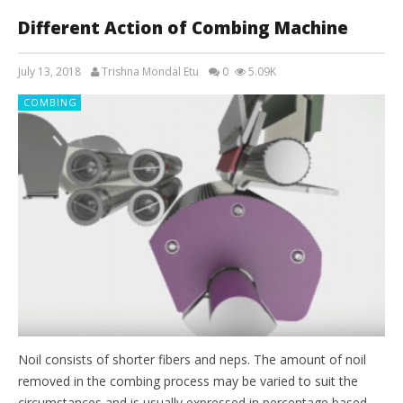
Different Action of Combing Machine
July 13, 2018
Trishna Mondal Etu
0
5.09K
COMBING
Noil consists of shorter fibers and neps. The amount of noil
removed in the combing process may be varied to suit the
circumstances and is usually expressed in percentage based