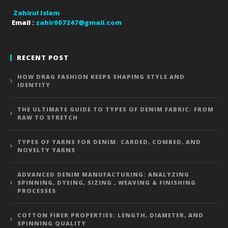
Zahirul Islam
Email :
zahir007247@gmail.com
RECENT POST
HOW DRAG FASHION KEEPS SHAPING STYLE AND
IDENTITY
THE ULTIMATE GUIDE TO TYPES OF DENIM FABRIC: FROM
RAW TO STRETCH
TYPES OF YARNS FOR DENIM: CARDED, COMBED, AND
NOVELTY YARNS
ADVANCED DENIM MANUFACTURING: ANALYZING
SPINNING, DYEING, SIZING , WEAVING & FINISHING
PROCESSES
COTTON FIBER PROPERTIES: LENGTH, DIAMETER, AND
SPINNING QUALITY