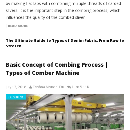
by making flat laps with combining multiple threads of carded
slivers. It is the important step in the combing process, which
inﬂuences the quality of the combed sliver.
READ MORE
The Ultimate Guide to Types of Denim Fabric: From Raw to
Stretch
Basic Concept of Combing Process |
Types of Comber Machine
July 13, 2018
Trishna Mondal Etu
1
5.11K
COMBING