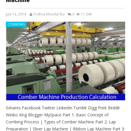
July 13, 2018
Trishna Mondal Etu
0
11.34K
COMBING
0shares Facebook Twitter LinkedIn Tumblr Digg Print Reddit
Weibo Xing Blogger MySpace Part 1: Basic Concept of
Combing Process | Types of Comber Machine Part 2: Lap
Preparation | Sliver Lap Machine | Ribbon Lap Machine Part 3: