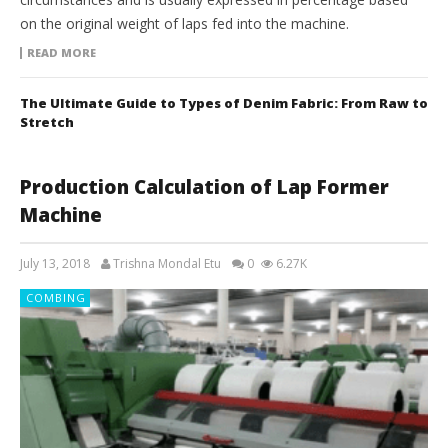
on the original weight of laps fed into the machine.
READ MORE
The Ultimate Guide to Types of Denim Fabric: From Raw to
Stretch
Production Calculation of Lap Former
Machine
July 13, 2018
Trishna Mondal Etu
0
6.27K
COMBING