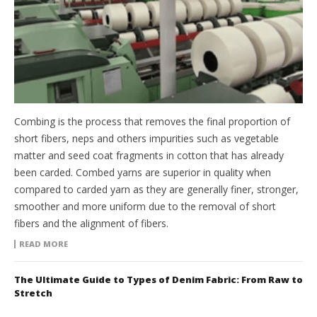
Combing is the process that removes the final proportion of
short fibers, neps and others impurities such as vegetable
matter and seed coat fragments in cotton that has already
been carded. Combed yarns are superior in quality when
compared to carded yarn as they are generally finer, stronger,
smoother and more uniform due to the removal of short
fibers and the alignment of fibers.
READ MORE
The Ultimate Guide to Types of Denim Fabric: From Raw to
Stretch