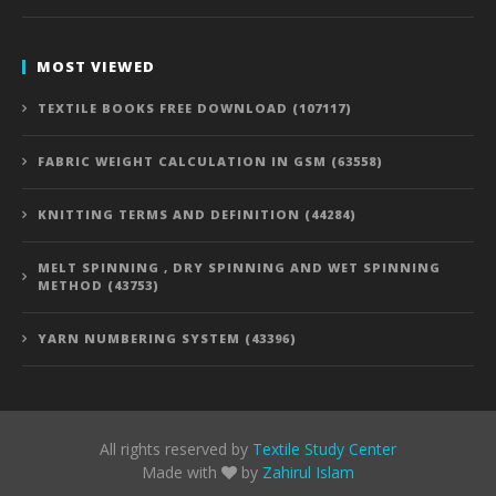
MOST VIEWED
TEXTILE BOOKS FREE DOWNLOAD (107117)
FABRIC WEIGHT CALCULATION IN GSM (63558)
KNITTING TERMS AND DEFINITION (44284)
MELT SPINNING , DRY SPINNING AND WET SPINNING
METHOD (43753)
YARN NUMBERING SYSTEM (43396)
All rights reserved by
Textile Study Center
Made with
by
Zahirul Islam