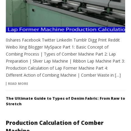
0shares Facebook Twitter LinkedIn Tumblr Digg Print Reddit
Weibo Xing Blogger MySpace Part 1: Basic Concept of
Combing Process | Types of Comber Machine Part 2: Lap
Preparation | Sliver Lap Machine | Ribbon Lap Machine Part 3:
Production Calculation of Lap Former Machine Part 4:
Different Action of Combing Machine | Comber Waste in […]
READ MORE
The Ultimate Guide to Types of Denim Fabric: From Raw to
Stretch
Production Calculation of Comber
Machine