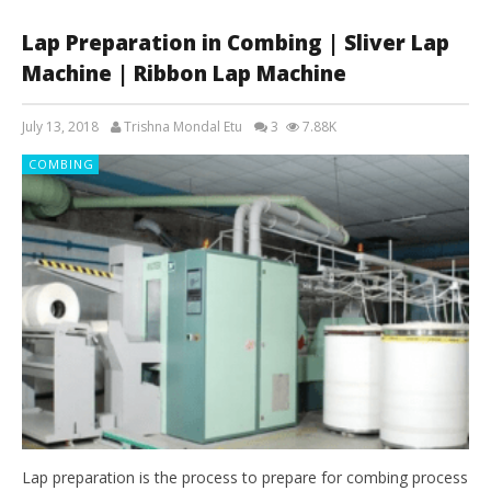
Lap Preparation in Combing | Sliver Lap
Machine | Ribbon Lap Machine
July 13, 2018
Trishna Mondal Etu
3
7.88K
COMBING
Lap preparation is the process to prepare for combing process