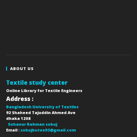
ABOUT US
Textile study center
Online Library for Textile Engineers
Address :
Bangladesh University of Textiles
92 Shaheed Tajuddin Ahmed Ave
dhaka
1208
Sohanur Rahman sobuj
Email :
sobujbutex93@gmail.com