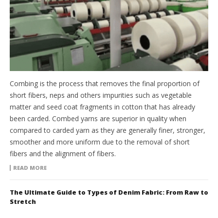
Combing is the process that removes the final proportion of
short fibers, neps and others impurities such as vegetable
matter and seed coat fragments in cotton that has already
been carded. Combed yarns are superior in quality when
compared to carded yarn as they are generally finer, stronger,
smoother and more uniform due to the removal of short
fibers and the alignment of fibers.
READ MORE
The Ultimate Guide to Types of Denim Fabric: From Raw to
Stretch