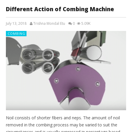
Different Action of Combing Machine
July 13, 2018
Trishna Mondal Etu
0
5.09K
COMBING
Noil consists of shorter fibers and neps. The amount of noil
removed in the combing process may be varied to suit the
circumstances and is usually expressed in percentage based