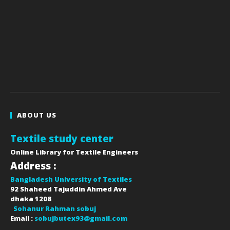
ABOUT US
Textile study center
Online Library for Textile Engineers
Address :
Bangladesh University of Textiles
92 Shaheed Tajuddin Ahmed Ave
dhaka
1208
Sohanur Rahman sobuj
Email :
sobujbutex93@gmail.com