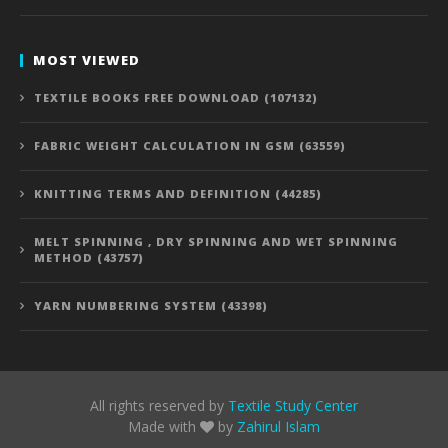
MOST VIEWED
TEXTILE BOOKS FREE DOWNLOAD (107132)
FABRIC WEIGHT CALCULATION IN GSM (63559)
KNITTING TERMS AND DEFINITION (44285)
MELT SPINNING , DRY SPINNING AND WET SPINNING
METHOD (43757)
YARN NUMBERING SYSTEM (43398)
All rights reserved by
Textile Study Center
Made with
by
Zahirul Islam