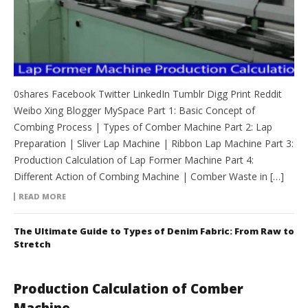
0shares Facebook Twitter LinkedIn Tumblr Digg Print Reddit
Weibo Xing Blogger MySpace Part 1: Basic Concept of
Combing Process | Types of Comber Machine Part 2: Lap
Preparation | Sliver Lap Machine | Ribbon Lap Machine Part 3:
Production Calculation of Lap Former Machine Part 4:
Different Action of Combing Machine | Comber Waste in […]
READ MORE
The Ultimate Guide to Types of Denim Fabric: From Raw to
Stretch
Production Calculation of Comber
Machine