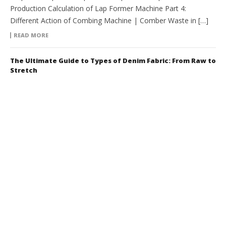
Production Calculation of Lap Former Machine Part 4:
Different Action of Combing Machine | Comber Waste in […]
READ MORE
The Ultimate Guide to Types of Denim Fabric: From Raw to
Stretch