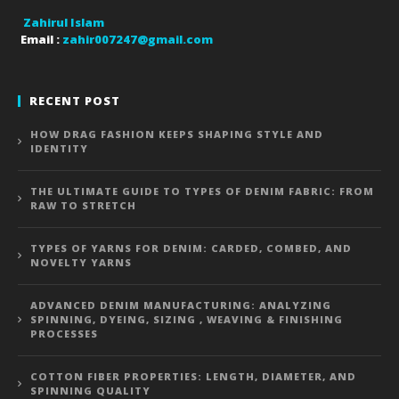
Zahirul Islam
Email :
zahir007247@gmail.com
RECENT POST
HOW DRAG FASHION KEEPS SHAPING STYLE AND
IDENTITY
THE ULTIMATE GUIDE TO TYPES OF DENIM FABRIC: FROM
RAW TO STRETCH
TYPES OF YARNS FOR DENIM: CARDED, COMBED, AND
NOVELTY YARNS
ADVANCED DENIM MANUFACTURING: ANALYZING
SPINNING, DYEING, SIZING , WEAVING & FINISHING
PROCESSES
COTTON FIBER PROPERTIES: LENGTH, DIAMETER, AND
SPINNING QUALITY