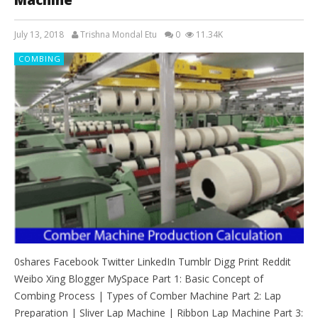
July 13, 2018
Trishna Mondal Etu
0
11.34K
COMBING
0shares Facebook Twitter LinkedIn Tumblr Digg Print Reddit
Weibo Xing Blogger MySpace Part 1: Basic Concept of
Combing Process | Types of Comber Machine Part 2: Lap
Preparation | Sliver Lap Machine | Ribbon Lap Machine Part 3: