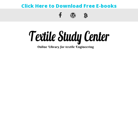
Click Here to Download Free E-books