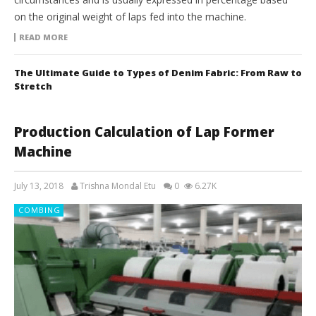
on the original weight of laps fed into the machine.
READ MORE
The Ultimate Guide to Types of Denim Fabric: From Raw to
Stretch
Production Calculation of Lap Former
Machine
July 13, 2018
Trishna Mondal Etu
0
6.27K
COMBING