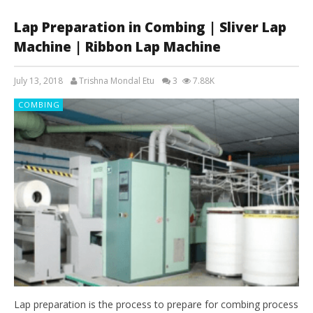
Lap Preparation in Combing | Sliver Lap
Machine | Ribbon Lap Machine
July 13, 2018
Trishna Mondal Etu
3
7.88K
COMBING
Lap preparation is the process to prepare for combing process