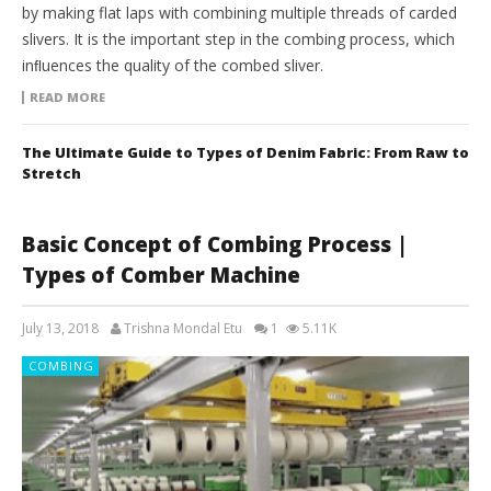
by making flat laps with combining multiple threads of carded
slivers. It is the important step in the combing process, which
inﬂuences the quality of the combed sliver.
READ MORE
The Ultimate Guide to Types of Denim Fabric: From Raw to
Stretch
Basic Concept of Combing Process |
Types of Comber Machine
July 13, 2018
Trishna Mondal Etu
1
5.11K
COMBING