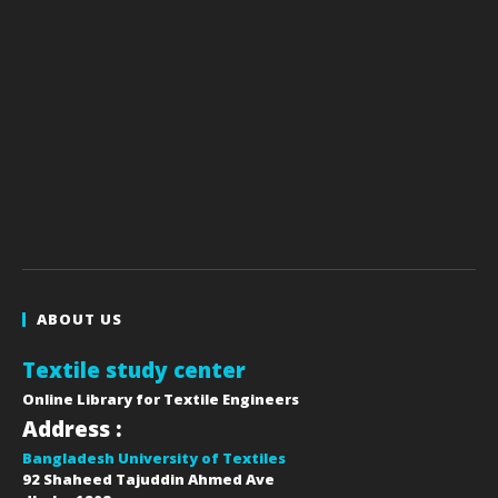
ABOUT US
Textile study center
Online Library for Textile Engineers
Address :
Bangladesh University of Textiles
92 Shaheed Tajuddin Ahmed Ave