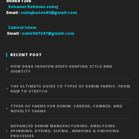
dhaka
1208
Sohanur Rahman sobuj
Email :
sobujbutex93@gmail.com
Zahirul Islam
Email :
zahir007247@gmail.com
RECENT POST
HOW DRAG FASHION KEEPS SHAPING STYLE AND
IDENTITY
THE ULTIMATE GUIDE TO TYPES OF DENIM FABRIC: FROM
RAW TO STRETCH
TYPES OF YARNS FOR DENIM: CARDED, COMBED, AND
NOVELTY YARNS
ADVANCED DENIM MANUFACTURING: ANALYZING
SPINNING, DYEING, SIZING , WEAVING & FINISHING
PROCESSES