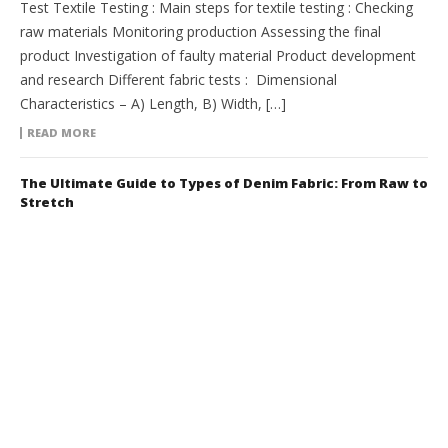
Test Textile Testing : Main steps for textile testing : Checking
raw materials Monitoring production Assessing the final
product Investigation of faulty material Product development
and research Different fabric tests : Dimensional
Characteristics – A) Length, B) Width, […]
READ MORE
The Ultimate Guide to Types of Denim Fabric: From Raw to
Stretch