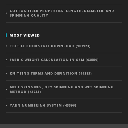
COTTON FIBER PROPERTIES: LENGTH, DIAMETER, AND
SPINNING QUALITY
MOST VIEWED
TEXTILE BOOKS FREE DOWNLOAD (107123)
FABRIC WEIGHT CALCULATION IN GSM (63559)
KNITTING TERMS AND DEFINITION (44285)
MELT SPINNING , DRY SPINNING AND WET SPINNING
METHOD (43755)
YARN NUMBERING SYSTEM (43396)