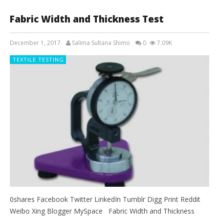
Fabric Width and Thickness Test
December 1, 2017
Salima Sultana Shimo
0
7.09K
TEXTILE TESTING
0shares Facebook Twitter LinkedIn Tumblr Digg Print Reddit
Weibo Xing Blogger MySpace Fabric Width and Thickness