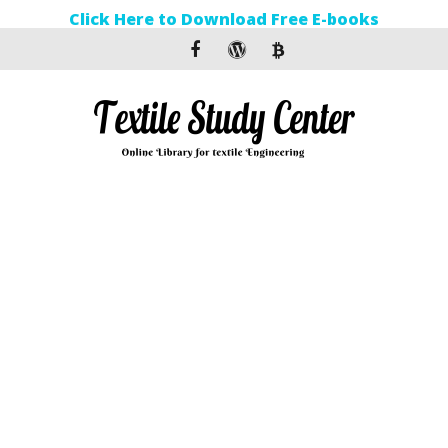
Click Here to Download Free E-books