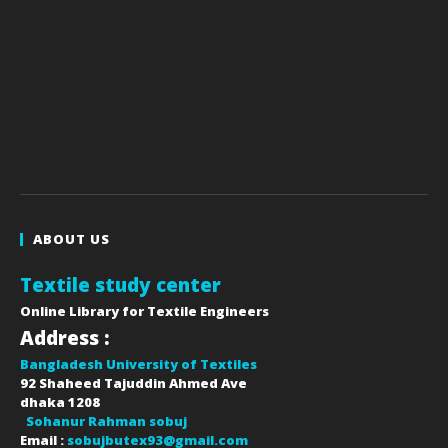
ABOUT US
Textile study center
Online Library for Textile Engineers
Address :
Bangladesh University of Textiles
92 Shaheed Tajuddin Ahmed Ave
dhaka
1208
Sohanur Rahman sobuj
Email :
sobujbutex93@gmail.com