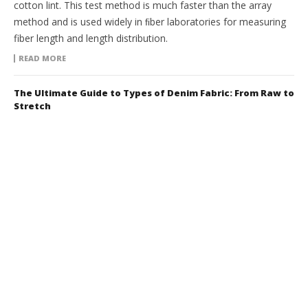
cotton lint. This test method is much faster than the array
method and is used widely in ﬁber laboratories for measuring
fiber length and length distribution.
READ MORE
The Ultimate Guide to Types of Denim Fabric: From Raw to
Stretch