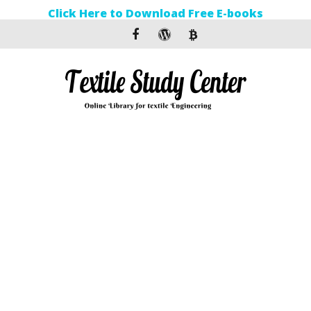
Click Here to Download Free E-books