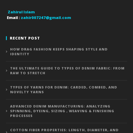
Zahirul Islam
Email :
zahir007247@gmail.com
RECENT POST
HOW DRAG FASHION KEEPS SHAPING STYLE AND
IDENTITY
THE ULTIMATE GUIDE TO TYPES OF DENIM FABRIC: FROM
RAW TO STRETCH
TYPES OF YARNS FOR DENIM: CARDED, COMBED, AND
NOVELTY YARNS
ADVANCED DENIM MANUFACTURING: ANALYZING
SPINNING, DYEING, SIZING , WEAVING & FINISHING
PROCESSES
COTTON FIBER PROPERTIES: LENGTH, DIAMETER, AND