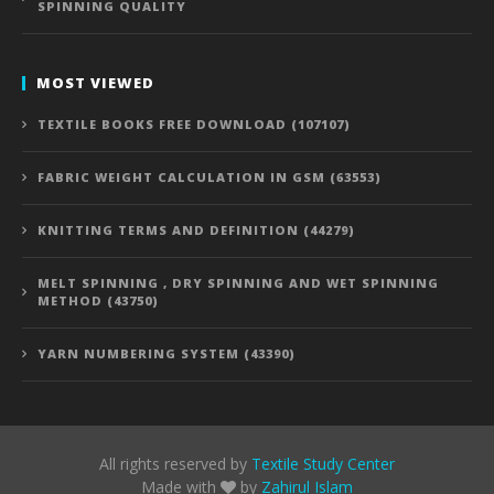
SPINNING QUALITY
MOST VIEWED
TEXTILE BOOKS FREE DOWNLOAD (107107)
FABRIC WEIGHT CALCULATION IN GSM (63553)
KNITTING TERMS AND DEFINITION (44279)
MELT SPINNING , DRY SPINNING AND WET SPINNING
METHOD (43750)
YARN NUMBERING SYSTEM (43390)
All rights reserved by
Textile Study Center
Made with
by
Zahirul Islam