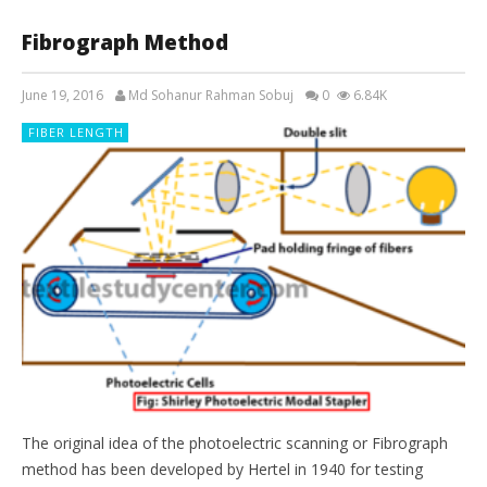
Fibrograph Method
June 19, 2016
Md Sohanur Rahman Sobuj
0
6.84K
FIBER LENGTH
The original idea of the photoelectric scanning or Fibrograph
method has been developed by Hertel in 1940 for testing