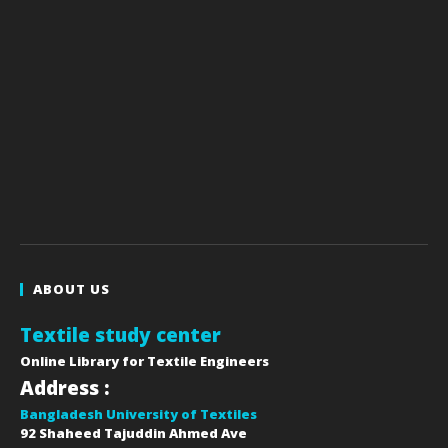
ABOUT US
Textile study center
Online Library for Textile Engineers
Address :
Bangladesh University of Textiles
92 Shaheed Tajuddin Ahmed Ave