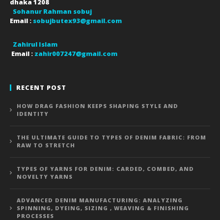
dhaka
1208
Sohanur Rahman sobuj
Email :
sobujbutex93@gmail.com
Zahirul Islam
Email :
zahir007247@gmail.com
RECENT POST
HOW DRAG FASHION KEEPS SHAPING STYLE AND
IDENTITY
THE ULTIMATE GUIDE TO TYPES OF DENIM FABRIC: FROM
RAW TO STRETCH
TYPES OF YARNS FOR DENIM: CARDED, COMBED, AND
NOVELTY YARNS
ADVANCED DENIM MANUFACTURING: ANALYZING
SPINNING, DYEING, SIZING , WEAVING & FINISHING
PROCESSES