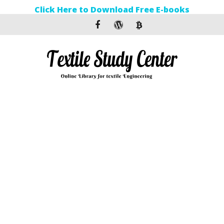
Click Here to Download Free E-books