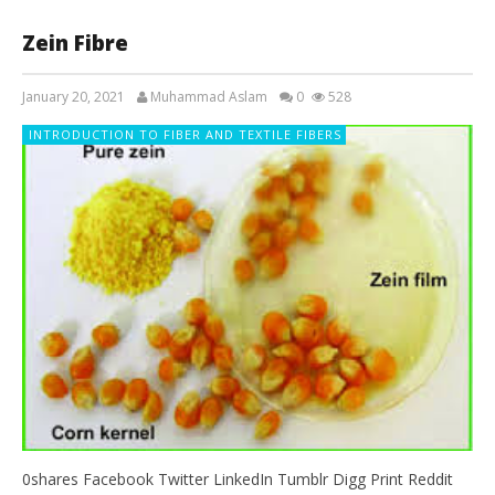
Zein Fibre
January 20, 2021
Muhammad Aslam
0
528
INTRODUCTION TO FIBER AND TEXTILE FIBERS
0shares Facebook Twitter LinkedIn Tumblr Digg Print Reddit