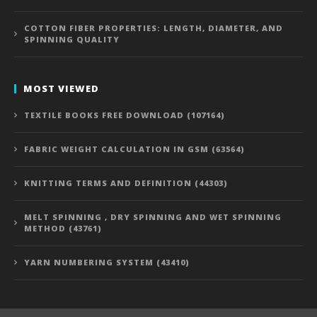
COTTON FIBER PROPERTIES: LENGTH, DIAMETER, AND
SPINNING QUALITY
MOST VIEWED
TEXTILE BOOKS FREE DOWNLOAD (107164)
FABRIC WEIGHT CALCULATION IN GSM (63564)
KNITTING TERMS AND DEFINITION (44303)
MELT SPINNING , DRY SPINNING AND WET SPINNING
METHOD (43761)
YARN NUMBERING SYSTEM (43410)