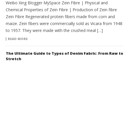
Weibo Xing Blogger MySpace Zein Fibre | Physical and
Chemical Properties of Zein Fibre | Production of Zein fibre
Zein Fibre Regenerated protein fibers made from corn and
maize. Zein fibers were commercially sold as Vicara from 1948
to 1957. They were made with the crushed meal […]
READ MORE
The Ultimate Guide to Types of Denim Fabric: From Raw to
Stretch