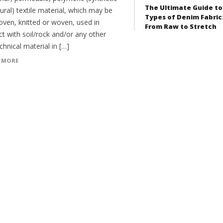
The Ultimate Guide to
ural) textile material, which may be
Types of Denim Fabric
ven, knitted or woven, used in
From Raw to Stretch
t with soil/rock and/or any other
hnical material in […]
 MORE