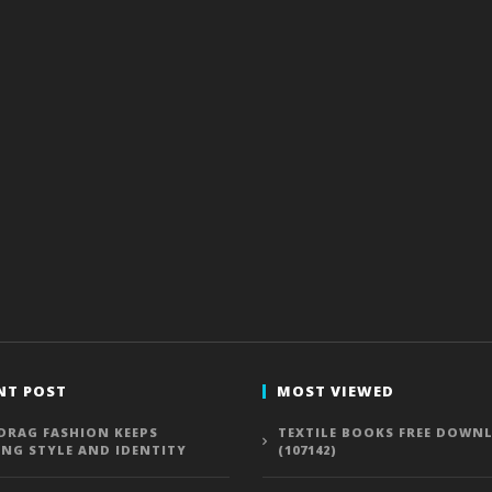
NT POST
MOST VIEWED
DRAG FASHION KEEPS
TEXTILE BOOKS FREE DOWN
ING STYLE AND IDENTITY
(107142)