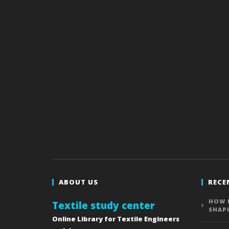
ABOUT US
RECE
HOW 
Textile study center
SHAP
Online Library for Textile Engineers