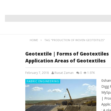
HOME
TAG "PRODUCTION OF WOVEN GEOTEXTILES"
Geotextile | Forms of Geotextiles
Application Areas of Geotextiles
February 7, 2018
Riasat Zaman
0
1.97K
0shar
FABRIC ENGINEERING
Digg 
MySpa
| Pro
Appli
: A pl