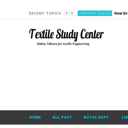
YARN ENGINEERING
FASHION DESIGN
RECENT TOPICS
DENIM
CARDING
YARN ENGINEERING
YARN ENGINEERING
APPAREL ENGINEERING
APPAREL ENGINEERING
YARN ENGINEERING
YARN ENGINEERING
YARN ENGINEERING
FASHION DESIGN
HOME
ALL POST
BUTEX DEPT.
LI