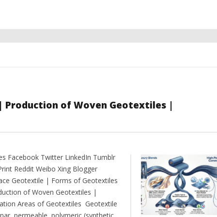
 | Production of Woven Geotextiles |
es Facebook Twitter LinkedIn Tumblr
Print Reddit Weibo Xing Blogger
ce Geotextile | Forms of Geotextiles
duction of Woven Geotextiles |
cation Areas of Geotextiles Geotextile
anar, permeable, polymeric (synthetic