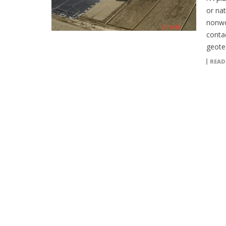
or nat
nonwo
contac
geotec
READ