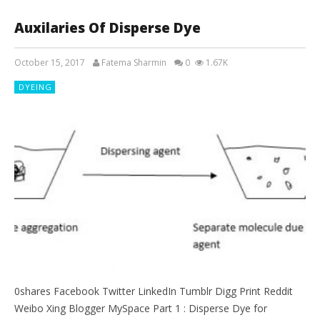
Auxilaries Of Disperse Dye
October 15, 2017
Fatema Sharmin
0
1.67K
DYEING
0shares Facebook Twitter LinkedIn Tumblr Digg Print Reddit
Weibo Xing Blogger MySpace Part 1 : Disperse Dye for