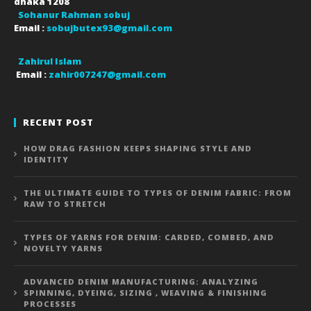
dhaka
1208
Sohanur Rahman sobuj
Email :
sobujbutex93@gmail.com
Zahirul Islam
Email :
zahir007247@gmail.com
RECENT POST
HOW DRAG FASHION KEEPS SHAPING STYLE AND
IDENTITY
THE ULTIMATE GUIDE TO TYPES OF DENIM FABRIC: FROM
RAW TO STRETCH
TYPES OF YARNS FOR DENIM: CARDED, COMBED, AND
NOVELTY YARNS
ADVANCED DENIM MANUFACTURING: ANALYZING
SPINNING, DYEING, SIZING , WEAVING & FINISHING
PROCESSES