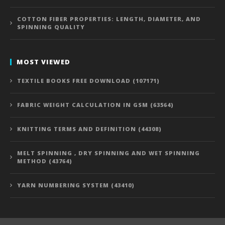
COTTON FIBER PROPERTIES: LENGTH, DIAMETER, AND
SPINNING QUALITY
MOST VIEWED
TEXTILE BOOKS FREE DOWNLOAD (107171)
FABRIC WEIGHT CALCULATION IN GSM (63564)
KNITTING TERMS AND DEFINITION (44308)
MELT SPINNING , DRY SPINNING AND WET SPINNING
METHOD (43764)
YARN NUMBERING SYSTEM (43410)