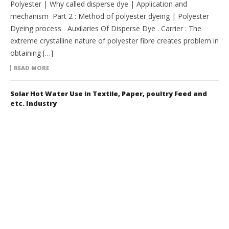
Polyester | Why called disperse dye | Application and
mechanism Part 2 : Method of polyester dyeing | Polyester
Dyeing process Auxilaries Of Disperse Dye . Carrier : The
extreme crystalline nature of polyester fibre creates problem in
obtaining […]
READ MORE
Solar Hot Water Use in Textile, Paper, poultry Feed and
etc. Industry