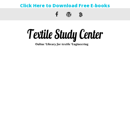
Click Here to Download Free E-books