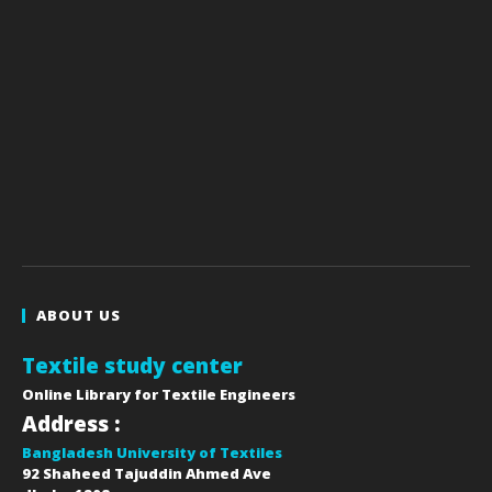
ABOUT US
Textile study center
Online Library for Textile Engineers
Address :
Bangladesh University of Textiles
92 Shaheed Tajuddin Ahmed Ave