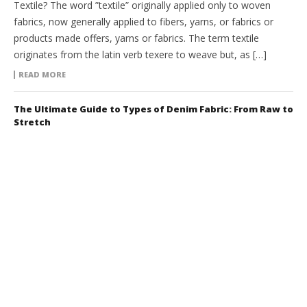
Textile? The word ”textile” originally applied only to woven
fabrics, now generally applied to fibers, yarns, or fabrics or
products made offers, yarns or fabrics. The term textile
originates from the latin verb texere to weave but, as […]
READ MORE
The Ultimate Guide to Types of Denim Fabric: From Raw to
Stretch