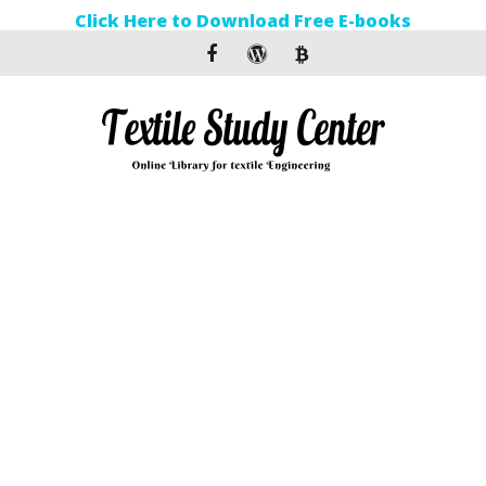
Click Here to Download Free E-books