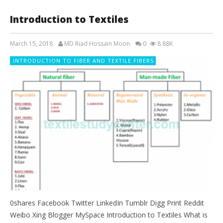
Introduction to Textiles
March 15, 2018
MD Riad Hossain Moon
0
8.88K
INTRODUCTION TO FIBER AND TEXTILE FIBERS
0shares Facebook Twitter LinkedIn Tumblr Digg Print Reddit
Weibo Xing Blogger MySpace Introduction to Textiles What is