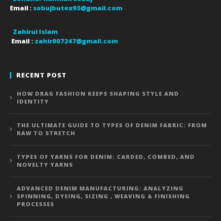
Email :
sobujbutex93@gmail.com
Zahirul Islam
Email :
zahir007247@gmail.com
RECENT POST
HOW DRAG FASHION KEEPS SHAPING STYLE AND
IDENTITY
THE ULTIMATE GUIDE TO TYPES OF DENIM FABRIC: FROM
RAW TO STRETCH
TYPES OF YARNS FOR DENIM: CARDED, COMBED, AND
NOVELTY YARNS
ADVANCED DENIM MANUFACTURING: ANALYZING
SPINNING, DYEING, SIZING , WEAVING & FINISHING
PROCESSES