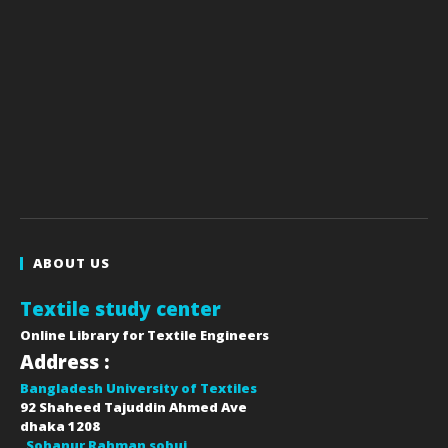
ABOUT US
Textile study center
Online Library for Textile Engineers
Address :
Bangladesh University of Textiles
92 Shaheed Tajuddin Ahmed Ave
dhaka
1208
Sohanur Rahman sobuj