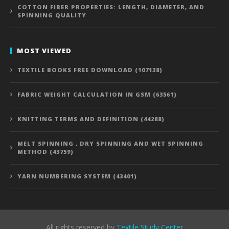
COTTON FIBER PROPERTIES: LENGTH, DIAMETER, AND
SPINNING QUALITY
MOST VIEWED
TEXTILE BOOKS FREE DOWNLOAD (107138)
FABRIC WEIGHT CALCULATION IN GSM (63561)
KNITTING TERMS AND DEFINITION (44288)
MELT SPINNING , DRY SPINNING AND WET SPINNING
METHOD (43759)
YARN NUMBERING SYSTEM (43401)
All rights reserved by
Textile Study Center