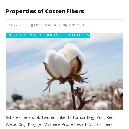
Properties of Cotton Fibers
June 27, 2018
Md. Omar Faruk
0
2.67K
INTRODUCTION TO FIBER AND TEXTILE FIBERS
0shares Facebook Twitter LinkedIn Tumblr Digg Print Reddit
Weibo Xing Blogger MySpace Properties of Cotton Fibers