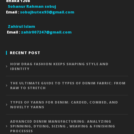
dhaka
1208
Sohanur Rahman sobuj
Email :
sobujbutex93@gmail.com
Zahirul Islam
Email :
zahir007247@gmail.com
RECENT POST
HOW DRAG FASHION KEEPS SHAPING STYLE AND
IDENTITY
THE ULTIMATE GUIDE TO TYPES OF DENIM FABRIC: FROM
RAW TO STRETCH
TYPES OF YARNS FOR DENIM: CARDED, COMBED, AND
NOVELTY YARNS
ADVANCED DENIM MANUFACTURING: ANALYZING
SPINNING, DYEING, SIZING , WEAVING & FINISHING
PROCESSES