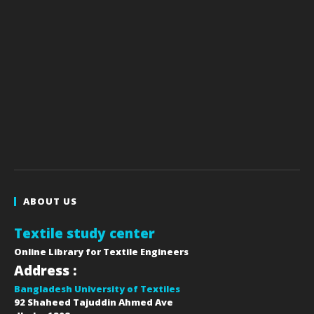
ABOUT US
Textile study center
Online Library for Textile Engineers
Address :
Bangladesh University of Textiles
92 Shaheed Tajuddin Ahmed Ave