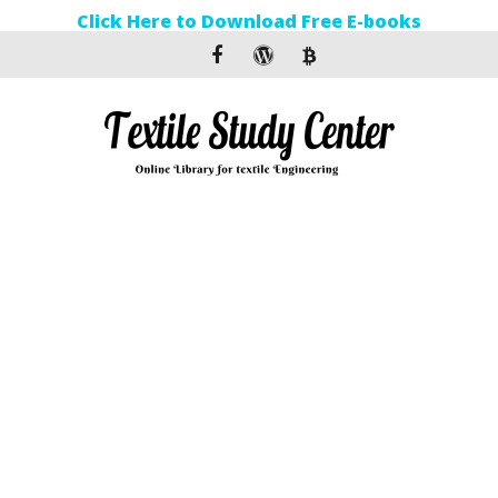
Click Here to Download Free E-books