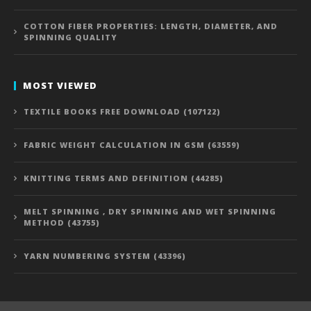
COTTON FIBER PROPERTIES: LENGTH, DIAMETER, AND
SPINNING QUALITY
MOST VIEWED
TEXTILE BOOKS FREE DOWNLOAD (107122)
FABRIC WEIGHT CALCULATION IN GSM (63559)
KNITTING TERMS AND DEFINITION (44285)
MELT SPINNING , DRY SPINNING AND WET SPINNING
METHOD (43755)
YARN NUMBERING SYSTEM (43396)