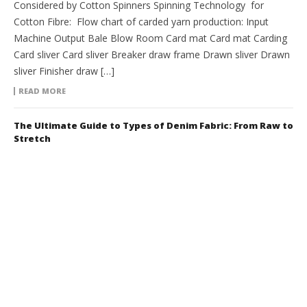
Considered by Cotton Spinners Spinning Technology for
Cotton Fibre: Flow chart of carded yarn production: Input
Machine Output Bale Blow Room Card mat Card mat Carding
Card sliver Card sliver Breaker draw frame Drawn sliver Drawn
sliver Finisher draw […]
READ MORE
The Ultimate Guide to Types of Denim Fabric: From Raw to
Stretch