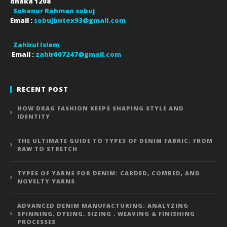
dhaka
1208
Sohanur Rahman sobuj
Email :
sobujbutex93@gmail.com
Zahirul Islam
Email :
zahir007247@gmail.com
RECENT POST
HOW DRAG FASHION KEEPS SHAPING STYLE AND
IDENTITY
THE ULTIMATE GUIDE TO TYPES OF DENIM FABRIC: FROM
RAW TO STRETCH
TYPES OF YARNS FOR DENIM: CARDED, COMBED, AND
NOVELTY YARNS
ADVANCED DENIM MANUFACTURING: ANALYZING
SPINNING, DYEING, SIZING , WEAVING & FINISHING
PROCESSES