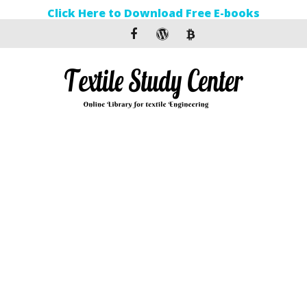
Click Here to Download Free E-books