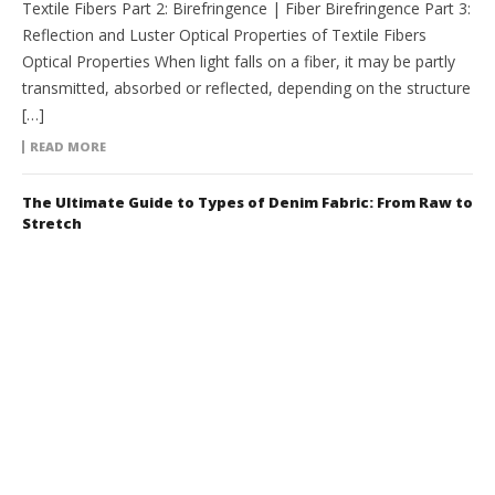
Textile Fibers Part 2: Birefringence | Fiber Birefringence Part 3:
Reflection and Luster Optical Properties of Textile Fibers
Optical Properties When light falls on a fiber, it may be partly
transmitted, absorbed or reflected, depending on the structure
[…]
READ MORE
The Ultimate Guide to Types of Denim Fabric: From Raw to
Stretch