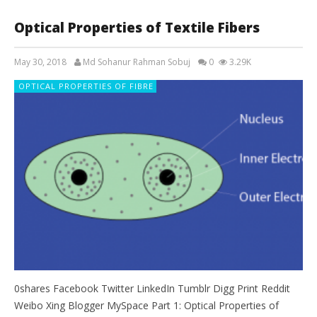
Optical Properties of Textile Fibers
May 30, 2018
Md Sohanur Rahman Sobuj
0
3.29K
OPTICAL PROPERTIES OF FIBRE
0shares Facebook Twitter LinkedIn Tumblr Digg Print Reddit
Weibo Xing Blogger MySpace Part 1: Optical Properties of