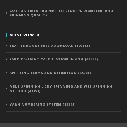
COTTON FIBER PROPERTIES: LENGTH, DIAMETER, AND
SPINNING QUALITY
MOST VIEWED
TEXTILE BOOKS FREE DOWNLOAD (107115)
FABRIC WEIGHT CALCULATION IN GSM (63557)
KNITTING TERMS AND DEFINITION (44281)
MELT SPINNING , DRY SPINNING AND WET SPINNING
METHOD (43753)
YARN NUMBERING SYSTEM (43395)