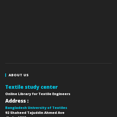
ABOUT US
Textile study center
Online Library for Textile Engineers
Address :
Bangladesh University of Textiles
92 Shaheed Tajuddin Ahmed Ave