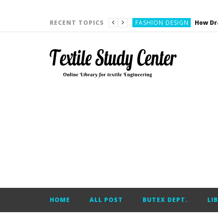
YARN ENGINEERING
FASHION DESIGN
RECENT TOPICS
DENIM
CARDING
YARN ENGINEERING
YARN ENGINEERING
APPAREL ENGINEERING
APPAREL ENGINEERING
YARN ENGINEERING
YARN ENGINEERING
YARN ENGINEERING
FASHION DESIGN
HOME
ALL POST
BUTEX DEPT.
LI