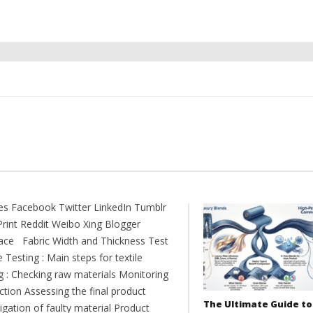
es Facebook Twitter LinkedIn Tumblr
Print Reddit Weibo Xing Blogger
ce Fabric Width and Thickness Test
e Testing : Main steps for textile
ng : Checking raw materials Monitoring
ction Assessing the final product
The Ultimate Guide to
igation of faulty material Product