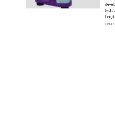
devel
tests 
Lengt
READ