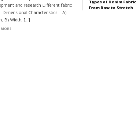
Types of Denim Fabric
opment and research Different fabric
From Raw to Stretch
: Dimensional Characteristics – A)
h, B) Width, […]
 MORE