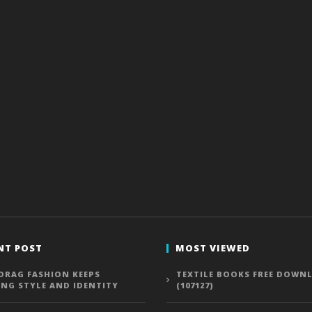
NT POST
MOST VIEWED
DRAG FASHION KEEPS
TEXTILE BOOKS FREE DOWN
ING STYLE AND IDENTITY
(107127)