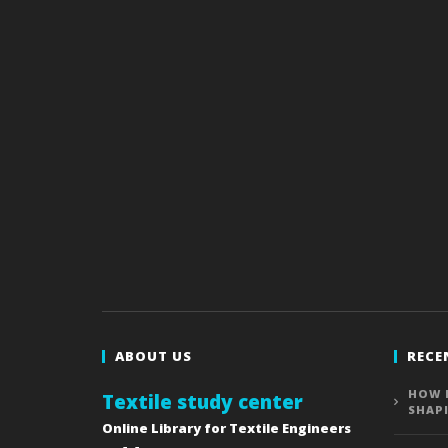
ABOUT US
RECE
HOW 
Textile study center
SHAP
Online Library for Textile Engineers