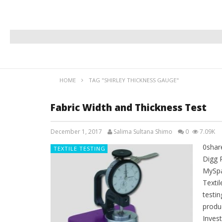
HOME
TAG "SHIRLEY THICKNESS GAUGE"
Fabric Width and Thickness Test
December 1, 2017
Salima Sultana Shimo
0
7.09K
0shar
TEXTILE TESTING
Digg 
MySpa
Textil
testi
produ
Invest