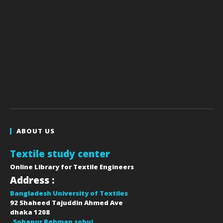
ABOUT US
Textile study center
Online Library for Textile Engineers
Address :
Bangladesh University of Textiles
92 Shaheed Tajuddin Ahmed Ave
dhaka
1208
Sohanur Rahman sobuj