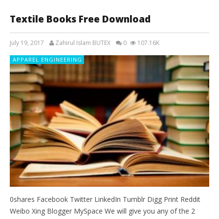
Textile Books Free Download
July 19, 2017
Zahirul Islam BUTEX
0
107.16K
APPAREL ENGINEERING
0shares Facebook Twitter LinkedIn Tumblr Digg Print Reddit
Weibo Xing Blogger MySpace We will give you any of the 2