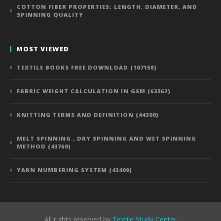
COTTON FIBER PROPERTIES: LENGTH, DIAMETER, AND
SPINNING QUALITY
MOST VIEWED
TEXTILE BOOKS FREE DOWNLOAD (107158)
FABRIC WEIGHT CALCULATION IN GSM (63562)
KNITTING TERMS AND DEFINITION (44300)
MELT SPINNING , DRY SPINNING AND WET SPINNING
METHOD (43760)
YARN NUMBERING SYSTEM (43409)
All rights reserved by
Textile Study Center