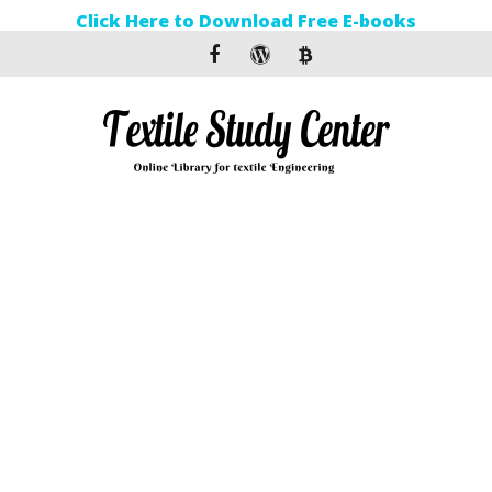
Click Here to Download Free E-books