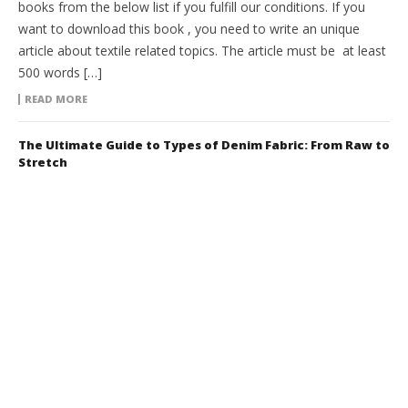
books from the below list if you fulfill our conditions. If you
want to download this book , you need to write an unique
article about textile related topics. The article must be at least
500 words […]
READ MORE
The Ultimate Guide to Types of Denim Fabric: From Raw to
Stretch