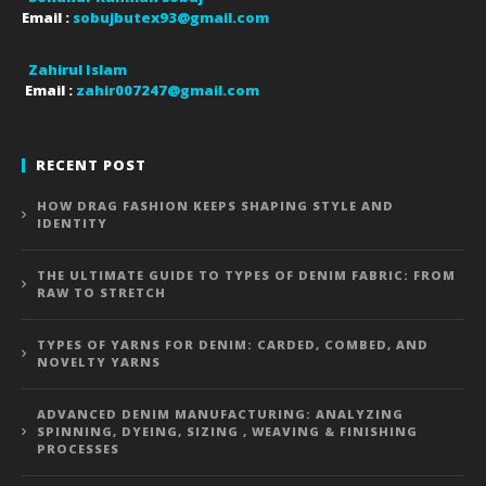
Email :
sobujbutex93@gmail.com
Zahirul Islam
Email :
zahir007247@gmail.com
RECENT POST
HOW DRAG FASHION KEEPS SHAPING STYLE AND
IDENTITY
THE ULTIMATE GUIDE TO TYPES OF DENIM FABRIC: FROM
RAW TO STRETCH
TYPES OF YARNS FOR DENIM: CARDED, COMBED, AND
NOVELTY YARNS
ADVANCED DENIM MANUFACTURING: ANALYZING
SPINNING, DYEING, SIZING , WEAVING & FINISHING
PROCESSES