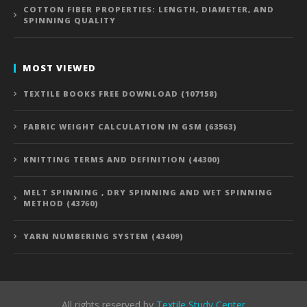
COTTON FIBER PROPERTIES: LENGTH, DIAMETER, AND
SPINNING QUALITY
MOST VIEWED
TEXTILE BOOKS FREE DOWNLOAD (107158)
FABRIC WEIGHT CALCULATION IN GSM (63563)
KNITTING TERMS AND DEFINITION (44300)
MELT SPINNING , DRY SPINNING AND WET SPINNING
METHOD (43760)
YARN NUMBERING SYSTEM (43409)
All rights reserved by
Textile Study Center