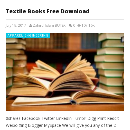
Textile Books Free Download
July 19, 2017
Zahirul Islam BUTEX
0
107.16K
APPAREL ENGINEERING
0shares Facebook Twitter LinkedIn Tumblr Digg Print Reddit
Weibo Xing Blogger MySpace We will give you any of the 2