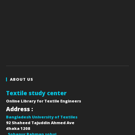
ABOUT US
Textile study center
Online Library for Textile Engineers
Address :
Bangladesh University of Textiles
92 Shaheed Tajuddin Ahmed Ave
dhaka
1208
Sohanur Rahman sobuj