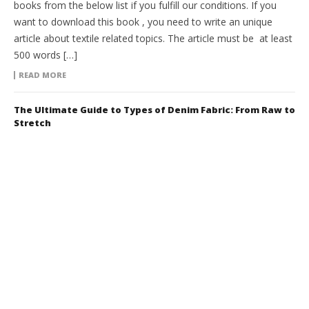
books from the below list if you fulfill our conditions. If you
want to download this book , you need to write an unique
article about textile related topics. The article must be at least
500 words […]
READ MORE
The Ultimate Guide to Types of Denim Fabric: From Raw to
Stretch