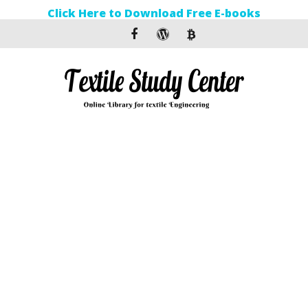
Click Here to Download Free E-books