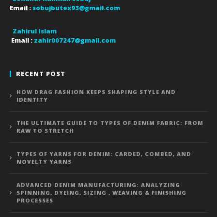
Email :
sobujbutex93@gmail.com
Zahirul Islam
Email :
zahir007247@gmail.com
RECENT POST
HOW DRAG FASHION KEEPS SHAPING STYLE AND
IDENTITY
THE ULTIMATE GUIDE TO TYPES OF DENIM FABRIC: FROM
RAW TO STRETCH
TYPES OF YARNS FOR DENIM: CARDED, COMBED, AND
NOVELTY YARNS
ADVANCED DENIM MANUFACTURING: ANALYZING
SPINNING, DYEING, SIZING , WEAVING & FINISHING
PROCESSES