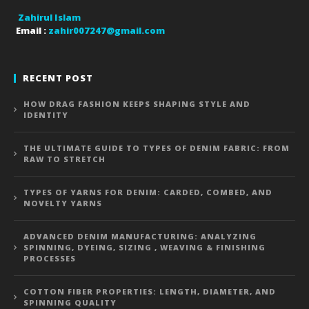
Zahirul Islam
Email :
zahir007247@gmail.com
RECENT POST
HOW DRAG FASHION KEEPS SHAPING STYLE AND
IDENTITY
THE ULTIMATE GUIDE TO TYPES OF DENIM FABRIC: FROM
RAW TO STRETCH
TYPES OF YARNS FOR DENIM: CARDED, COMBED, AND
NOVELTY YARNS
ADVANCED DENIM MANUFACTURING: ANALYZING
SPINNING, DYEING, SIZING , WEAVING & FINISHING
PROCESSES
COTTON FIBER PROPERTIES: LENGTH, DIAMETER, AND
SPINNING QUALITY