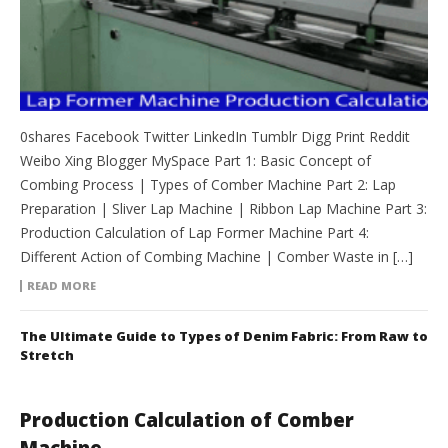
0shares Facebook Twitter LinkedIn Tumblr Digg Print Reddit
Weibo Xing Blogger MySpace Part 1: Basic Concept of
Combing Process | Types of Comber Machine Part 2: Lap
Preparation | Sliver Lap Machine | Ribbon Lap Machine Part 3:
Production Calculation of Lap Former Machine Part 4:
Different Action of Combing Machine | Comber Waste in […]
READ MORE
The Ultimate Guide to Types of Denim Fabric: From Raw to
Stretch
Production Calculation of Comber
Machine