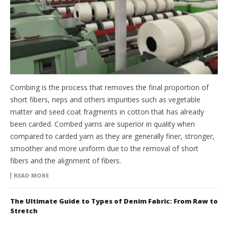
Combing is the process that removes the final proportion of
short fibers, neps and others impurities such as vegetable
matter and seed coat fragments in cotton that has already
been carded. Combed yarns are superior in quality when
compared to carded yarn as they are generally finer, stronger,
smoother and more uniform due to the removal of short
fibers and the alignment of fibers.
READ MORE
The Ultimate Guide to Types of Denim Fabric: From Raw to
Stretch