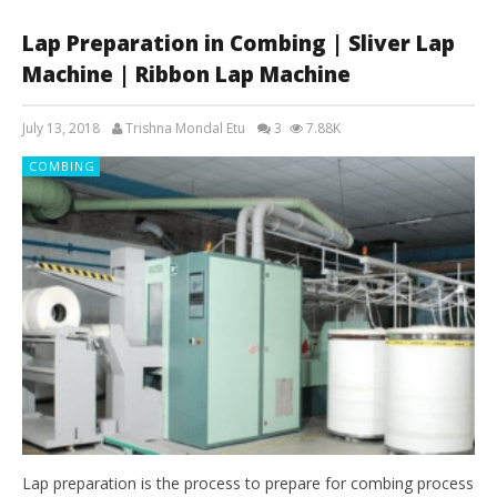
Lap Preparation in Combing | Sliver Lap
Machine | Ribbon Lap Machine
July 13, 2018
Trishna Mondal Etu
3
7.88K
COMBING
Lap preparation is the process to prepare for combing process