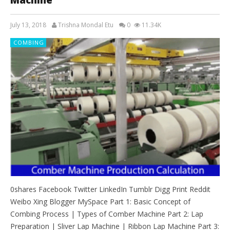
July 13, 2018
Trishna Mondal Etu
0
11.34K
COMBING
0shares Facebook Twitter LinkedIn Tumblr Digg Print Reddit
Weibo Xing Blogger MySpace Part 1: Basic Concept of
Combing Process | Types of Comber Machine Part 2: Lap
Preparation | Sliver Lap Machine | Ribbon Lap Machine Part 3: