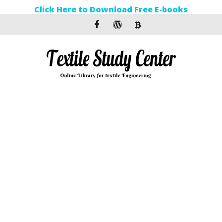
Click Here to Download Free E-books