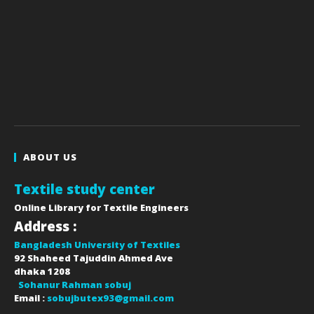
ABOUT US
Textile study center
Online Library for Textile Engineers
Address :
Bangladesh University of Textiles
92 Shaheed Tajuddin Ahmed Ave
dhaka
1208
Sohanur Rahman sobuj
Email :
sobujbutex93@gmail.com