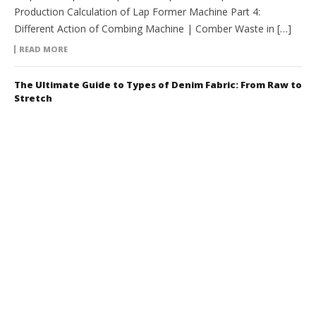
Production Calculation of Lap Former Machine Part 4:
Different Action of Combing Machine | Comber Waste in […]
READ MORE
The Ultimate Guide to Types of Denim Fabric: From Raw to
Stretch