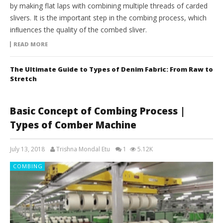
by making flat laps with combining multiple threads of carded
slivers. It is the important step in the combing process, which
inﬂuences the quality of the combed sliver.
READ MORE
The Ultimate Guide to Types of Denim Fabric: From Raw to
Stretch
Basic Concept of Combing Process |
Types of Comber Machine
July 13, 2018
Trishna Mondal Etu
1
5.12K
COMBING