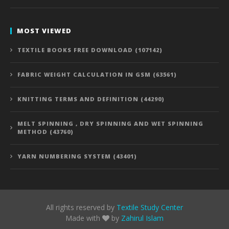
MOST VIEWED
TEXTILE BOOKS FREE DOWNLOAD (107142)
FABRIC WEIGHT CALCULATION IN GSM (63561)
KNITTING TERMS AND DEFINITION (44290)
MELT SPINNING , DRY SPINNING AND WET SPINNING
METHOD (43760)
YARN NUMBERING SYSTEM (43401)
All rights reserved by
Textile Study Center
Made with
by
Zahirul Islam