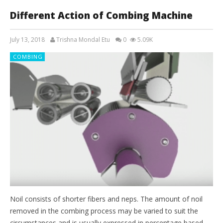
Different Action of Combing Machine
July 13, 2018
Trishna Mondal Etu
0
5.09K
COMBING
Noil consists of shorter fibers and neps. The amount of noil
removed in the combing process may be varied to suit the
circumstances and is usually expressed in percentage based