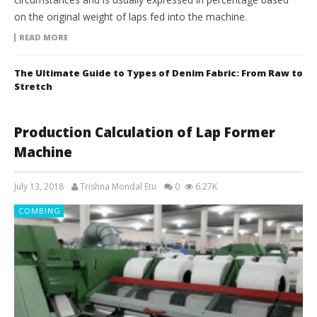
on the original weight of laps fed into the machine.
READ MORE
The Ultimate Guide to Types of Denim Fabric: From Raw to
Stretch
Production Calculation of Lap Former
Machine
July 13, 2018
Trishna Mondal Etu
0
6.27K
COMBING