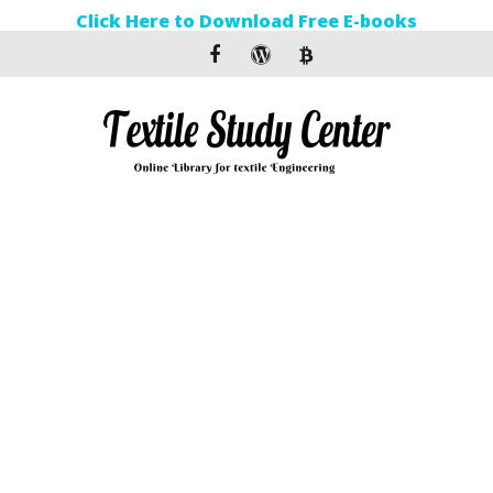
Click Here to Download Free E-books