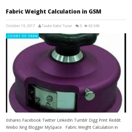
Fabric Weight Calculation in GSM
October 19, 2017
Taukir Kabir Tusar
0
63.56K
COUNT OF YARN
0shares Facebook Twitter LinkedIn Tumblr Digg Print Reddit
Weibo Xing Blogger MySpace Fabric Weight Calculation in