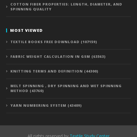
COTTON FIBER PROPERTIES: LENGTH, DIAMETER, AND
SPINNING QUALITY
MOST VIEWED
TEXTILE BOOKS FREE DOWNLOAD (107159)
FABRIC WEIGHT CALCULATION IN GSM (63563)
KNITTING TERMS AND DEFINITION (44300)
MELT SPINNING , DRY SPINNING AND WET SPINNING
METHOD (43760)
YARN NUMBERING SYSTEM (43409)
All rights reserved by
Textile Study Center