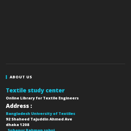
ABOUT US
Textile study center
Online Library for Textile Engineers
Address :
Bangladesh University of Textiles
92 Shaheed Tajuddin Ahmed Ave
dhaka
1208
Sohanur Rahman sobuj