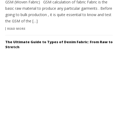
GSM (Woven Fabric) GSM calculation of fabric Fabric is the
basic raw material to produce any particular garments . Before
going to bulk production , it is quite essential to know and test
the GSM of the […]
READ MORE
The Ultimate Guide to Types of Denim Fabric: From Raw to
Stretch