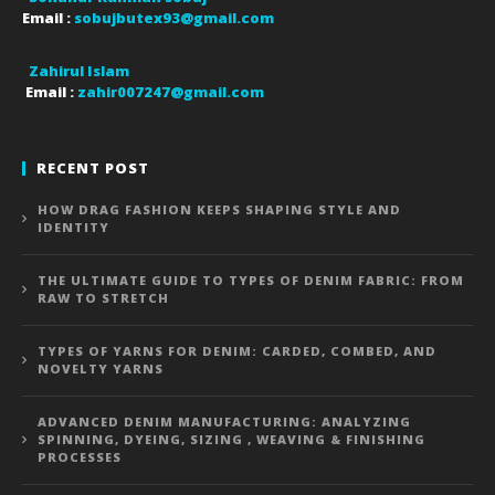
Email :
sobujbutex93@gmail.com
Zahirul Islam
Email :
zahir007247@gmail.com
RECENT POST
HOW DRAG FASHION KEEPS SHAPING STYLE AND
IDENTITY
THE ULTIMATE GUIDE TO TYPES OF DENIM FABRIC: FROM
RAW TO STRETCH
TYPES OF YARNS FOR DENIM: CARDED, COMBED, AND
NOVELTY YARNS
ADVANCED DENIM MANUFACTURING: ANALYZING
SPINNING, DYEING, SIZING , WEAVING & FINISHING
PROCESSES