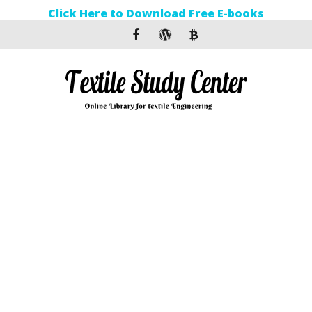
Click Here to Download Free E-books