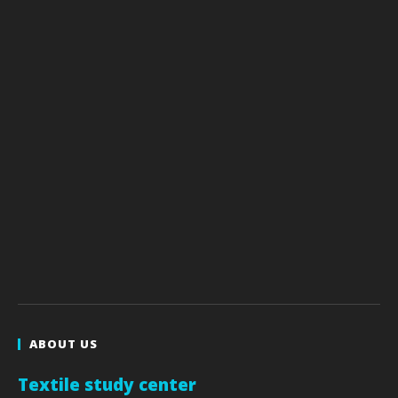
ABOUT US
Textile study center