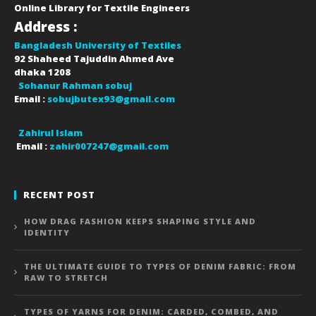
Online Library for Textile Engineers
Address :
Bangladesh University of Textiles
92 Shaheed Tajuddin Ahmed Ave
dhaka
1208
Sohanur Rahman sobuj
Email :
sobujbutex93@gmail.com
Zahirul Islam
Email :
zahir007247@gmail.com
RECENT POST
HOW DRAG FASHION KEEPS SHAPING STYLE AND
IDENTITY
THE ULTIMATE GUIDE TO TYPES OF DENIM FABRIC: FROM
RAW TO STRETCH
TYPES OF YARNS FOR DENIM: CARDED, COMBED, AND