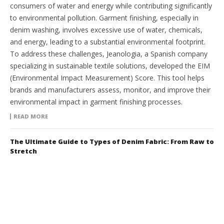
consumers of water and energy while contributing significantly
to environmental pollution. Garment finishing, especially in
denim washing, involves excessive use of water, chemicals,
and energy, leading to a substantial environmental footprint.
To address these challenges, Jeanologia, a Spanish company
specializing in sustainable textile solutions, developed the EIM
(Environmental Impact Measurement) Score. This tool helps
brands and manufacturers assess, monitor, and improve their
environmental impact in garment finishing processes.
READ MORE
The Ultimate Guide to Types of Denim Fabric: From Raw to
Stretch