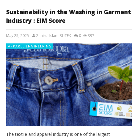
Sustainability in the Washing in Garment
Industry : EIM Score
May 25, 2025
Zahirul Islam BUTEX
0
397
APPAREL ENGINEERING
The textile and apparel industry is one of the largest