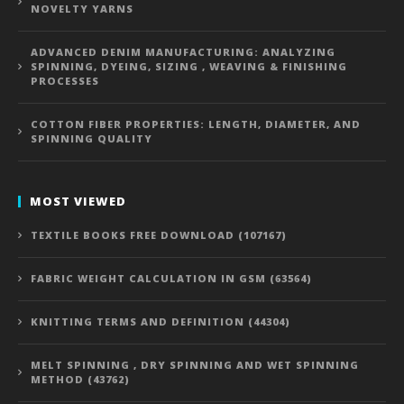
NOVELTY YARNS
ADVANCED DENIM MANUFACTURING: ANALYZING
SPINNING, DYEING, SIZING , WEAVING & FINISHING
PROCESSES
COTTON FIBER PROPERTIES: LENGTH, DIAMETER, AND
SPINNING QUALITY
MOST VIEWED
TEXTILE BOOKS FREE DOWNLOAD (107167)
FABRIC WEIGHT CALCULATION IN GSM (63564)
KNITTING TERMS AND DEFINITION (44304)
MELT SPINNING , DRY SPINNING AND WET SPINNING
METHOD (43762)