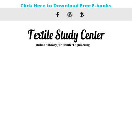
Click Here to Download Free E-books