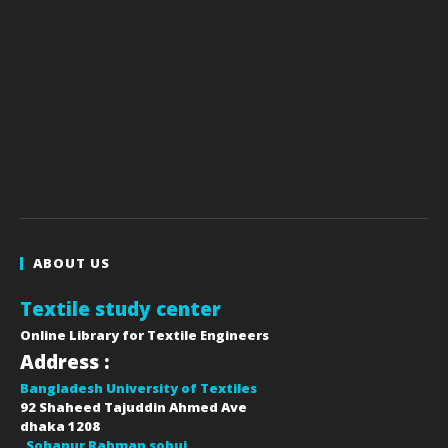
ABOUT US
Textile study center
Online Library for Textile Engineers
Address :
Bangladesh University of Textiles
92 Shaheed Tajuddin Ahmed Ave
dhaka
1208
Sohanur Rahman sobuj