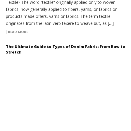
Textile? The word ”textile” originally applied only to woven
fabrics, now generally applied to fibers, yarns, or fabrics or
products made offers, yarns or fabrics. The term textile
originates from the latin verb texere to weave but, as […]
READ MORE
The Ultimate Guide to Types of Denim Fabric: From Raw to
Stretch