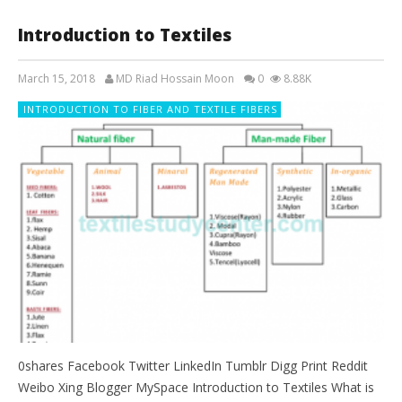
Introduction to Textiles
March 15, 2018
MD Riad Hossain Moon
0
8.88K
INTRODUCTION TO FIBER AND TEXTILE FIBERS
0shares Facebook Twitter LinkedIn Tumblr Digg Print Reddit
Weibo Xing Blogger MySpace Introduction to Textiles What is