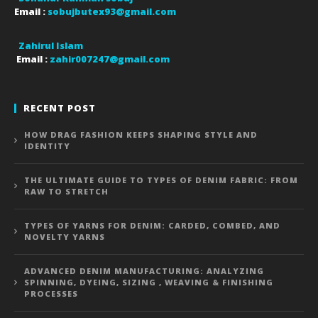
Email :
sobujbutex93@gmail.com
Zahirul Islam
Email :
zahir007247@gmail.com
RECENT POST
HOW DRAG FASHION KEEPS SHAPING STYLE AND
IDENTITY
THE ULTIMATE GUIDE TO TYPES OF DENIM FABRIC: FROM
RAW TO STRETCH
TYPES OF YARNS FOR DENIM: CARDED, COMBED, AND
NOVELTY YARNS
ADVANCED DENIM MANUFACTURING: ANALYZING
SPINNING, DYEING, SIZING , WEAVING & FINISHING
PROCESSES