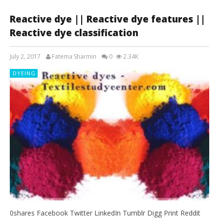
Reactive dye || Reactive dye features ||
Reactive dye classification
July 2, 2017
Fatema Sharmin
0
2.34K
DYEING
0shares Facebook Twitter LinkedIn Tumblr Digg Print Reddit