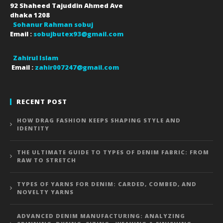
92 Shaheed Tajuddin Ahmed Ave
dhaka
1208
Sohanur Rahman sobuj
Email :
sobujbutex93@gmail.com
Zahirul Islam
Email :
zahir007247@gmail.com
RECENT POST
HOW DRAG FASHION KEEPS SHAPING STYLE AND
IDENTITY
THE ULTIMATE GUIDE TO TYPES OF DENIM FABRIC: FROM
RAW TO STRETCH
TYPES OF YARNS FOR DENIM: CARDED, COMBED, AND
NOVELTY YARNS
ADVANCED DENIM MANUFACTURING: ANALYZING