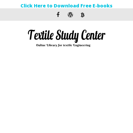
Click Here to Download Free E-books