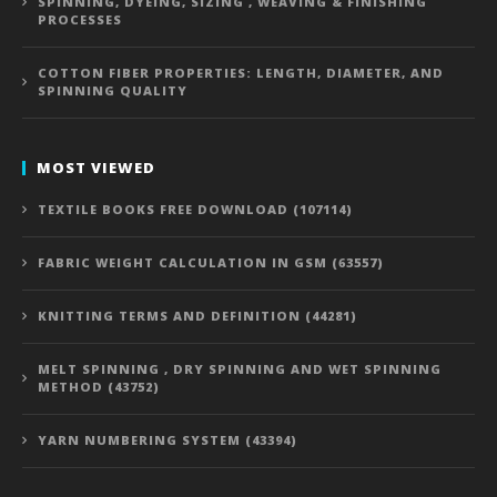
SPINNING, DYEING, SIZING , WEAVING & FINISHING
PROCESSES
COTTON FIBER PROPERTIES: LENGTH, DIAMETER, AND
SPINNING QUALITY
MOST VIEWED
TEXTILE BOOKS FREE DOWNLOAD (107114)
FABRIC WEIGHT CALCULATION IN GSM (63557)
KNITTING TERMS AND DEFINITION (44281)
MELT SPINNING , DRY SPINNING AND WET SPINNING
METHOD (43752)
YARN NUMBERING SYSTEM (43394)