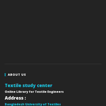
ABOUT US
Textile study center
Online Library for Textile Engineers
Address :
Bangladesh University of Textiles