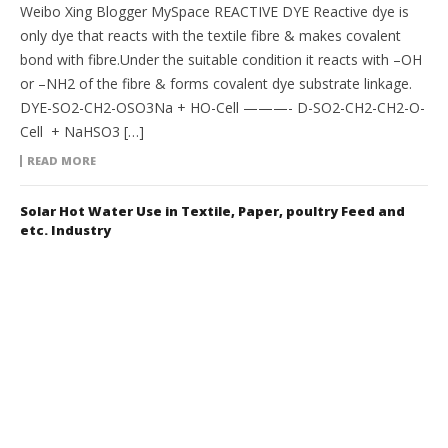
Weibo Xing Blogger MySpace REACTIVE DYE Reactive dye is
only dye that reacts with the textile fibre & makes covalent
bond with fibre.Under the suitable condition it reacts with –OH
or –NH2 of the fibre & forms covalent dye substrate linkage.
DYE-SO2-CH2-OSO3Na + HO-Cell ———- D-SO2-CH2-CH2-O-
Cell + NaHSO3 […]
READ MORE
Solar Hot Water Use in Textile, Paper, poultry Feed and
etc. Industry