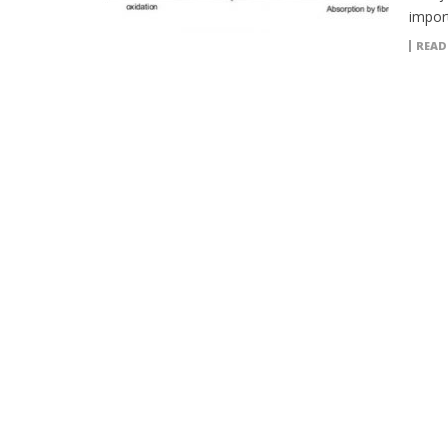
import
READ