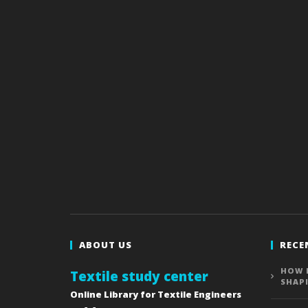
ABOUT US
RECE
HOW 
Textile study center
SHAP
Online Library for Textile Engineers