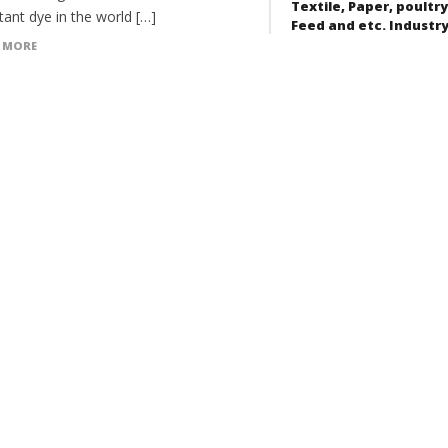
Textile, Paper, poultry
ant dye in the world […]
Feed and etc. Industr
 MORE