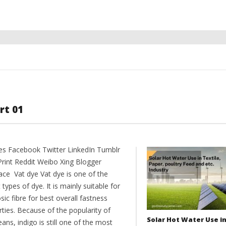
rt 01
es Facebook Twitter LinkedIn Tumblr
Print Reddit Weibo Xing Blogger
ce Vat dye Vat dye is one of the
 types of dye. It is mainly suitable for
osic fibre for best overall fastness
ties. Because of the popularity of
Solar Hot Water Use i
eans, indigo is still one of the most