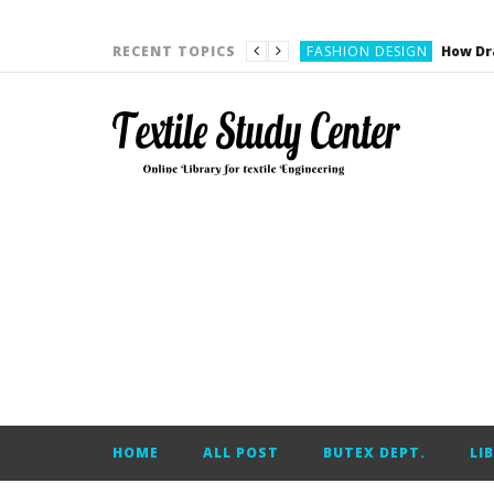
YARN ENGINEERING
FASHION DESIGN
RECENT TOPICS
DENIM
CARDING
YARN ENGINEERING
YARN ENGINEERING
APPAREL ENGINEERING
APPAREL ENGINEERING
YARN ENGINEERING
YARN ENGINEERING
YARN ENGINEERING
FASHION DESIGN
HOME
ALL POST
BUTEX DEPT.
LI