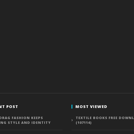
NT POST
MOST VIEWED
DRAG FASHION KEEPS
TEXTILE BOOKS FREE DOWN
ING STYLE AND IDENTITY
(107114)