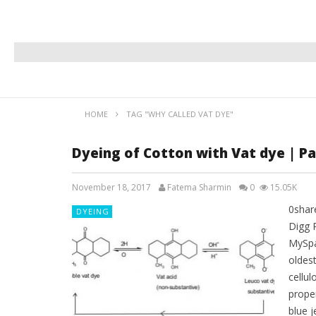
HOME
TAG "WHY CALLED VAT DYE"
Dyeing of Cotton with Vat dye | Pa
November 18, 2017
Fatema Sharmin
0
15.05K
0shar
DYEING
Digg 
MySpa
oldest
cellul
proper
blue j