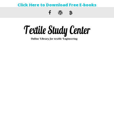
Click Here to Download Free E-books