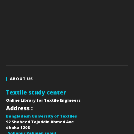
ABOUT US
Textile study center
Online Library for Textile Engineers
Address :
Bangladesh University of Textiles
92 Shaheed Tajuddin Ahmed Ave
dhaka
1208
Sohanur Rahman sobuj