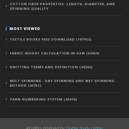
COTTON FIBER PROPERTIES: LENGTH, DIAMETER, AND
SPINNING QUALITY
MOST VIEWED
TEXTILE BOOKS FREE DOWNLOAD (107163)
FABRIC WEIGHT CALCULATION IN GSM (63564)
KNITTING TERMS AND DEFINITION (44302)
MELT SPINNING , DRY SPINNING AND WET SPINNING
METHOD (43761)
YARN NUMBERING SYSTEM (43410)
All rights reserved by
Textile Study Center