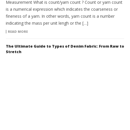
Measurement What is count/yarn count ? Count or yarn count
is a numerical expression which indicates the coarseness or
fineness of a yarn. In other words, yarn count is a number
indicating the mass per unit lengh or the […]
READ MORE
The Ultimate Guide to Types of Denim Fabric: From Raw to
Stretch