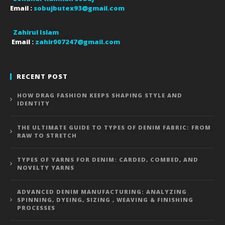
Email :
sobujbutex93@gmail.com
Zahirul Islam
Email :
zahir007247@gmail.com
RECENT POST
HOW DRAG FASHION KEEPS SHAPING STYLE AND
IDENTITY
THE ULTIMATE GUIDE TO TYPES OF DENIM FABRIC: FROM
RAW TO STRETCH
TYPES OF YARNS FOR DENIM: CARDED, COMBED, AND
NOVELTY YARNS
ADVANCED DENIM MANUFACTURING: ANALYZING
SPINNING, DYEING, SIZING , WEAVING & FINISHING
PROCESSES