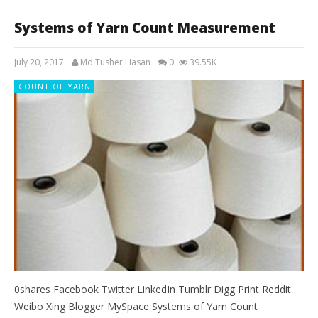
Systems of Yarn Count Measurement
July 20, 2017
Md Tusher Hasan
0
39.55K
COUNT OF YARN
0shares Facebook Twitter LinkedIn Tumblr Digg Print Reddit
Weibo Xing Blogger MySpace Systems of Yarn Count