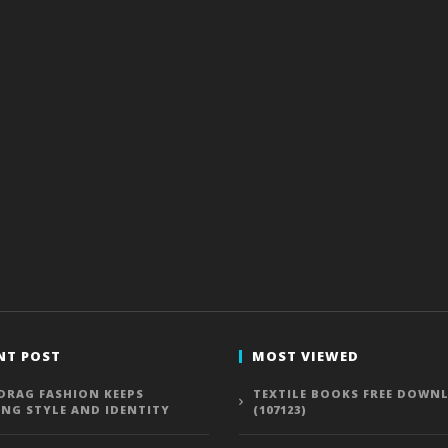
NT POST
MOST VIEWED
DRAG FASHION KEEPS
TEXTILE BOOKS FREE DOWN
ING STYLE AND IDENTITY
(107123)