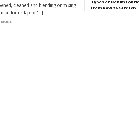
Types of Denim Fabric
pened, cleaned and blending or mixing
From Raw to Stretch
rm uniforms lap of […]
 MORE