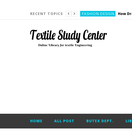
YARN ENGINEERING
FASHION DESIGN
RECENT TOPICS
DENIM
CARDING
YARN ENGINEERING
YARN ENGINEERING
APPAREL ENGINEERING
APPAREL ENGINEERING
YARN ENGINEERING
YARN ENGINEERING
YARN ENGINEERING
FASHION DESIGN
HOME
ALL POST
BUTEX DEPT.
LI