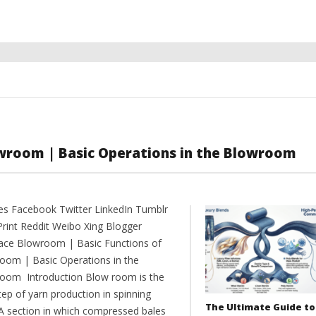
wroom | Basic Operations in the Blowroom
es Facebook Twitter LinkedIn Tumblr
Print Reddit Weibo Xing Blogger
ce Blowroom | Basic Functions of
oom | Basic Operations in the
oom Introduction Blow room is the
step of yarn production in spinning
The Ultimate Guide to
. A section in which compressed bales