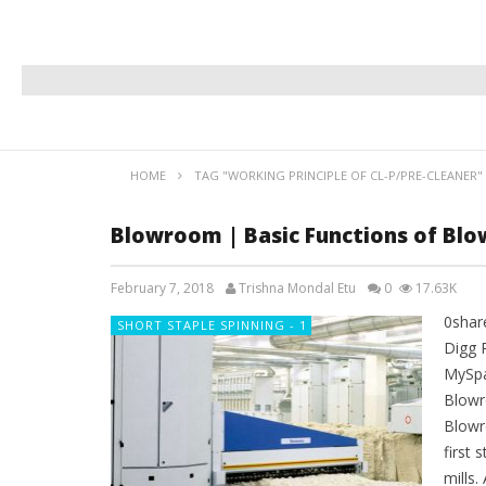
HOME
TAG "WORKING PRINCIPLE OF CL-P/PRE-CLEANER"
Blowroom | Basic Functions of Blo
February 7, 2018
Trishna Mondal Etu
0
17.63K
0shar
SHORT STAPLE SPINNING - 1
Digg 
MySpa
Blowr
Blowr
first 
mills