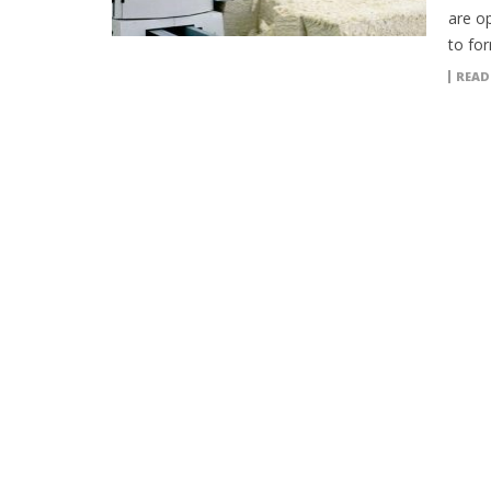
are o
to fo
READ