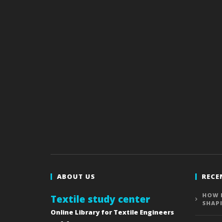
ABOUT US
RECE
HOW 
Textile study center
SHAP
Online Library for Textile Engineers