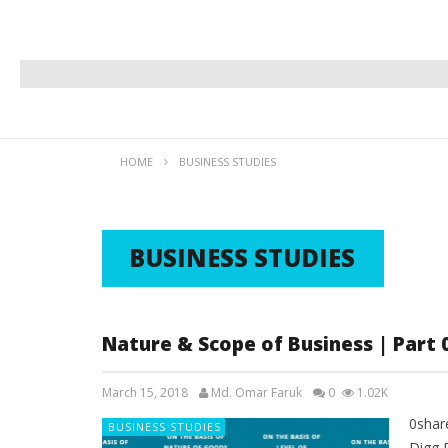
HOME
BUSINESS STUDIES
BUSINESS STUDIES
Nature & Scope of Business | Part 
March 15, 2018
Md. Omar Faruk
0
1.02K
0shar
BUSINESS STUDIES
Digg 