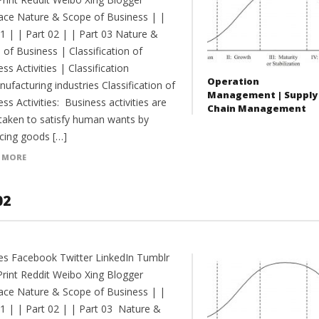
ce Nature & Scope of Business | |
01 | | Part 02 | | Part 03 Nature &
of Business | Classification of
ss Activities | Classification
Operation
ufacturing industries Classification of
Management | Supply
ss Activities: Business activities are
Chain Management
taken to satisfy human wants by
cing goods […]
 MORE
02
es Facebook Twitter LinkedIn Tumblr
Print Reddit Weibo Xing Blogger
ce Nature & Scope of Business | |
01 | | Part 02 | | Part 03 Nature &