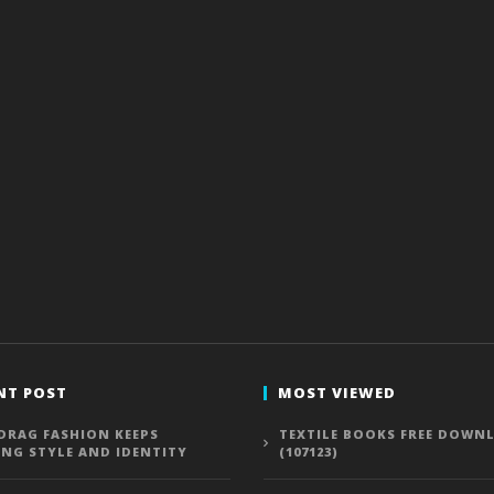
NT POST
MOST VIEWED
DRAG FASHION KEEPS
TEXTILE BOOKS FREE DOWN
ING STYLE AND IDENTITY
(107123)