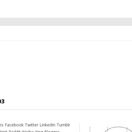
03
es Facebook Twitter LinkedIn Tumblr
Print Reddit Weibo Xing Blogger