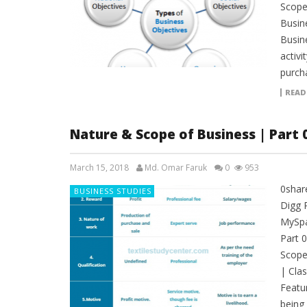
Scope
Busin
Busin
activi
purch
READ
Nature & Scope of Business | Part 
March 15, 2018
Md. Omar Faruk
0
953
0shar
BUSINESS STUDIES
Digg 
MySpa
Part 
Scope
| Clas
Featu
being 