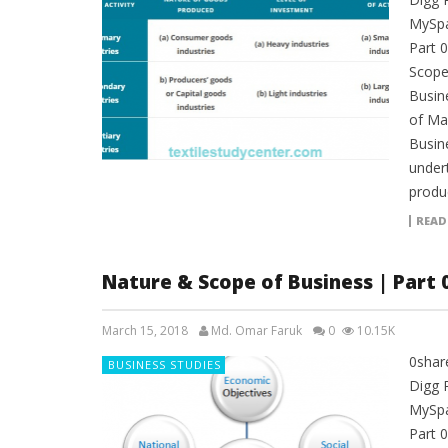
MySpa
Part 
Scope 
Busine
of Man
Busine
under
produ
READ
Nature & Scope of Business | Part 
March 15, 2018
Md. Omar Faruk
0
10.15K
0shar
BUSINESS STUDIES
Digg 
MySpa
Part 