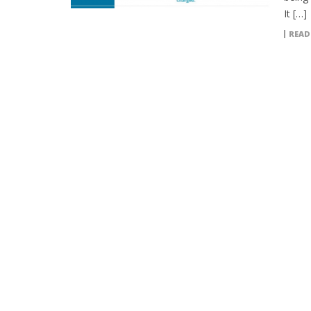
It […]
READ