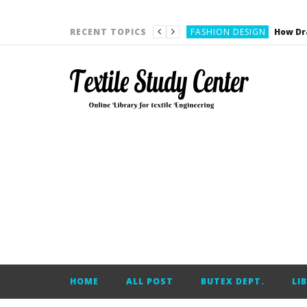
YARN ENGINEERING
FASHION DESIGN
RECENT TOPICS
DENIM
CARDING
YARN ENGINEERING
YARN ENGINEERING
APPAREL ENGINEERING
APPAREL ENGINEERING
YARN ENGINEERING
YARN ENGINEERING
YARN ENGINEERING
FASHION DESIGN
HOME
ALL POST
BUTEX DEPT.
LI