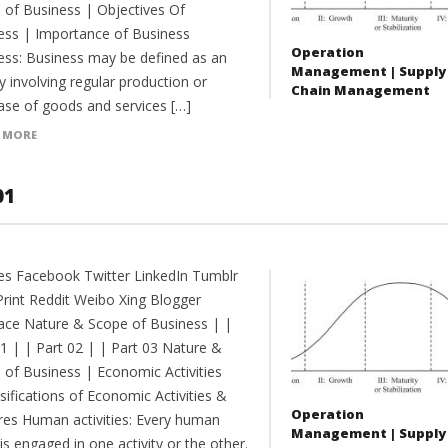
 of Business | Objectives Of
ess | Importance of Business
Operation
ess: Business may be defined as an
Management | Supply
ty involving regular production or
Chain Management
ase of goods and services […]
 MORE
01
es Facebook Twitter LinkedIn Tumblr
Print Reddit Weibo Xing Blogger
ce Nature & Scope of Business | |
01 | | Part 02 | | Part 03 Nature &
 of Business | Economic Activities
sifications of Economic Activities &
Operation
res Human activities: Every human
Management | Supply
is engaged in one activity or the other.