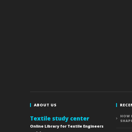
ABOUT US
RECE
HOW 
Textile study center
SHAP
Online Library for Textile Engineers