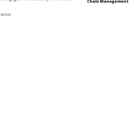
Chain Management
 MORE