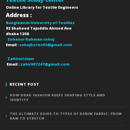
Online Library for Textile Engineers
Address :
Bangladesh University of Textiles
92 Shaheed Tajuddin Ahmed Ave
dhaka
1208
Sohanur Rahman sobuj
Email :
sobujbutex93@gmail.com
Zahirul Islam
Email :
zahir007247@gmail.com
RECENT POST
HOW DRAG FASHION KEEPS SHAPING STYLE AND
IDENTITY
THE ULTIMATE GUIDE TO TYPES OF DENIM FABRIC: FROM
RAW TO STRETCH