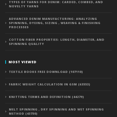
TYPES OF YARNS FOR DENIM: CARDED, COMBED, AND
NOVELTY YARNS
ADVANCED DENIM MANUFACTURING: ANALYZING
SPINNING, DYEING, SIZING , WEAVING & FINISHING
PROCESSES
COTTON FIBER PROPERTIES: LENGTH, DIAMETER, AND
SPINNING QUALITY
MOST VIEWED
TEXTILE BOOKS FREE DOWNLOAD (107110)
FABRIC WEIGHT CALCULATION IN GSM (63553)
KNITTING TERMS AND DEFINITION (44279)
MELT SPINNING , DRY SPINNING AND WET SPINNING
METHOD (43750)