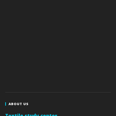
ABOUT US
Textile study center