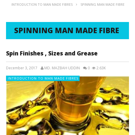
INTRODUCTION TO MAN MADE FIBRES
SPINNING MAN MADE FIBRE
SPINNING MAN MADE FIBRE
Spin Finishes , Sizes and Grease
December 3, 2017
MD. MAZBAH UDDIN
0
2.63K
INTRODUCTION TO MAN MADE FIBRES