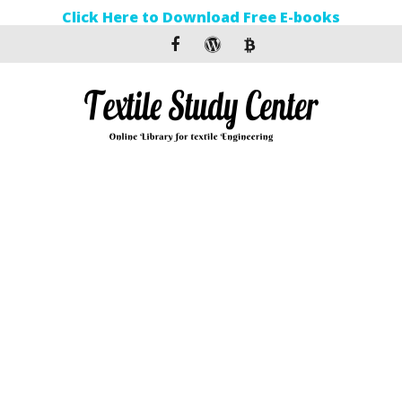
Click Here to Download Free E-books