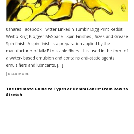
0shares Facebook Twitter LinkedIn Tumblr Digg Print Reddit
Weibo Xing Blogger MySpace Spin Finishes , Sizes and Grease
Spin finish: A spin finish is a preparation applied by the
manufacturer of MMF to staple fibers . It is used in the form of
a water- based emulsion and contains anti-static agents,
emulsifiers and lubricants. […]
READ MORE
The Ultimate Guide to Types of Denim Fabric: From Raw to
Stretch