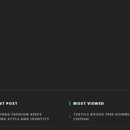
NT POST
MOST VIEWED
DRAG FASHION KEEPS
TEXTILE BOOKS FREE DOWN
ING STYLE AND IDENTITY
(107164)