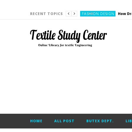
YARN ENGINEERING
FASHION DESIGN
RECENT TOPICS
DENIM
CARDING
YARN ENGINEERING
YARN ENGINEERING
APPAREL ENGINEERING
APPAREL ENGINEERING
YARN ENGINEERING
YARN ENGINEERING
YARN ENGINEERING
FASHION DESIGN
HOME
ALL POST
BUTEX DEPT.
LI