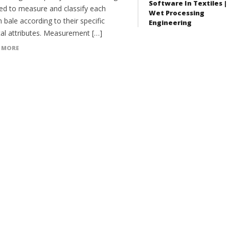
Software In Textiles |
red to measure and classify each
Wet Processing
 bale according to their specific
Engineering
cal attributes. Measurement […]
 MORE