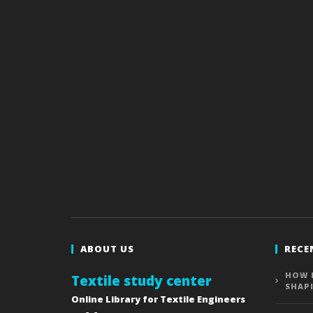
ABOUT US
RECE
HOW 
Textile study center
SHAP
Online Library for Textile Engineers