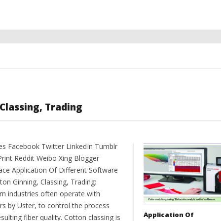
Classing, Trading
es Facebook Twitter LinkedIn Tumblr
Print Reddit Weibo Xing Blogger
ce Application Of Different Software
ton Ginning, Classing, Trading:
n industries often operate with
rs by Uster, to control the process
Application Of
sulting fiber quality. Cotton classing is