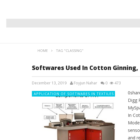
HOME
TAG "CLASSING"
Softwares Used In Cotton Ginning, 
December 13, 2019
Foyjun Nahar
0
473
0shar
APPLICATION OF SOFTWARES IN TEXTILES
Digg 
MySpa
In Cot
Moder
senso
and re