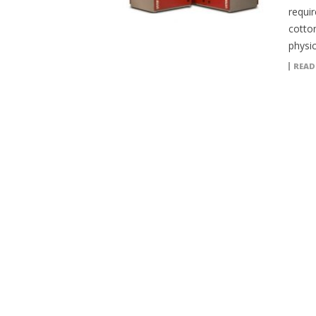
requi
cotton
physi
READ